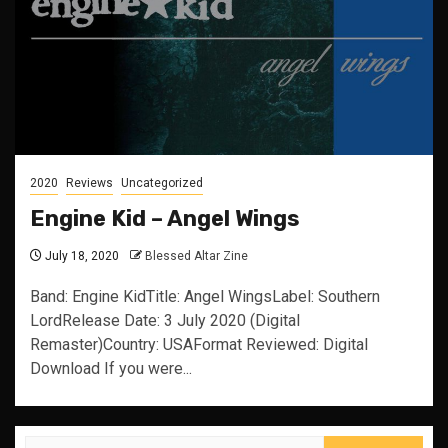
2020
Reviews
Uncategorized
Engine Kid – Angel Wings
July 18, 2020
Blessed Altar Zine
Band: Engine KidTitle: Angel WingsLabel: Southern
LordRelease Date: 3 July 2020 (Digital
Remaster)Country: USAFormat Reviewed: Digital
Download If you were...
Search