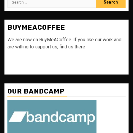
for:
BUYMEACOFFEE
We are now on BuyMeACoffee. If you like our work and
are willing to support us, find us there
OUR BANDCAMP