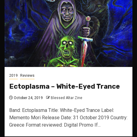
2019
Reviews
Ectoplasma – White-Eyed Trance
October 24, 2019
Blessed Altar Zine
Band: Ectoplasma Title: White-Eyed Trance Label:
Memento Mori Release Date: 31 October 2019 Country:
Greece Format reviewed: Digital Promo If...