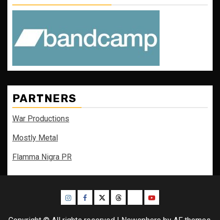
PARTNERS
War Productions
Mostly Metal
Flamma Nigra PR
Instagram
Facebook
Twitter
Threads
Bluesky
Youtube