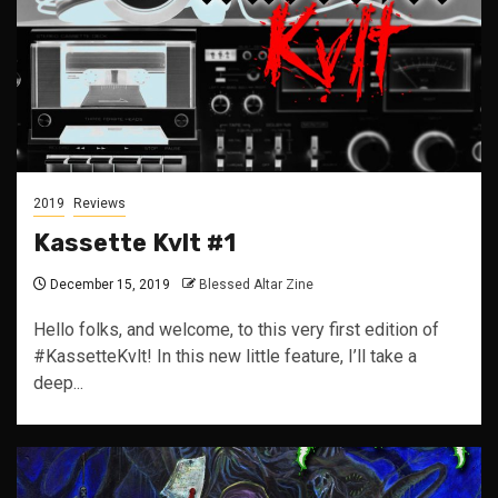
2019
Reviews
Kassette Kvlt #1
December 15, 2019
Blessed Altar Zine
Hello folks, and welcome, to this very first edition of
#KassetteKvlt! In this new little feature, I’ll take a
deep...