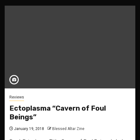
Reviews
Ectoplasma “Cavern of Foul
Beings”
January 19, 2018
Blessed Altar Zine