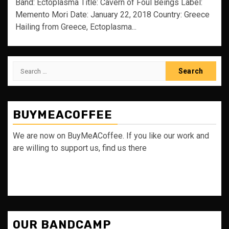
Band: Ectoplasma Title: Cavern of Foul Beings Label:
Memento Mori Date: January 22, 2018 Country: Greece
Hailing from Greece, Ectoplasma...
Search
for:
BUYMEACOFFEE
We are now on BuyMeACoffee. If you like our work and
are willing to support us, find us there
OUR BANDCAMP