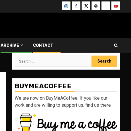
Instagram
Facebook
Twitter
Threads
Bluesky
Youtube
ARCHIVE
CONTACT
Search
for:
BUYMEACOFFEE
We are now on BuyMeACoffee. If you like our
work and are willing to support us, find us there