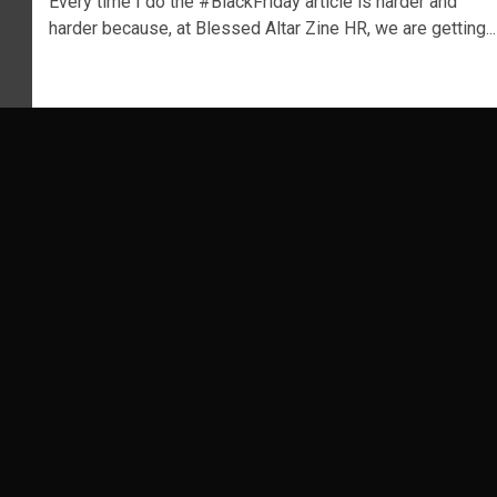
Every time I do the #BlackFriday article is harder and
harder because, at Blessed Altar Zine HR, we are getting...