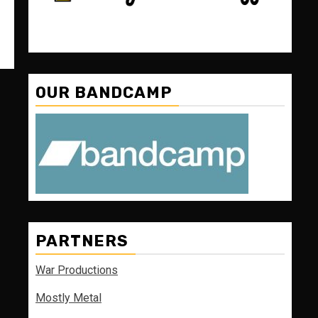
OUR BANDCAMP
PARTNERS
War Productions
Mostly Metal