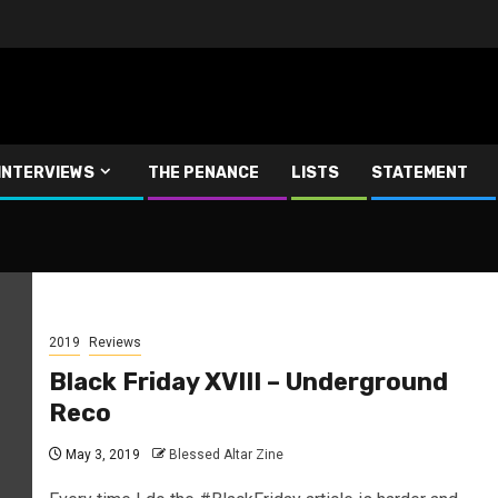
INTERVIEWS
THE PENANCE
LISTS
STATEMENT
2019
Reviews
Black Friday XVIII – Underground
Reco
May 3, 2019
Blessed Altar Zine