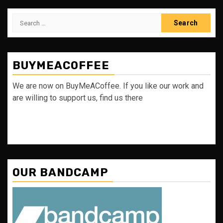
Search
for:
BUYMEACOFFEE
We are now on BuyMeACoffee. If you like our work and
are willing to support us, find us there
OUR BANDCAMP