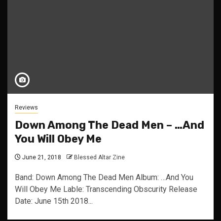
Reviews
Down Among The Dead Men – …And
You Will Obey Me
June 21, 2018
Blessed Altar Zine
Band: Down Among The Dead Men Album: …And You
Will Obey Me Lable: Transcending Obscurity Release
Date: June 15th 2018...