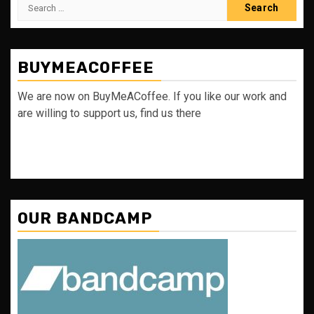
Search
for:
BUYMEACOFFEE
We are now on BuyMeACoffee. If you like our work and
are willing to support us, find us there
OUR BANDCAMP