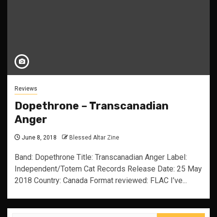
Reviews
Dopethrone – Transcanadian
Anger
June 8, 2018
Blessed Altar Zine
Band: Dopethrone Title: Transcanadian Anger Label:
Independent/Totem Cat Records Release Date: 25 May
2018 Country: Canada Format reviewed: FLAC I’ve...