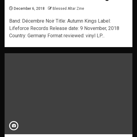
December 6, 2018
Blessed Altar Zine
Band: Décembre Noir Title: Autumn Kings Label:
Lifeforce Records Release date: 9 November, 2018
Country: Germany Format reviewed: vinyl LP...