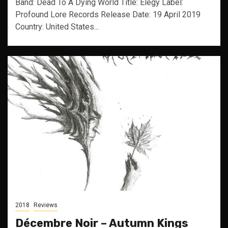
Band: Dead To A Dying World Title: Elegy Label:
Profound Lore Records Release Date: 19 April 2019
Country: United States...
2018
Reviews
Décembre Noir – Autumn Kings