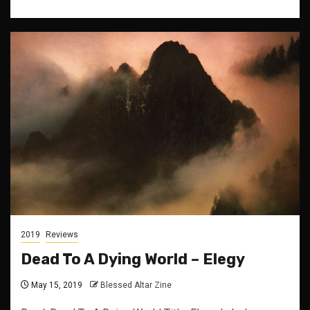
2019
Reviews
Dead To A Dying World – Elegy
May 15, 2019
Blessed Altar Zine