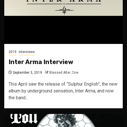
2019
Interviews
Inter Arma Interview
September 3, 2019
Blessed Altar Zine
This April saw the release of “Sulphur English”, the new
album by underground sensation, Inter Arma, and now
the band...