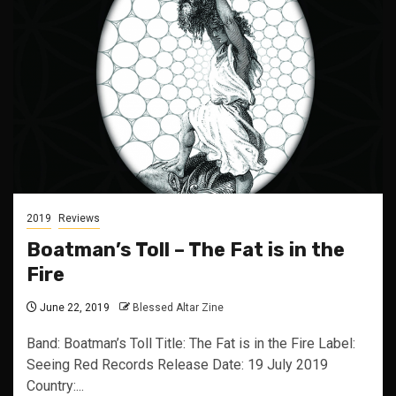
2019
Reviews
Boatman’s Toll – The Fat is in the
Fire
June 22, 2019
Blessed Altar Zine
Band: Boatman’s Toll Title: The Fat is in the Fire Label:
Seeing Red Records Release Date: 19 July 2019
Country:...