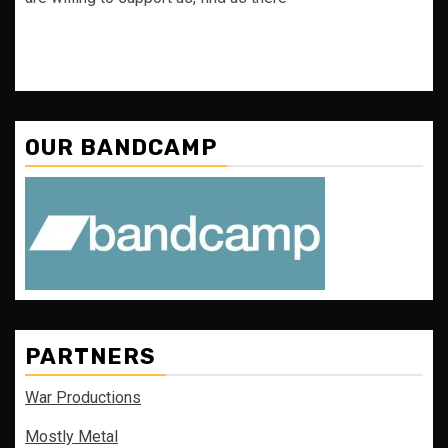
OUR BANDCAMP
PARTNERS
War Productions
Mostly Metal