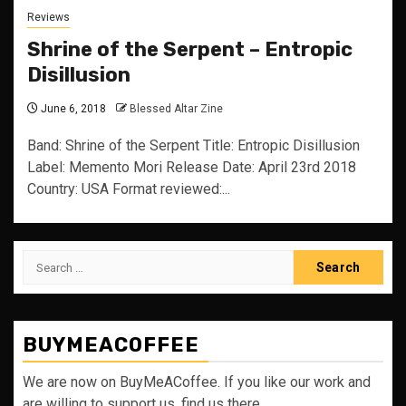
Reviews
Shrine of the Serpent – Entropic
Disillusion
June 6, 2018
Blessed Altar Zine
Band: Shrine of the Serpent Title: Entropic Disillusion
Label: Memento Mori Release Date: April 23rd 2018
Country: USA Format reviewed:...
Search
for:
BUYMEACOFFEE
We are now on BuyMeACoffee. If you like our work and
are willing to support us, find us there