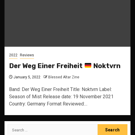
2022
Reviews
Der Weg Einer Freiheit
Noktvrn
January 5, 2022
Blessed Altar Zine
Band: Der Weg Einer Freiheit Title: Noktvrn Label:
Season of Mist Release date: 19 November 2021
Country: Germany Format Reviewed:...
Search
for: