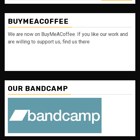
BUYMEACOFFEE
We are now on BuyMeACoffee. If you like our work and
are willing to support us, find us there
OUR BANDCAMP