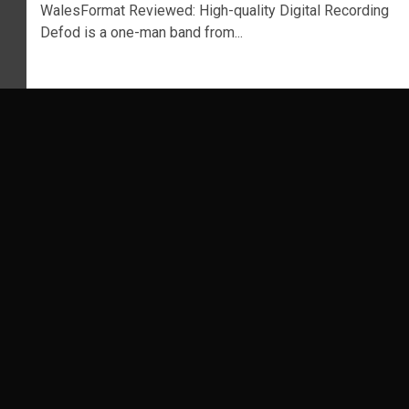
WalesFormat Reviewed: High-quality Digital Recording
Defod is a one-man band from...