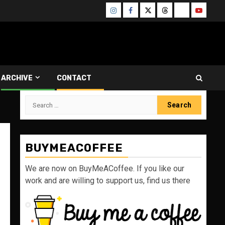
Instagram
Facebook
Twitter
Threads
Bluesky
Youtube
ARCHIVE
CONTACT
Search
for:
BUYMEACOFFEE
We are now on BuyMeACoffee. If you like our
work and are willing to support us, find us there