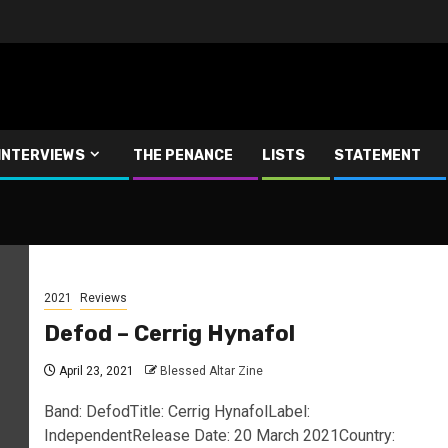
INTERVIEWS
THE PENANCE
LISTS
STATEMENT
2021
Reviews
Defod – Cerrig Hynafol
April 23, 2021
Blessed Altar Zine
Band: DefodTitle: Cerrig HynafolLabel:
IndependentRelease Date: 20 March 2021Country: