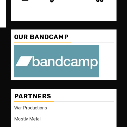
OUR BANDCAMP
PARTNERS
War Productions
Mostly Metal