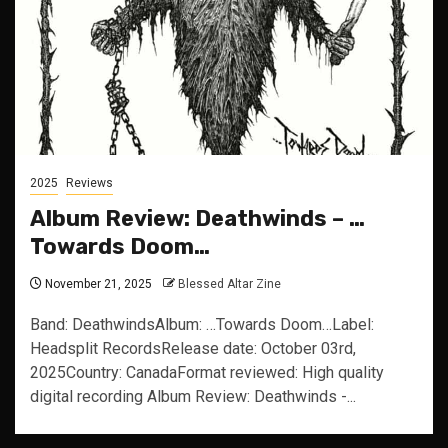
2025
Reviews
Album Review: Deathwinds – …
Towards Doom…
November 21, 2025
Blessed Altar Zine
Band: DeathwindsAlbum: …Towards Doom…Label:
Headsplit RecordsRelease date: October 03rd,
2025Country: CanadaFormat reviewed: High quality
digital recording Album Review: Deathwinds -...