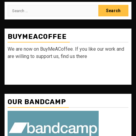
Search
for:
BUYMEACOFFEE
We are now on BuyMeACoffee. If you like our work and
are willing to support us, find us there
OUR BANDCAMP