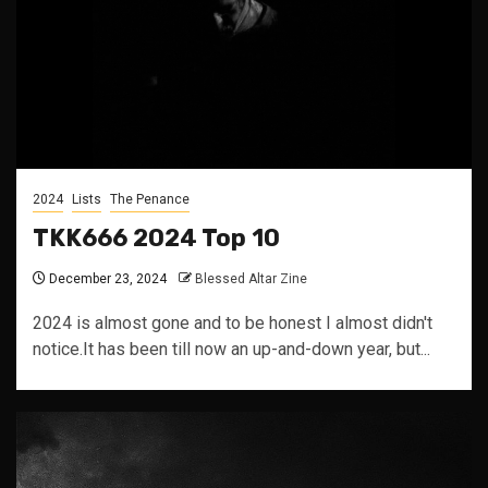
2024
Lists
The Penance
TKK666 2024 Top 10
December 23, 2024
Blessed Altar Zine
2024 is almost gone and to be honest I almost didn't
notice.It has been till now an up-and-down year, but...