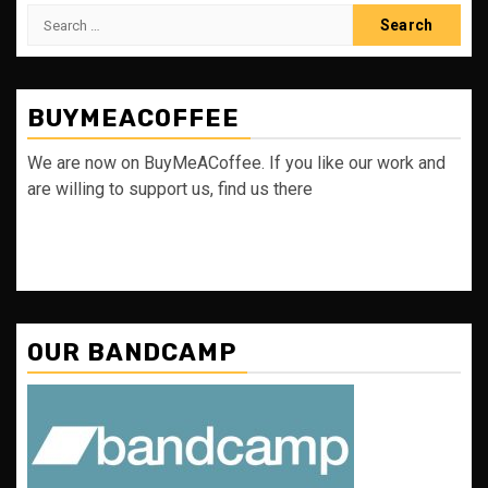
Search
for:
BUYMEACOFFEE
We are now on BuyMeACoffee. If you like our work and
are willing to support us, find us there
OUR BANDCAMP