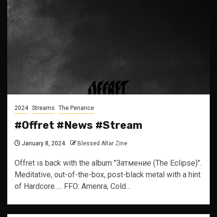
2024
Streams
The Penance
#Offret #News #Stream
January 8, 2024
Blessed Altar Zine
Offret is back with the album "Затмение (The Eclipse)".
Meditative, out-of-the-box, post-black metal with a hint
of Hardcore..... FFO: Amenra, Cold...