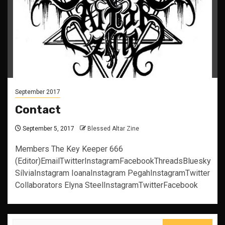
September 2017
Contact
September 5, 2017
Blessed Altar Zine
Members The Key Keeper 666
(Editor)EmailTwitterInstagramFacebookThreadsBluesky
SílviaInstagram IoanaInstagram PegahInstagramTwitter
Collaborators Elyna SteelInstagramTwitterFacebook
Search