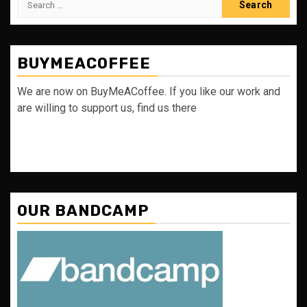
for:
BUYMEACOFFEE
We are now on BuyMeACoffee. If you like our work and
are willing to support us, find us there
OUR BANDCAMP