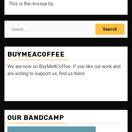
This is the reissue by...
Search
for:
BUYMEACOFFEE
We are now on BuyMeACoffee. If you like our work and
are willing to support us, find us there
OUR BANDCAMP