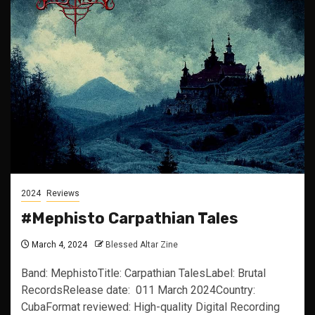
2024
Reviews
#Mephisto Carpathian Tales
March 4, 2024
Blessed Altar Zine
Band: MephistoTitle: Carpathian TalesLabel: Brutal
RecordsRelease date: 011 March 2024Country:
CubaFormat reviewed: High-quality Digital Recording