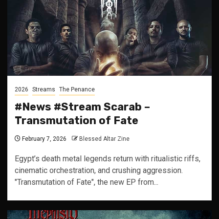
2026
Streams
The Penance
#News #Stream Scarab –
Transmutation of Fate
February 7, 2026
Blessed Altar Zine
Egypt’s death metal legends return with ritualistic riffs,
cinematic orchestration, and crushing aggression.
"Transmutation of Fate", the new EP from...