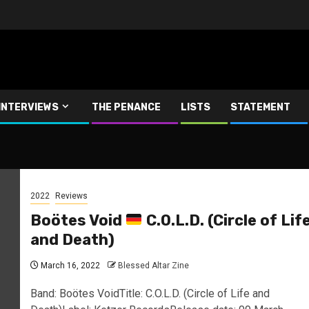
INTERVIEWS
THE PENANCE
LISTS
STATEMENT
2022
Reviews
Boötes Void
C.O.L.D. (Circle of Lif
and Death)
March 16, 2022
Blessed Altar Zine
Band: Boötes VoidTitle: C.O.L.D. (Circle of Life and