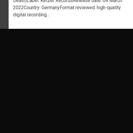
Death)Label: Ketzer RecordsRelease date: 09 March
2022Country: GermanyFormat reviewed: high-quality
digital recording...