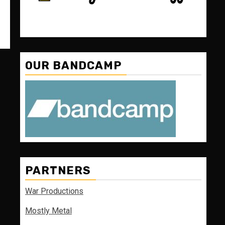
OUR BANDCAMP
PARTNERS
War Productions
Mostly Metal