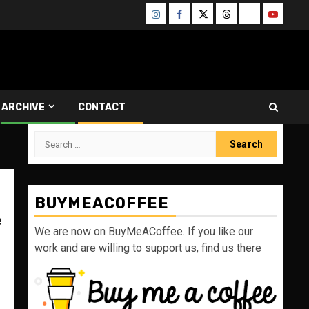
Instagram
Facebook
Twitter
Threads
Bluesky
Youtube
ARCHIVE
CONTACT
Search
for:
BUYMEACOFFEE
e
We are now on BuyMeACoffee. If you like our
work and are willing to support us, find us there