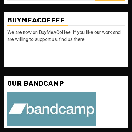
BUYMEACOFFEE
We are now on BuyMeACoffee. If you like our work and
are willing to support us, find us there
OUR BANDCAMP