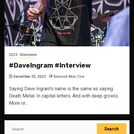
2023
Interviews
#DaveIngram #Interview
December 25, 2023
Blessed Altar Zine
Saying Dave Ingram's name is the same as saying
Death Metal. In capital letters. And with deep growls.
More or...
Search
for: