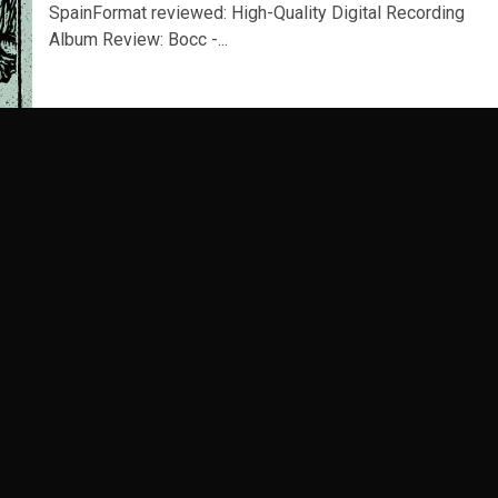
SpainFormat reviewed: High-Quality Digital Recording
Album Review: Bocc -...