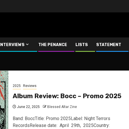
INTERVIEWS
THE PENANCE
LISTS
STATEMENT
2025
Reviews
Album Review: Bocc – Promo 2025
June 22, 2025
Blessed Altar Zine
Band: BoccTitle: Promo 2025Label: Night Terrors
RecordsRelease date: April 29th, 2025Country: