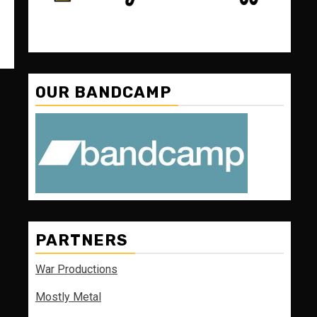
OUR BANDCAMP
PARTNERS
War Productions
Mostly Metal