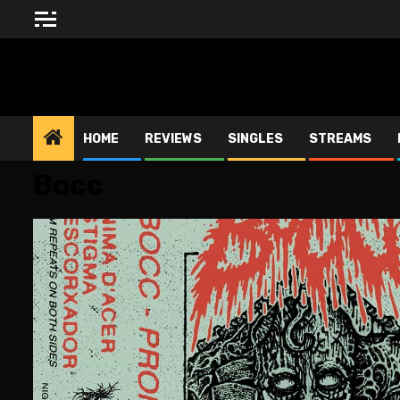
Skip
to
content
BLESSED ALTAR ZINE
HOME
REVIEWS
SINGLES
STREAMS
Bocc