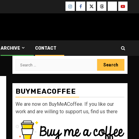
Instagram
Facebook
Twitter
Threads
Bluesky
Youtube
ARCHIVE
CONTACT
Search
for:
BUYMEACOFFEE
We are now on BuyMeACoffee. If you like our
work and are willing to support us, find us there