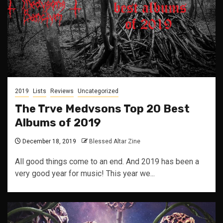
2019
Lists
Reviews
Uncategorized
The Trve Medvsons Top 20 Best
Albums of 2019
December 18, 2019
Blessed Altar Zine
All good things come to an end. And 2019 has been a
very good year for music! This year we...