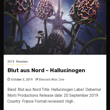
2019
Reviews
Blut aus Nord – Hallucinogen
October 3, 2019
Blessed Altar Zine
Band: Blut aus Nord Title: Hallucinogen Label: Debemur
Morti Productions Release date: 20 September 2019
Country: France Format reviewed: High...