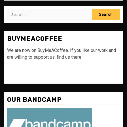
Search
for:
BUYMEACOFFEE
We are now on BuyMeACoffee. If you like our work and
are willing to support us, find us there
OUR BANDCAMP