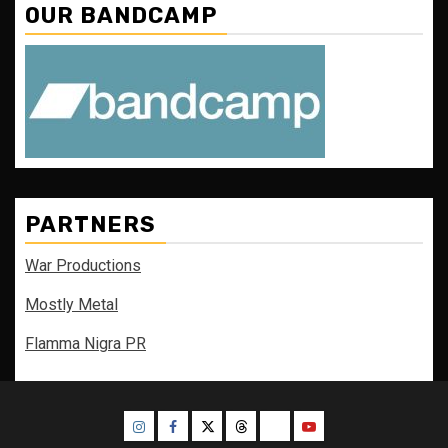
OUR BANDCAMP
PARTNERS
War Productions
Mostly Metal
Flamma Nigra PR
Instagram
Facebook
Twitter
Threads
Bluesky
Youtube