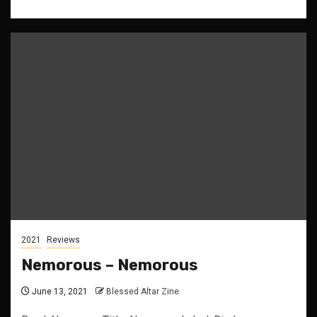
2021
Reviews
Nemorous – Nemorous
June 13, 2021
Blessed Altar Zine