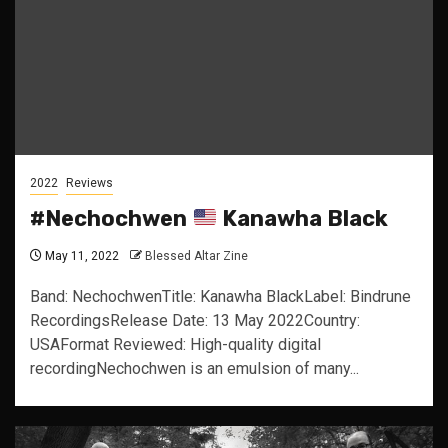
2022
Reviews
#Nechochwen
Kanawha Black
May 11, 2022
Blessed Altar Zine
Band: NechochwenTitle: Kanawha BlackLabel: Bindrune
RecordingsRelease Date: 13 May 2022Country:
USAFormat Reviewed: High-quality digital
recordingNechochwen is an emulsion of many...