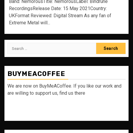
Band: NemorousTitle: NemorousLabel: Bindrune
RecordingsRelease Date: 15 May 2021Country:
UKFormat Reviewed: Digital Stream As any fan of
Extreme Metal will...
Search
for:
BUYMEACOFFEE
We are now on BuyMeACoffee. If you like our work and
are willing to support us, find us there