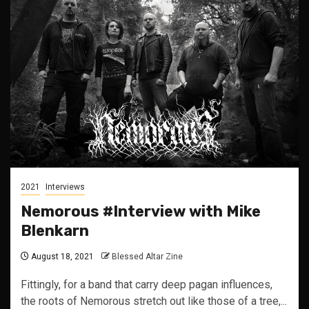
2021
Interviews
Nemorous #Interview with Mike
Blenkarn
August 18, 2021
Blessed Altar Zine
Fittingly, for a band that carry deep pagan influences,
the roots of Nemorous stretch out like those of a tree,...