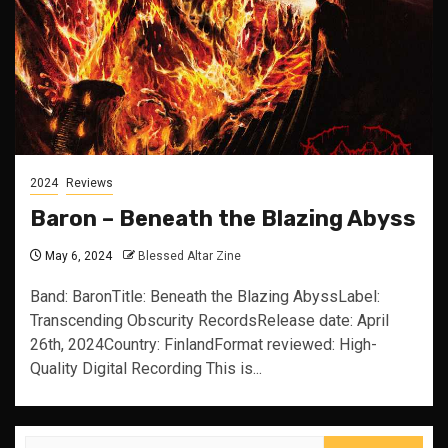
2024
Reviews
Baron – Beneath the Blazing Abyss
May 6, 2024
Blessed Altar Zine
Band: BaronTitle: Beneath the Blazing AbyssLabel:
Transcending Obscurity RecordsRelease date: April
26th, 2024Country: FinlandFormat reviewed: High-
Quality Digital Recording This is...
Search