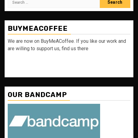
for:
BUYMEACOFFEE
We are now on BuyMeACoffee. If you like our work and
are willing to support us, find us there
OUR BANDCAMP