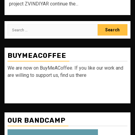
project ZVINDIYAR continue the...
Search
for:
BUYMEACOFFEE
We are now on BuyMeACoffee. If you like our work and
are willing to support us, find us there
OUR BANDCAMP