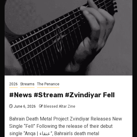
2026
Streams
The Penance
#News #Stream #Zvindiyar Fell
June 6, 2026
Blessed Altar Zine
Bahrain Death Metal Project Zvindiyar Releases New
Single “Fell” Following the release of their debut
single “Anqa | عنقاء”, Bahrain’s death metal