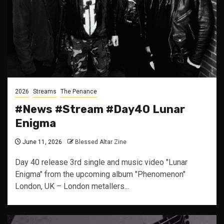
2026
Streams
The Penance
#News #Stream #Day40 Lunar
Enigma
June 11, 2026
Blessed Altar Zine
Day 40 release 3rd single and music video "Lunar
Enigma" from the upcoming album "Phenomenon"
London, UK – London metallers...