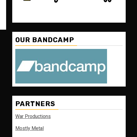
OUR BANDCAMP
PARTNERS
War Productions
Mostly Metal