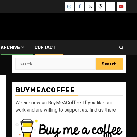
Instagram
Facebook
Twitter
Threads
Bluesky
Youtube
ARCHIVE
CONTACT
Search
for:
BUYMEACOFFEE
We are now on BuyMeACoffee. If you like our
work and are willing to support us, find us there