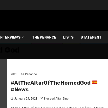
INTERVIEWS
THE PENANCE
LISTS
STATEMENT
d God
2023
The Penance
#AtTheAltarOfTheHornedGod
#News
January 29, 2023
Blessed Altar Zine