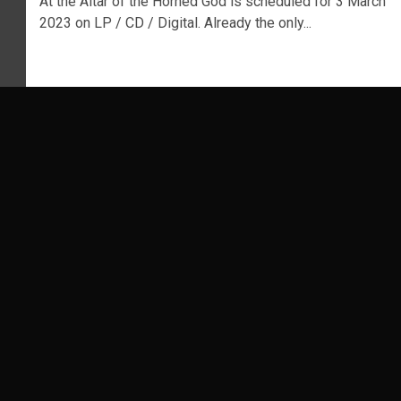
At the Altar of the Horned God is scheduled for 3 March
2023 on LP / CD / Digital. Already the only...