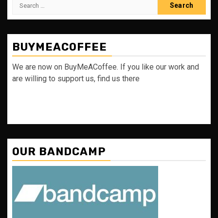
Search
for:
BUYMEACOFFEE
We are now on BuyMeACoffee. If you like our work and
are willing to support us, find us there
OUR BANDCAMP