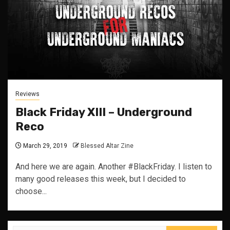
Reviews
Black Friday XIII – Underground
Reco
March 29, 2019
Blessed Altar Zine
And here we are again. Another #BlackFriday. I listen to
many good releases this week, but I decided to
choose...