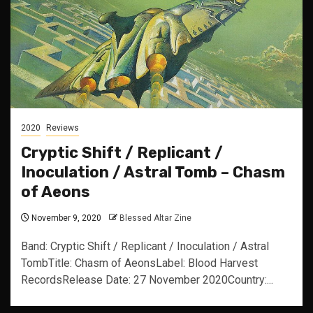
2020
Reviews
Cryptic Shift / Replicant /
Inoculation / Astral Tomb – Chasm
of Aeons
November 9, 2020
Blessed Altar Zine
Band: Cryptic Shift / Replicant / Inoculation / Astral
TombTitle: Chasm of AeonsLabel: Blood Harvest
RecordsRelease Date: 27 November 2020Country:...