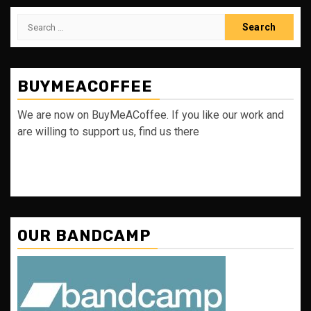
Search
for:
BUYMEACOFFEE
We are now on BuyMeACoffee. If you like our work and
are willing to support us, find us there
OUR BANDCAMP