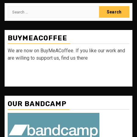
Search
for:
BUYMEACOFFEE
We are now on BuyMeACoffee. If you like our work and
are willing to support us, find us there
OUR BANDCAMP