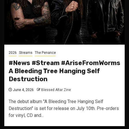
2026
Streams
The Penance
#News #Stream #AriseFromWorms
A Bleeding Tree Hanging Self
Destruction
June 4, 2026
Blessed Altar Zine
The debut album "A Bleeding Tree Hanging Self
Destruction" is set for release on July 10th. Pre-orders
for vinyl, CD and...