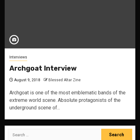
Interviews
Archgoat Interview
August 9, 2018
Blessed Altar Zine
Archgoat is one of the most emblematic bands of the
extreme world scene. Absolute protagonists of the
underground scene of...
Search
for: