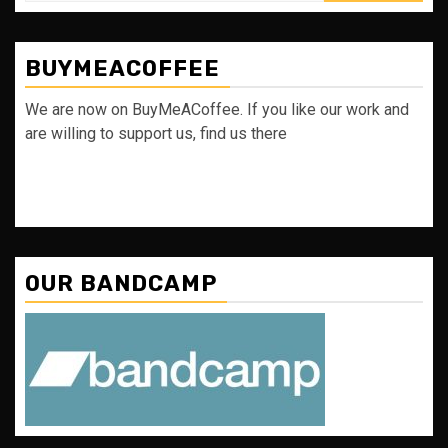
BUYMEACOFFEE
We are now on BuyMeACoffee. If you like our work and
are willing to support us, find us there
OUR BANDCAMP