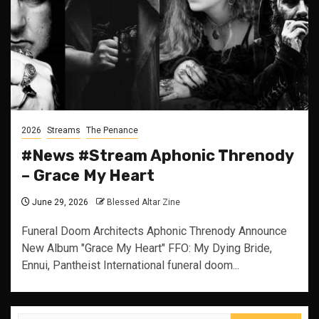
2026
Streams
The Penance
#News #Stream Aphonic Threnody
– Grace My Heart
June 29, 2026
Blessed Altar Zine
Funeral Doom Architects Aphonic Threnody Announce
New Album "Grace My Heart" FFO: My Dying Bride,
Ennui, Pantheist International funeral doom...