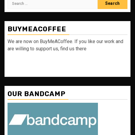
Search
for:
BUYMEACOFFEE
We are now on BuyMeACoffee. If you like our work and
are willing to support us, find us there
OUR BANDCAMP