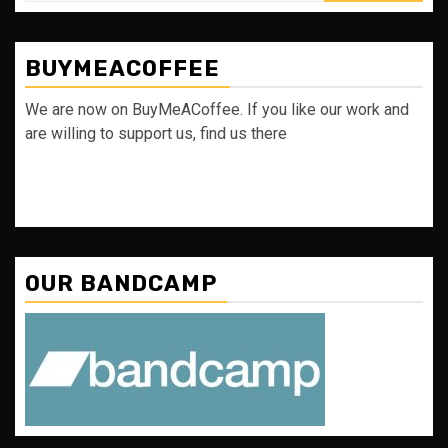
BUYMEACOFFEE
We are now on BuyMeACoffee. If you like our work and
are willing to support us, find us there
OUR BANDCAMP