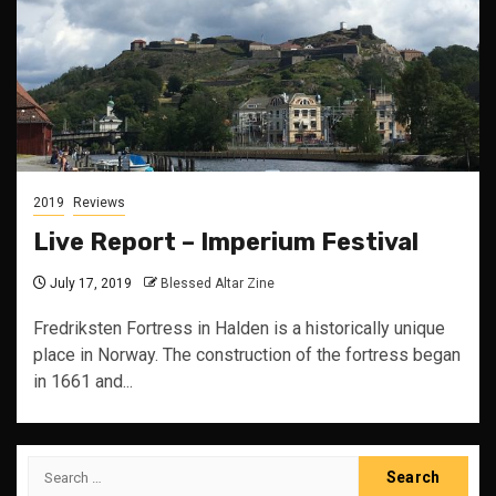
2019
Reviews
Live Report – Imperium Festival
July 17, 2019
Blessed Altar Zine
Fredriksten Fortress in Halden is a historically unique
place in Norway. The construction of the fortress began
in 1661 and...
Search
for: