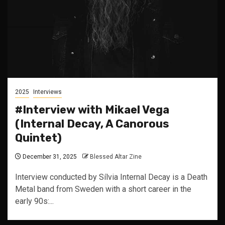
2025
Interviews
#Interview with Mikael Vega
(Internal Decay, A Canorous
Quintet)
December 31, 2025
Blessed Altar Zine
Interview conducted by Sílvia Internal Decay is a Death
Metal band from Sweden with a short career in the
early 90s:...