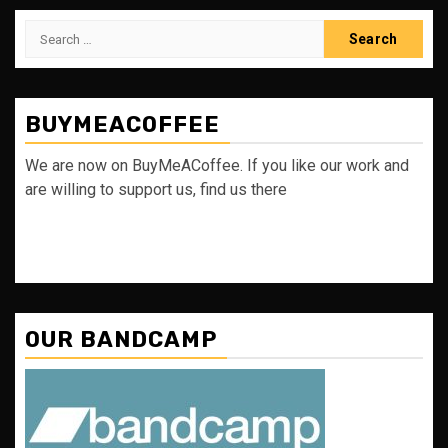
Search
for:
BUYMEACOFFEE
We are now on BuyMeACoffee. If you like our work and
are willing to support us, find us there
OUR BANDCAMP