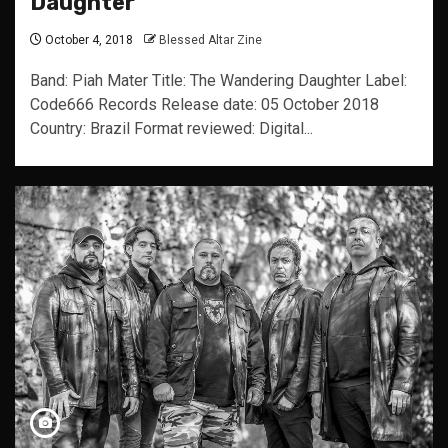
Daughter
October 4, 2018
Blessed Altar Zine
Band: Piah Mater Title: The Wandering Daughter Label:
Code666 Records Release date: 05 October 2018
Country: Brazil Format reviewed: Digital...