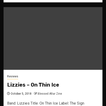
Reviews
Lizzies – On Thin Ice
October 5, 2018
Blessed Altar Zine
Band: Lizzies Title: On Thin Ice Label: The Sign