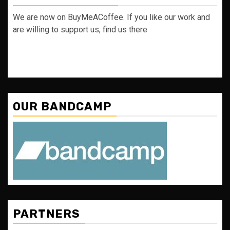
We are now on BuyMeACoffee. If you like our work and
are willing to support us, find us there
OUR BANDCAMP
PARTNERS