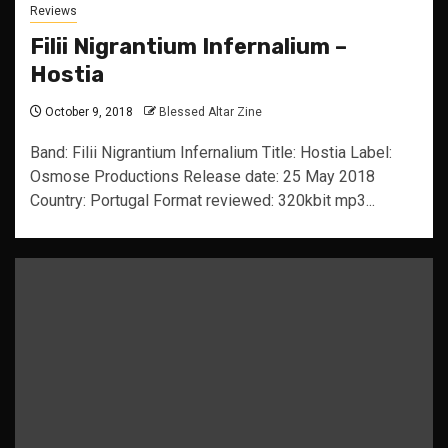
Reviews
Filii Nigrantium Infernalium –
Hostia
October 9, 2018
Blessed Altar Zine
Band: Filii Nigrantium Infernalium Title: Hostia Label:
Osmose Productions Release date: 25 May 2018
Country: Portugal Format reviewed: 320kbit mp3...