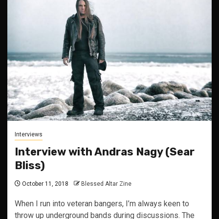
Interviews
Interview with Andras Nagy (Sear
Bliss)
October 11, 2018
Blessed Altar Zine
When I run into veteran bangers, I’m always keen to
throw up underground bands during discussions. The