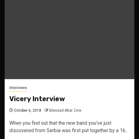
Interviews
Vicery Interview
October 6, 2018
Blessed Altar Zine
When you find out that the new band you’ve just
discovered from Serbia was first put together by a 16...