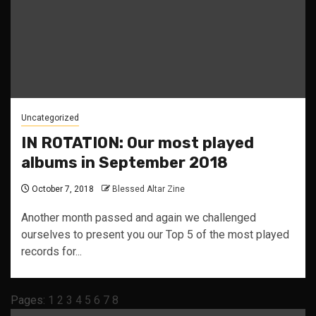
Uncategorized
IN ROTATION: Our most played
albums in September 2018
October 7, 2018
Blessed Altar Zine
Another month passed and again we challenged
ourselves to present you our Top 5 of the most played
records for...
Pages:
1
2
3
4
5
6
7
8