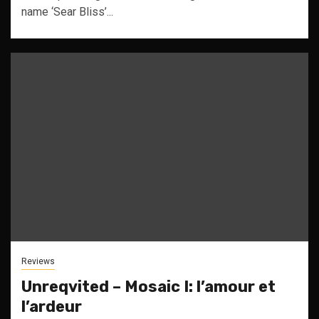
name ‘Sear Bliss’...
Reviews
Unreqvited – Mosaic I: l’amour et
l’ardeur