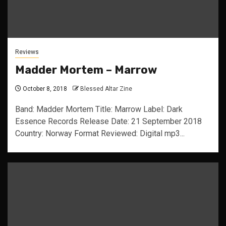
Reviews
Madder Mortem – Marrow
October 8, 2018
Blessed Altar Zine
Band: Madder Mortem Title: Marrow Label: Dark
Essence Records Release Date: 21 September 2018
Country: Norway Format Reviewed: Digital mp3...