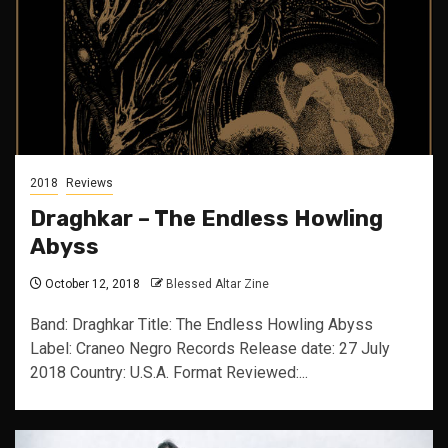
2018
Reviews
Draghkar – The Endless Howling
Abyss
October 12, 2018
Blessed Altar Zine
Band: Draghkar Title: The Endless Howling Abyss
Label: Craneo Negro Records Release date: 27 July
2018 Country: U.S.A. Format Reviewed:...