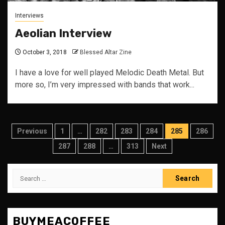
Interviews
Aeolian Interview
October 3, 2018
Blessed Altar Zine
I have a love for well played Melodic Death Metal. But
more so, I’m very impressed with bands that work...
Posts
Previous
1
…
282
283
284
285
286
pagination
287
288
…
313
Next
Search
for:
BUYMEACOFFEE