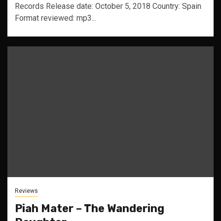
Records Release date: October 5, 2018 Country: Spain
Format reviewed: mp3...
Reviews
Piah Mater – The Wandering