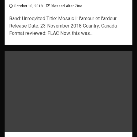
October 10, 2018
Blessed Altar Zine
Band: Unreqvited Title: Mosaic I: l'amour et l'ardeur
Release Date: 23 November 2018 Country: Canada
Format reviewed: FLAC Now, this was...