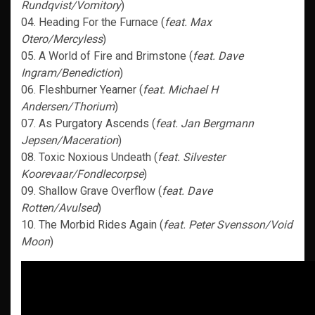
Rundqvist/Vomitory
)
04. Heading For the Furnace (
feat. Max
Otero/Mercyless
)
05. A World of Fire and Brimstone (
feat. Dave
Ingram/Benediction
)
06. Fleshburner Yearner (
feat. Michael H
Andersen/Thorium
)
07. As Purgatory Ascends (
feat. Jan Bergmann
Jepsen/Maceration
)
08. Toxic Noxious Undeath (
feat. Silvester
Koorevaar/Fondlecorpse
)
09. Shallow Grave Overflow (
feat. Dave
Rotten/Avulsed
)
10. The Morbid Rides Again (
feat. Peter Svensson/Void
Moon
)