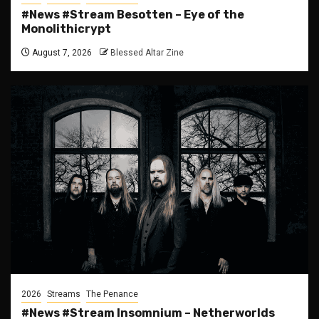
#News #Stream Besotten – Eye of the
Monolithicrypt
August 7, 2026
Blessed Altar Zine
2026
Streams
The Penance
#News #Stream Insomnium – Netherworlds