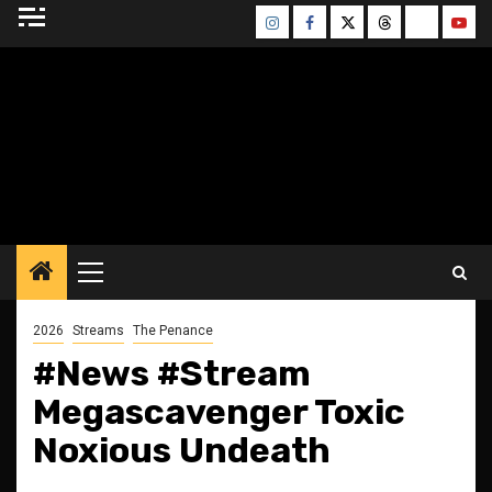
Skip
Instagram
Facebook
Twitter
Threads
Bluesky
Yout
to
content
BLESSED ALTAR
ZINE
Primary
Menu
2026
Streams
The Penance
#News #Stream
Megascavenger Toxic
Noxious Undeath