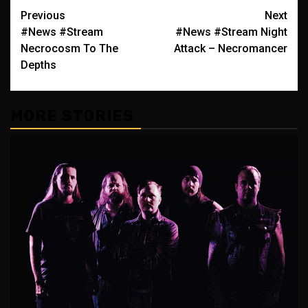
Post
Previous
Next
#News #Stream
#News #Stream Night
navigation
Necrocosm To The
Attack – Necromancer
Depths
MORE STORIES