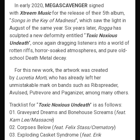
In early 2020,
MEGASCAVENGER
signed
with
Xtreem Music
for the release of their 5th album,
“
Songs in the Key of Madness
”, which saw the light in
August of the same year. Six years later,
Rogga
has
sculpted a new deformity entitled “
Toxic Noxious
Undeath
”, once again dragging listeners into a world of
rotten riffs, horror-soaked atmospheres, and pure old-
school Death Metal decay.
For this new work, the artwork was created
by
Lucretia Morti
, who has already left her
unmistakable mark on bands such as Ribspreader,
Avulsed, Putrevore and Paganizer, among many others.
Tracklist for “
Toxic Noxious Undeath
” is as follows:
01. Graveyard Dreams and Bonehouse Screams (
feat.
Kam Lee/Massacre
)
02. Corpses Below (
feat. Felix Stass/Crematory
)
03. Exploding Casket Syndrome (
feat. Erik