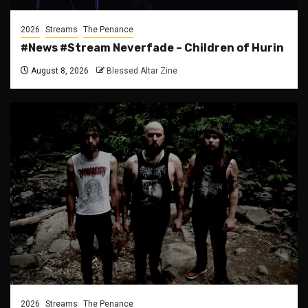
2026
Streams
The Penance
#News #Stream Neverfade – Children of Hurin
August 8, 2026
Blessed Altar Zine
2026
Streams
The Penance