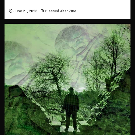
June 21, 2026
Blessed Altar Zine