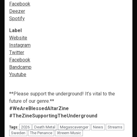
Facebook
Deezer
Spotify
Label
Website
Instagram
Twitter
Facebook
Bandcamp
Youtube
**Please support the underground! It’s vital to the
future of our genre.**
#WeAreBlessedAltarZine
#TheZineSupportingTheUnderground
2026
Death Metal
Megascavenger
News
Streams
Tags:
Sweden
The Penance
Xtreem Music