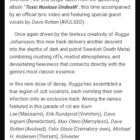
album “
Toxic Noxious Undeath
”, this time accompanied
by an official lyric video and featuring special guest
vocals by
Dave Rotten
(AVULSED).
Once again driven by the tireless creativity of
Rogga
Johansson
, this new track delivers another descent
into the depths of dark and putrid Swedish Death Metal,
combining crushing riffs, morbid atmospheres, and
devastating heaviness that connects directly with the
genre’s most classic essence.
or this new dose of decay,
Rogga
has assembled a
true legion of cult vocalists, each vomiting their own
infection onto an exclusive track. Among the names
featured in this parade of rot are
Kam
Lee
(Massacre),
Erik Rundqvist
(Vomitory),
Dave
Ingram
(Benediction),
Max Otero
(Mercyless),
Dave
Rotten
(Avulsed),
Felix Stass
(Crematory-swe),
Michael
H. Andersen
(Thorium),
Silvester