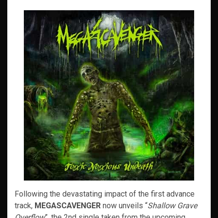
Following the devastating impact of the first advance
track,
MEGASCAVENGER
now unveils “
Shallow Grave
Overflow
”, the 2nd single taken from the upcoming