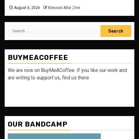
August 6, 2026
Blessed Altar Zine
Search
for:
BUYMEACOFFEE
We are now on BuyMeACoffee. If you like our work and
are willing to support us, find us there
OUR BANDCAMP