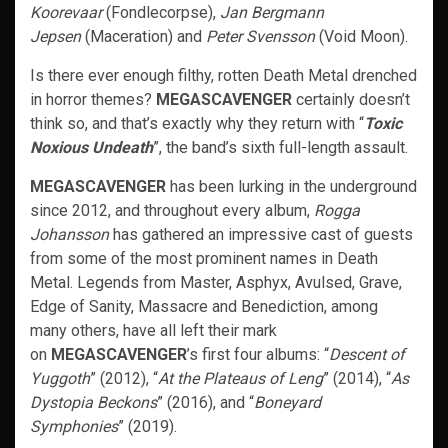
Koorevaar
(Fondlecorpse),
Jan Bergmann
Jepsen
(Maceration) and
Peter Svensson
(Void Moon).
Is there ever enough filthy, rotten Death Metal drenched
in horror themes?
MEGASCAVENGER
certainly doesn’t
think so, and that’s exactly why they return with “
Toxic
Noxious Undeath
”, the band’s sixth full-length assault.
MEGASCAVENGER
has been lurking in the underground
since 2012, and throughout every album,
Rogga
Johansson
has gathered an impressive cast of guests
from some of the most prominent names in Death
Metal. Legends from Master, Asphyx, Avulsed, Grave,
Edge of Sanity, Massacre and Benediction, among
many others, have all left their mark
on
MEGASCAVENGER
’s first four albums: “
Descent of
Yuggoth
” (2012), “
At the Plateaus of Leng
” (2014), “
As
Dystopia Beckons
” (2016), and “
Boneyard
Symphonies
” (2019).