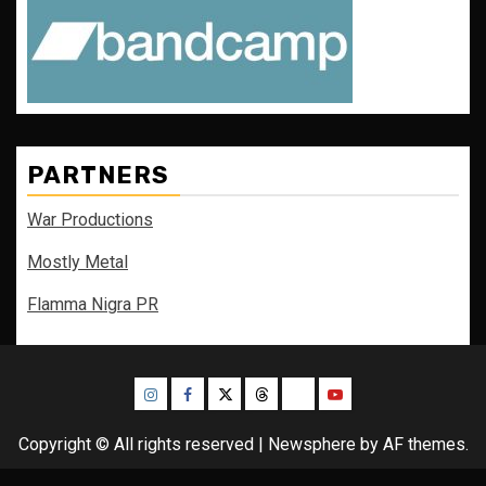
PARTNERS
War Productions
Mostly Metal
Flamma Nigra PR
Instagram
Facebook
Twitter
Threads
Bluesky
Youtube
Copyright © All rights reserved
|
Newsphere
by AF themes.