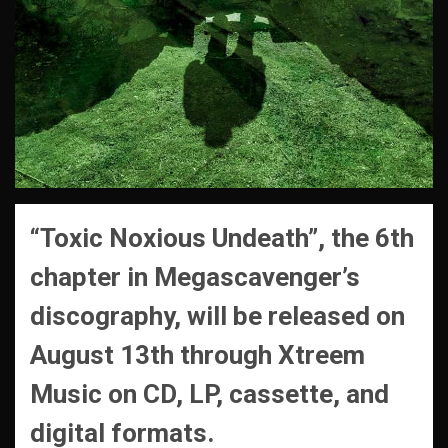
“Toxic Noxious Undeath”, the 6th
chapter in Megascavenger’s
discography, will be released on
August 13th through Xtreem
Music on CD, LP, cassette, and
digital formats.