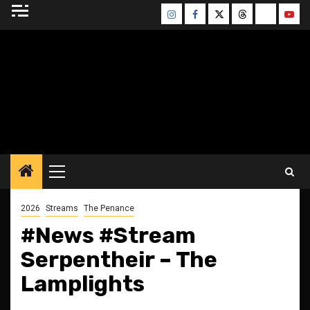
Skip
Instagram
Facebook
Twitter
Threads
Bluesky
Yout
to
content
BLESSED ALTAR
ZINE
Primary
Menu
2026
Streams
The Penance
#News #Stream
Serpentheir – The
Lamplights