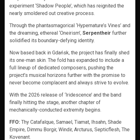
experiment ‘Shadow People’, which has reignited the
nearly smoldered out creative process.
Through the phantasmagorical ‘Hypernature’s Vines’ and
the dreaming, ethereal ‘Oneirism’,
Serpentheir
further
solidified its boundary-defying identity.
Now based back in Gdańsk, the project has finally shed
its one-man skin. The fold has expanded to include a
full lineup of dedicated composers, pushing the
project’s musical horizons further with the promise to
never become complacent and always strive to evolve.
With the 2026 release of ‘Iridescence’ and the band
finally hitting the stage, another chapter of
mechanically-conducted extremity begins.
FFO:
Thy Catafalque, Samael, Tiamat, Ihsahn, Shade
Empire, Dimmu Borgir, Windir, Arcturus, Septicflesh, The
Kovenant.