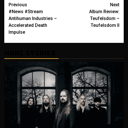
Post
Previous
Next
#News #Stream
Album Review:
navigation
Antihuman Industries –
Teufelsdom –
Accelerated Death
Teufelsdom II
Impulse
MORE STORIES