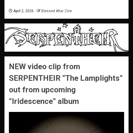
April 2, 2026
Blessed Altar Zine
NEW video clip from
SERPENTHEIR “The Lamplights”
out from upcoming
“Iridescence” album