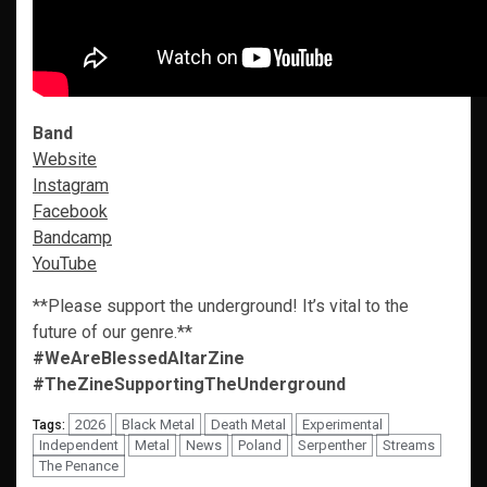
Band
Website
Instagram
Facebook
Bandcamp
YouTube
**Please support the underground! It’s vital to the
future of our genre.**
#WeAreBlessedAltarZine
#TheZineSupportingTheUnderground
2026
Black Metal
Death Metal
Experimental
Tags:
Independent
Metal
News
Poland
Serpenther
Streams
The Penance