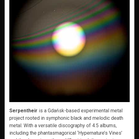
Serpentheir
is a Gdańsk-based experimental metal
project rooted in symphonic black and melodic death
metal. With a versatile discography of 4.5 albums,
including the phantasmagorical ‘Hypernature’s Vines’