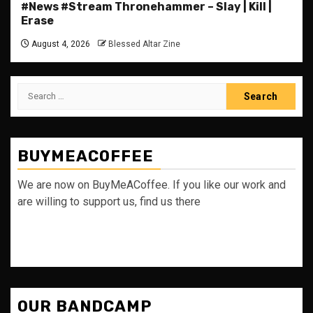
#News #Stream Thronehammer – Slay | Kill |
Erase
August 4, 2026
Blessed Altar Zine
Search
for:
BUYMEACOFFEE
We are now on BuyMeACoffee. If you like our work and
are willing to support us, find us there
OUR BANDCAMP