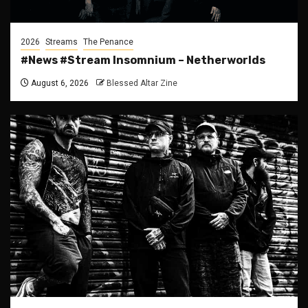
2026
Streams
The Penance
#News #Stream Insomnium – Netherworlds
August 6, 2026
Blessed Altar Zine