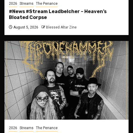
2026
Streams
The Penance
#News #Stream Leadbelcher – Heaven’s
Bloated Corpse
August 5, 2026
Blessed Altar Zine
2026
Streams
The Penance