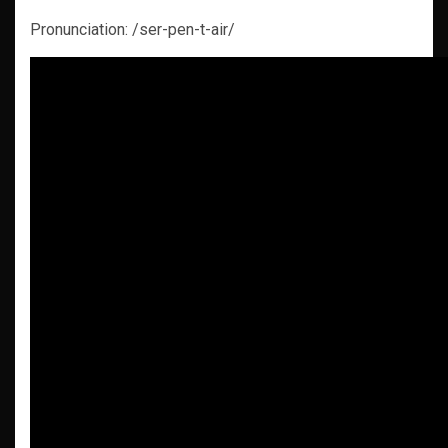
Pronunciation: /ser-pen-t-air/