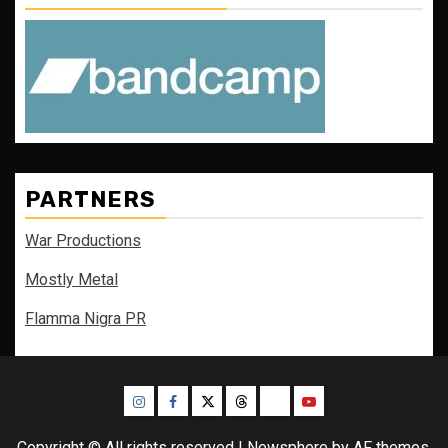
PARTNERS
War Productions
Mostly Metal
Flamma Nigra PR
Instagram
Facebook
Twitter
Threads
Bluesky
Youtube
Copyright © All rights reserved
|
Newsphere
by AF themes.