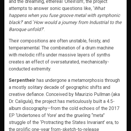
and the dreaming, ethereal ‘Oneirism’, the project
attempts to answer sonic questions like, ‘
What
happens when you fuse groove metal with symphonic
black?
‘ and ‘
How would a journey from Industrial to the
Baroque unfold?
‘.
Their compositions are often unstable, feisty, and
temperamental. The combination of a drum machine
with melodic riffs under massive layers of synths
creates an effect of oversaturated, mechanically-
conducted extremity.
Serpentheir
has undergone a metamorphosis through
a mostly solitary decade of geographic shifts and
creative defiance. Conceived by Maurizio Pullman (aka
Dr. Caligula), the project has meticulously built a 4.5-
album discography—from the cold echoes of the 2017
EP ‘Undertones of Yore’ and the grueling “meta”
struggle of the ‘Protracting the States Invariant’ era, to
the prolific one-year from-sketch-to-release