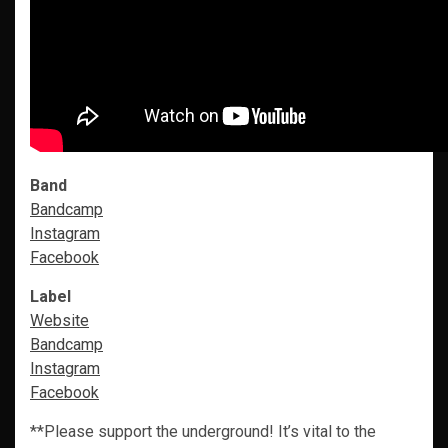
Band
Bandcamp
Instagram
Facebook
Label
Website
Bandcamp
Instagram
Facebook
**Please support the underground! It’s vital to the