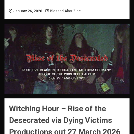
January 26, 2026
Blessed Altar Zine
Witching Hour –
Rise of the
Desecrated
via Dying Victims
Productions
out 27 March 2026