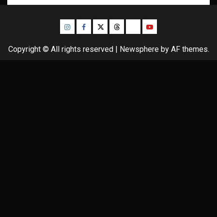
Instagram
Facebook
Twitter
Threads
Bluesky
Youtube
Copyright © All rights reserved
|
Newsphere
by AF themes.