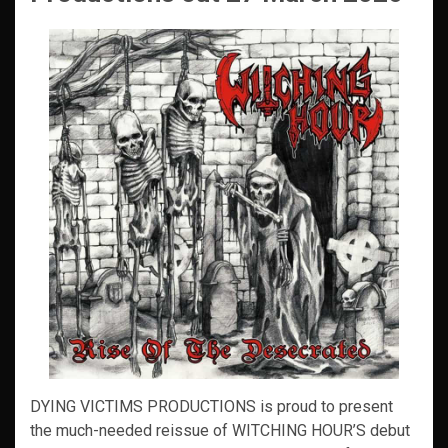
DYING VICTIMS PRODUCTIONS is proud to present
the much-needed reissue of WITCHING HOUR’S debut