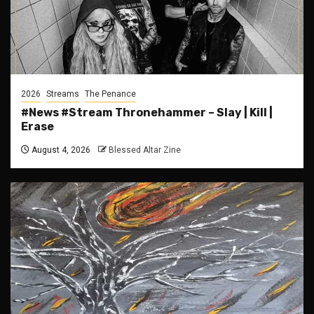
2026
Streams
The Penance
#News #Stream Thronehammer – Slay | Kill |
Erase
August 4, 2026
Blessed Altar Zine