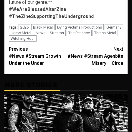
future of our genre.**
#WeAreBlessedAltarZine
#TheZineSupportingTheUnderground
2026
Black Metal
Dying Victims Productions
Germany
Tags:
Heavy Metal
News
Streams
The Penance
Thrash Metal
Witching Hour
Post
Previous
Next
#News #Stream Growth –
#News #Stream Agenbite
navigation
Under the Under
Misery – Circe
MORE STORIES