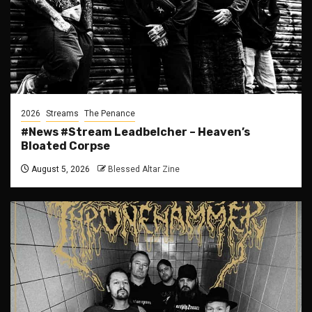
2026
Streams
The Penance
#News #Stream Leadbelcher – Heaven’s
Bloated Corpse
August 5, 2026
Blessed Altar Zine