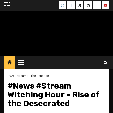
Skip
Instagram
Facebook
Twitter
Threads
Bluesky
Yout
to
content
BLESSED ALTAR
ZINE
Primary
Menu
2026
Streams
The Penance
#News #Stream
Witching Hour – Rise of
the Desecrated