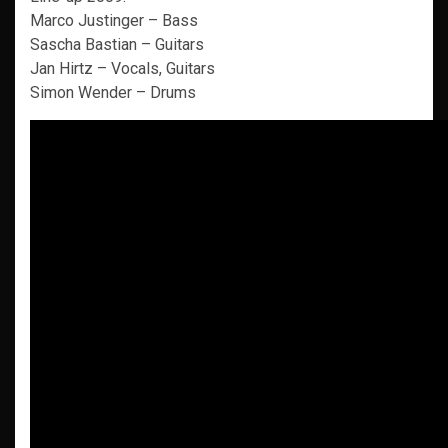
Marco Justinger – Bass
Sascha Bastian – Guitars
Jan Hirtz – Vocals, Guitars
Simon Wender – Drums