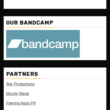
OUR BANDCAMP
PARTNERS
War Productions
Mostly Metal
Flamma Nigra PR