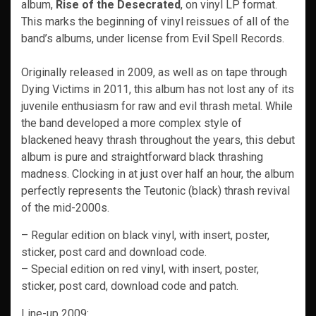
album,
Rise of the Desecrated
, on vinyl LP format.
This marks the beginning of vinyl reissues of all of the
band’s albums, under license from Evil Spell Records.
Originally released in 2009, as well as on tape through
Dying Victims in 2011, this album has not lost any of its
juvenile enthusiasm for raw and evil thrash metal. While
the band developed a more complex style of
blackened heavy thrash throughout the years, this debut
album is pure and straightforward black thrashing
madness. Clocking in at just over half an hour, the album
perfectly represents the Teutonic (black) thrash revival
of the mid-2000s.
– Regular edition on black vinyl, with insert, poster,
sticker, post card and download code.
– Special edition on red vinyl, with insert, poster,
sticker, post card, download code and patch.
Line-up 2009: