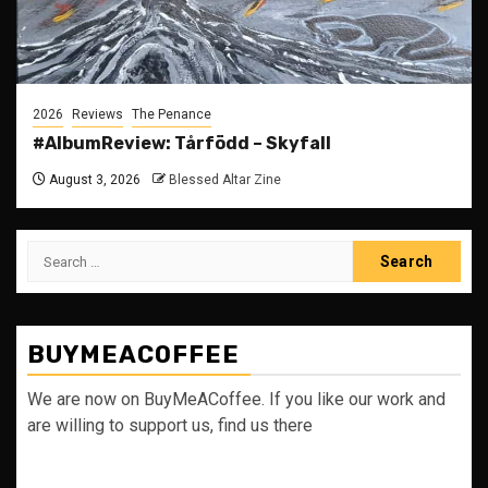
2026
Reviews
The Penance
#AlbumReview: Tårfödd – Skyfall
August 3, 2026
Blessed Altar Zine
Search
for:
BUYMEACOFFEE
We are now on BuyMeACoffee. If you like our work and
are willing to support us, find us there