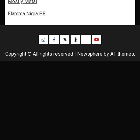
Mostly Metal
Flamma Nigra PR
Instagram
Facebook
Twitter
Threads
Bluesky
Youtube
Copyright © All rights reserved
|
Newsphere
by AF themes.