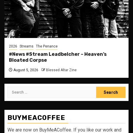
2026
Streams
The Penance
#News #Stream Leadbelcher – Heaven’s
Bloated Corpse
August 5, 2026
Blessed Altar Zine
Search
for:
BUYMEACOFFEE
We are now on BuyMeACoffee. If you like our work and