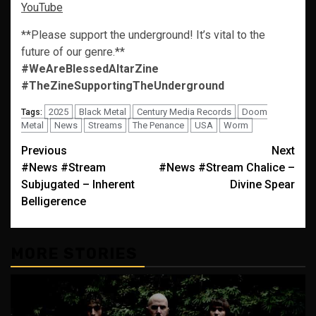
YouTube
**Please support the underground! It’s vital to the
future of our genre.**
#WeAreBlessedAltarZine
#TheZineSupportingTheUnderground
2025
Black Metal
Century Media Records
Doom
Tags:
Metal
News
Streams
The Penance
USA
Worm
Post
Previous
Next
#News #Stream
#News #Stream Chalice –
navigation
Subjugated – Inherent
Divine Spear
Belligerence
MORE STORIES