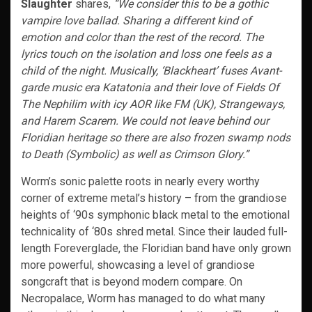
Slaughter
shares,
“We consider this to be a gothic
vampire love ballad. Sharing a different kind of
emotion and color than the rest of the record. The
lyrics touch on the isolation and loss one feels as a
child of the night. Musically, ‘Blackheart’ fuses Avant-
garde music era Katatonia and their love of Fields Of
The Nephilim with icy AOR like FM (UK), Strangeways,
and Harem Scarem. We could not leave behind our
Floridian heritage so there are also frozen swamp nods
to Death (Symbolic) as well as Crimson Glory.”
Worm’s sonic palette roots in nearly every worthy
corner of extreme metal’s history – from the grandiose
heights of ‘90s symphonic black metal to the emotional
technicality of ‘80s shred metal. Since their lauded full-
length Foreverglade, the Floridian band have only grown
more powerful, showcasing a level of grandiose
songcraft that is beyond modern compare. On
Necropalace, Worm has managed to do what many