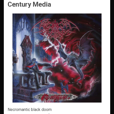
Century Media
Necromantic black doom