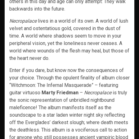
others in this day and age can only attempt: They walk
backwards into the future.
Necropalace
lives in a world of its own. A world of lush
velvet and ostentatious gold, covered in the dust of
time. A world where shadows seem to move in your
peripheral vision, yet the loneliness never ceases. A
world where wounds of the flesh may heal, but those of
the heart never do.
Enter if you dare, but know now the consequences of
your choice. Through the opulent finality of album closer
“Witchmoon: The Infernal Masquerade” – featuring
guitar virtuoso
Marty Friedman
–
Necropalace
is truly
the sonic representation of unbridled nightbound
maleficence! The album manifests itself as the
soundscape to a star laden winter night sky reflecting
off the Everglades’ darkest slough; where death meets
the deathless. This album is a vociferous call to action
for anyone who still possesses ancient vampiric blood