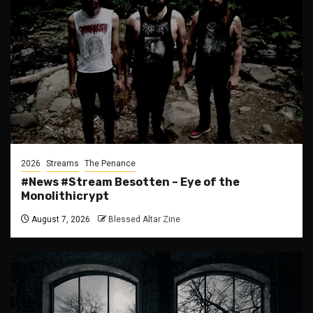
2026
Streams
The Penance
#News #Stream Besotten – Eye of the
Monolithicrypt
August 7, 2026
Blessed Altar Zine