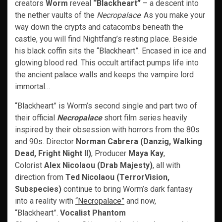
creators
Worm
reveal
“Blackheart”
– a descent into
the nether vaults of the
Necropalace
. As you make your
way down the crypts and catacombs beneath the
castle, you will find Nightfang’s resting place. Beside
his black coffin sits the “Blackheart”. Encased in ice and
glowing blood red. This occult artifact pumps life into
the ancient palace walls and keeps the vampire lord
immortal…
“Blackheart” is Worm’s second single and part two of
their official
Necropalace
short film series heavily
inspired by their obsession with horrors from the 80s
and 90s. Director
Norman Cabrera (Danzig, Walking
Dead, Fright Night II)
, Producer
Maya Kay
,
Colorist
Alex Nicolaou (Drab Majesty)
, all with
direction from
Ted Nicolaou (TerrorVision,
Subspecies)
continue to bring Worm’s dark fantasy
into a reality with
“Necropalace”
and now,
“Blackheart”.
Vocalist Phantom