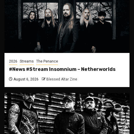
2026
Streams
The Penance
#News #Stream Insomnium – Netherworlds
August 6, 2026
Blessed Altar Zine