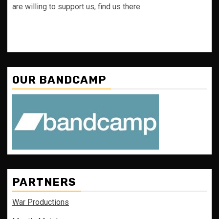
are willing to support us, find us there
OUR BANDCAMP
PARTNERS
War Productions