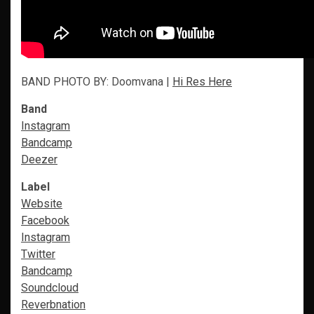
BAND PHOTO BY: Doomvana |
Hi Res Here
Band
Instagram
Bandcamp
Deezer
Label
Website
Facebook
Instagram
Twitter
Bandcamp
Soundcloud
Reverbnation