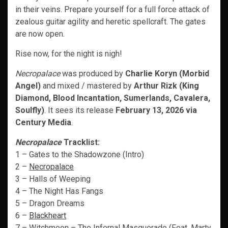
in their veins. Prepare yourself for a full force attack of
zealous guitar agility and heretic spellcraft. The gates
are now open.
Rise now, for the night is nigh!
Necropalace
was produced by
Charlie Koryn (Morbid
Angel)
and mixed / mastered by
Arthur Rizk (King
Diamond, Blood Incantation, Sumerlands, Cavalera,
Soulfly)
. It sees its release
February 13, 2026 via
Century Media
.
Necropalace
Tracklist:
1 – Gates to the Shadowzone (Intro)
2 –
Necropalace
3 – Halls of Weeping
4 – The Night Has Fangs
5 – Dragon Dreams
6 –
Blackheart
7 – Witchmoon – The Infernal Masquerade (Feat. Marty