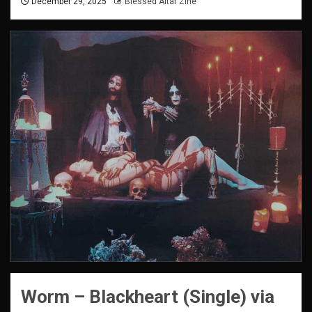
December 29, 2025
Blessed Altar Zine
Worm – Blackheart (Single) via