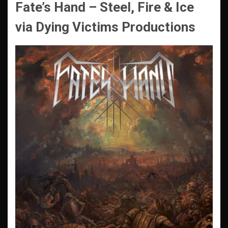
Fate’s Hand – Steel, Fire & Ice
via Dying Victims Productions