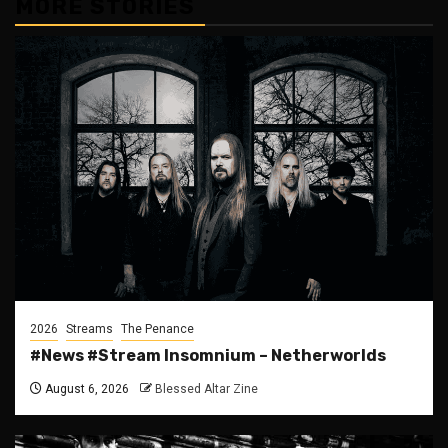
MORE STORIES
2026
Streams
The Penance
#News #Stream Insomnium – Netherworlds
August 6, 2026
Blessed Altar Zine