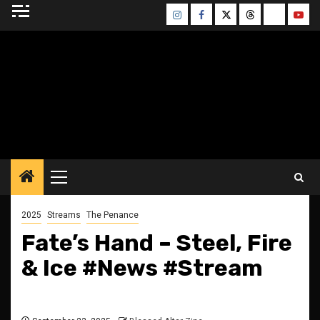
Skip
Instagram
Facebook
Twitter
Threads
Bluesky
Yout
to
content
BLESSED ALTAR
ZINE
Primary
Menu
2025
Streams
The Penance
Fate’s Hand – Steel, Fire
& Ice #News #Stream