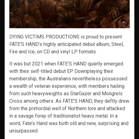
DYING VICTIMS PRODUCTIONS is proud to present
FATE’S HAND’s highly anticipated debut album, Steel,
Fire and Ice, on CD and vinyl LP formats.
It was but 2021 when FATE’S HAND quietly emerged
with their self-titled debut EP. Downplaying their
membership, the Australians nevertheless possessed
a wealth of veteran experience, with members hailing
from such heavyweights as StarGazer and Mongrels
Cross among others. As FATE’S HAND, they deftly drew
from the primordial well of Northern lore and attacked
in a savage foray of traditionalist heavy metal. In a
word, Fate’s Hand was both old and new, surprising and
unsurpassed.