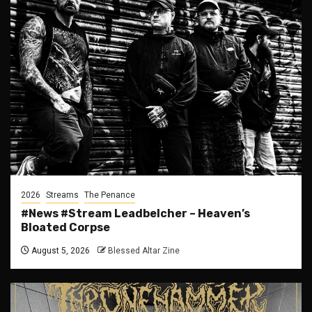
2026
Streams
The Penance
#News #Stream Leadbelcher – Heaven’s
Bloated Corpse
August 5, 2026
Blessed Altar Zine