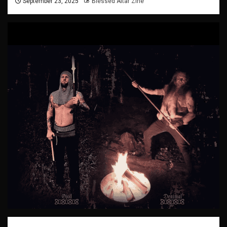
September 23, 2025
Blessed Altar Zine