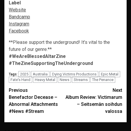
Label
Website
Bandcamp
Instagram
Facebook
**Please support the underground! It’s vital to the
future of our genre.**
#WeAreBlessedAltarZine
#TheZineSupportingTheUnderground
2025
Australia
Dying Victims Productions
Epic Metal
Tags:
Fate's Hand
Heavy Metal
News
Streams
The Penance
Post
Previous
Next
Benefactor Decease –
Album Review: Victimarum
navigation
Abnormal Attachments
– Seitsemän soihdun
#News #Stream
valossa