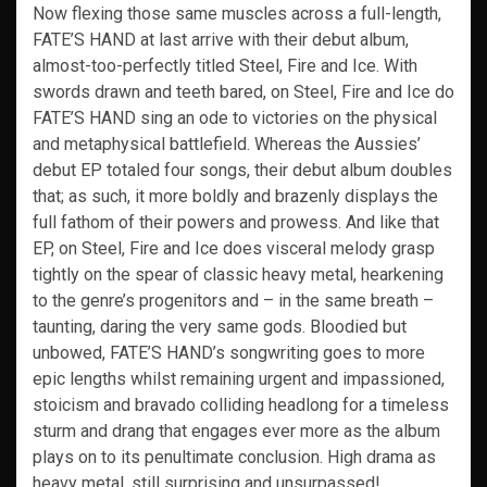
Now flexing those same muscles across a full-length,
FATE’S HAND at last arrive with their debut album,
almost-too-perfectly titled Steel, Fire and Ice. With
swords drawn and teeth bared, on Steel, Fire and Ice do
FATE’S HAND sing an ode to victories on the physical
and metaphysical battlefield. Whereas the Aussies’
debut EP totaled four songs, their debut album doubles
that; as such, it more boldly and brazenly displays the
full fathom of their powers and prowess. And like that
EP, on Steel, Fire and Ice does visceral melody grasp
tightly on the spear of classic heavy metal, hearkening
to the genre’s progenitors and – in the same breath –
taunting, daring the very same gods. Bloodied but
unbowed, FATE’S HAND’s songwriting goes to more
epic lengths whilst remaining urgent and impassioned,
stoicism and bravado colliding headlong for a timeless
sturm and drang that engages ever more as the album
plays on to its penultimate conclusion. High drama as
heavy metal, still surprising and unsurpassed!