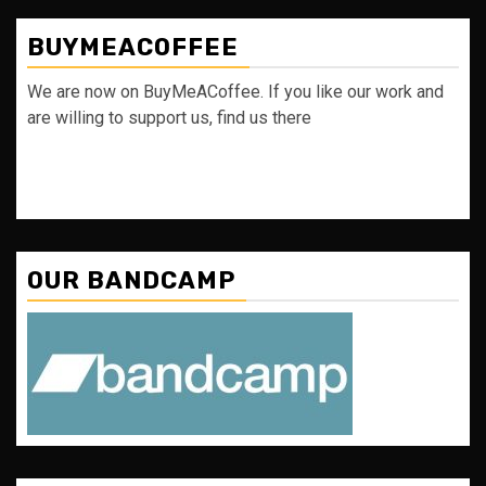
BUYMEACOFFEE
We are now on BuyMeACoffee. If you like our work and
are willing to support us, find us there
OUR BANDCAMP