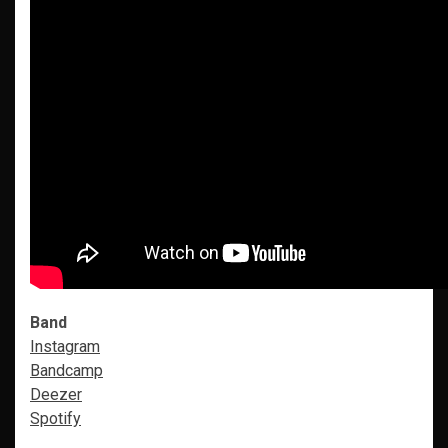
Band
Instagram
Bandcamp
Deezer
Spotify