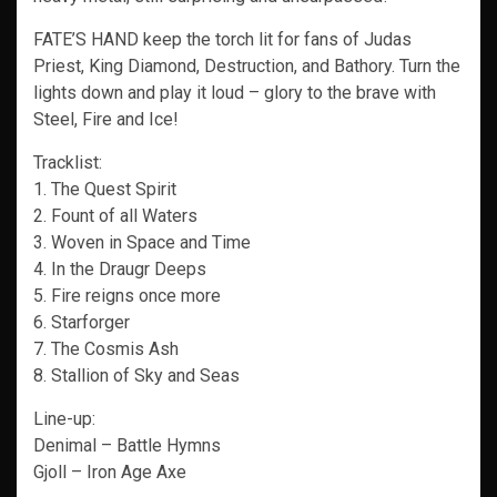
FATE’S HAND keep the torch lit for fans of Judas
Priest, King Diamond, Destruction, and Bathory. Turn the
lights down and play it loud – glory to the brave with
Steel, Fire and Ice!
Tracklist:
1. The Quest Spirit
2. Fount of all Waters
3. Woven in Space and Time
4. In the Draugr Deeps
5. Fire reigns once more
6. Starforger
7. The Cosmis Ash
8. Stallion of Sky and Seas
Line-up:
Denimal – Battle Hymns
Gjoll – Iron Age Axe