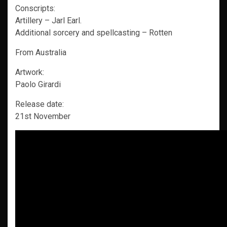
Conscripts:
Artillery – Jarl Earl.
Additional sorcery and spellcasting – Rotten
From Australia
Artwork:
Paolo Girardi
Release date:
21st November