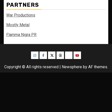
PARTNERS
War Productions
Mostly Metal
Flamma Nigra PR
Instagram
Facebook
Twitter
Threads
Bluesky
Youtube
Copyright © All rights reserved
|
Newsphere
by AF themes.