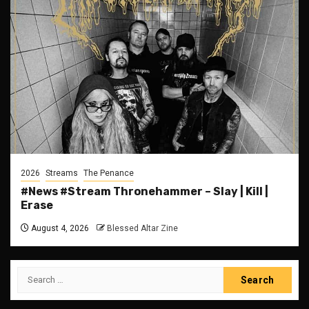
2026
Streams
The Penance
#News #Stream Thronehammer – Slay | Kill |
Erase
August 4, 2026
Blessed Altar Zine
Search
for: