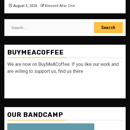
August 5, 2026
Blessed Altar Zine
Search
for:
BUYMEACOFFEE
We are now on BuyMeACoffee. If you like our work and
are willing to support us, find us there
OUR BANDCAMP