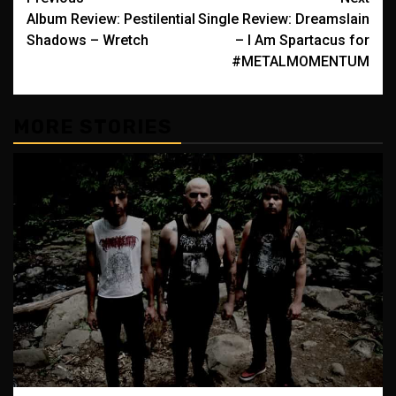
Post
Album Review: Pestilential
Single Review: Dreamslain
navigation
Shadows – Wretch
– I Am Spartacus for
#METALMOMENTUM
MORE STORIES