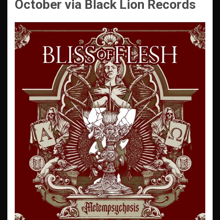
October
via Black Lion Records