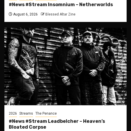
#News #Stream Insomnium – Netherworlds
August 6, 2026
Blessed Altar Zine
2026
Streams
The Penance
#News #Stream Leadbelcher – Heaven’s
Bloated Corpse