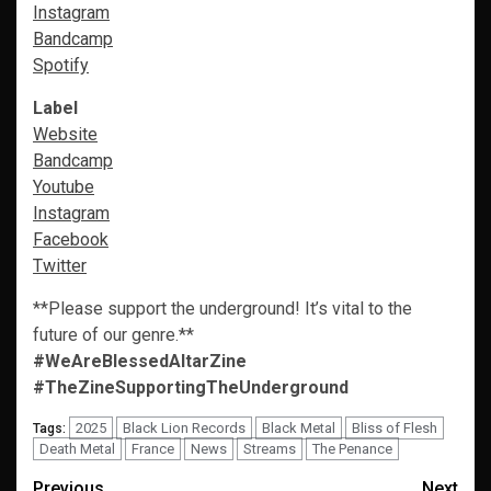
Instagram
Bandcamp
Spotify
Label
Website
Bandcamp
Youtube
Instagram
Facebook
Twitter
**Please support the underground! It’s vital to the
future of our genre.**
#WeAreBlessedAltarZine
#TheZineSupportingTheUnderground
2025
Black Lion Records
Black Metal
Bliss of Flesh
Tags:
Death Metal
France
News
Streams
The Penance
Previous
Next