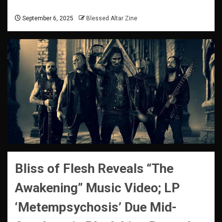
September 6, 2025
Blessed Altar Zine
Bliss of Flesh Reveals “The
Awakening” Music Video; LP
‘Metempsychosis’ Due Mid-