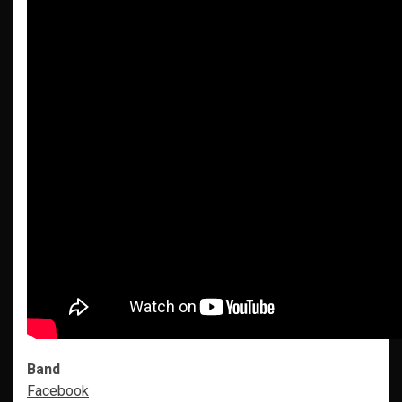
Band
Facebook