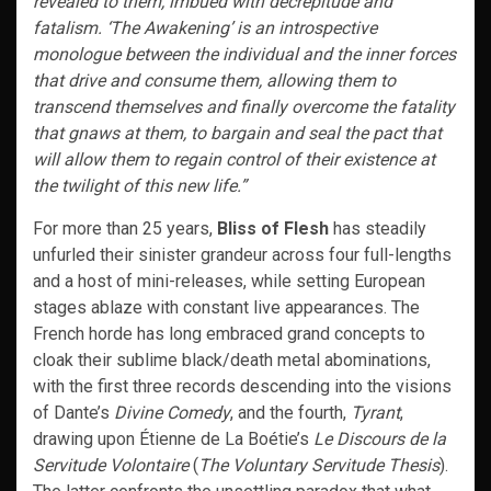
revealed to them, imbued with decrepitude and
fatalism. ‘The Awakening’ is an introspective
monologue between the individual and the inner forces
that drive and consume them, allowing them to
transcend themselves and finally overcome the fatality
that gnaws at them, to bargain and seal the pact that
will allow them to regain control of their existence at
the twilight of this new life.”
For more than 25 years,
Bliss of Flesh
has steadily
unfurled their sinister grandeur across four full-lengths
and a host of mini-releases, while setting European
stages ablaze with constant live appearances. The
French horde has long embraced grand concepts to
cloak their sublime black/death metal abominations,
with the first three records descending into the visions
of Dante’s
Divine Comedy
, and the fourth,
Tyrant
,
drawing upon Étienne de La Boétie’s
Le Discours de la
Servitude Volontaire
(
The Voluntary Servitude Thesis
).