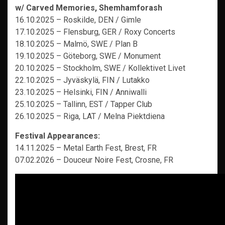
w/
Carved Memories,
Shemhamforash
16.10.2025 – Roskilde, DEN / Gimle
17.10.2025 – Flensburg, GER / Roxy Concerts
18.10.2025 – Malmö, SWE / Plan B
19.10.2025 – Göteborg, SWE / Monument
20.10.2025 – Stockholm, SWE / Kollektivet Livet
22.10.2025 – Jyväskylä, FIN / Lutakko
23.10.2025 – Helsinki, FIN / Anniwalli
25.10.2025 – Tallinn, EST / Tapper Club
26.10.2025 – Riga, LAT / Melna Piektdiena
Festival Appearances:
14.11.2025 – Metal Earth Fest, Brest, FR
07.02.2026 – Douceur Noire Fest, Crosne, FR