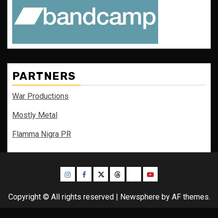
PARTNERS
War Productions
Mostly Metal
Flamma Nigra PR
Instagram
Facebook
Twitter
Threads
Bluesky
Youtube
Copyright © All rights reserved
|
Newsphere
by AF themes.