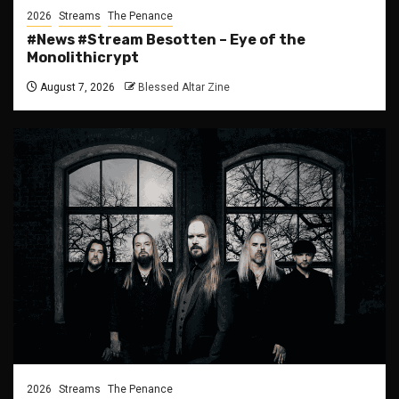
2026
Streams
The Penance
#News #Stream Besotten – Eye of the
Monolithicrypt
August 7, 2026
Blessed Altar Zine
2026
Streams
The Penance