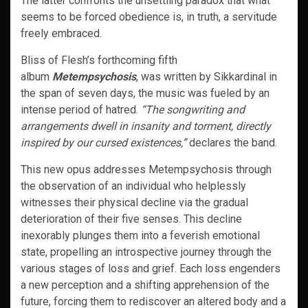
The latter confronts the unsettling paradox that what
seems to be forced obedience is, in truth, a servitude
freely embraced.
Bliss of Flesh’s forthcoming fifth
album
Metempsychosis
, was written by Sikkardinal in
the span of seven days, the music was fueled by an
intense period of hatred.
“The songwriting and
arrangements dwell in insanity and torment, directly
inspired by our cursed existences,”
declares the band.
This new opus addresses Metempsychosis through
the observation of an individual who helplessly
witnesses their physical decline via the gradual
deterioration of their five senses. This decline
inexorably plunges them into a feverish emotional
state, propelling an introspective journey through the
various stages of loss and grief. Each loss engenders
a new perception and a shifting apprehension of the
future, forcing them to rediscover an altered body and a