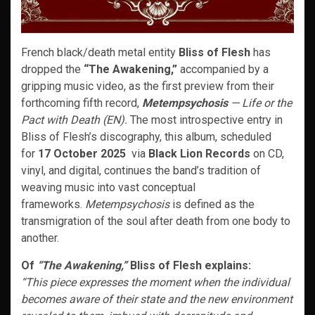
French black/death metal entity
Bliss of Flesh
has
dropped the
“The Awakening,”
accompanied by a
gripping music video, as the first preview from their
forthcoming fifth record,
Metempsychosis
— Life or the
Pact with Death (EN).
The most introspective entry in
Bliss of Flesh’s discography, this album, scheduled
for
17 October 2025
via
Black Lion Records
on CD,
vinyl, and digital, continues the band’s tradition of
weaving music into vast conceptual
frameworks.
Metempsychosis
is defined as the
transmigration of the soul after death from one body to
another.
Of
“The Awakening,”
Bliss of Flesh explains:
“This piece expresses the moment when the individual
becomes aware of their state and the new environment