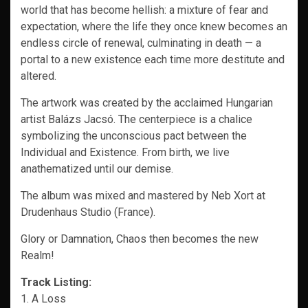
world that has become hellish: a mixture of fear and
expectation, where the life they once knew becomes an
endless circle of renewal, culminating in death — a
portal to a new existence each time more destitute and
altered.
The artwork was created by the acclaimed Hungarian
artist Balázs Jacsó. The centerpiece is a chalice
symbolizing the unconscious pact between the
Individual and Existence. From birth, we live
anathematized until our demise.
The album was mixed and mastered by Neb Xort at
Drudenhaus Studio (France).
Glory or Damnation, Chaos then becomes the new
Realm!
Track Listing:
1. A Loss