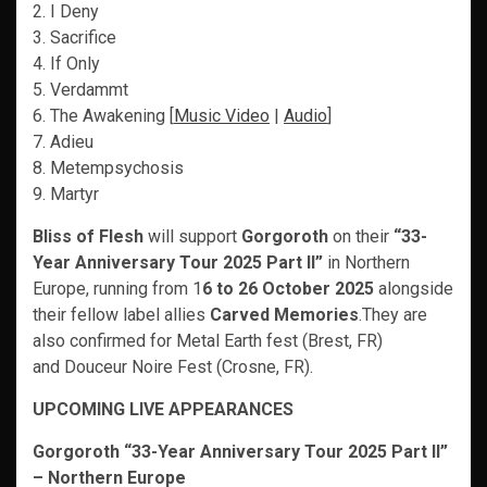
2. I Deny
3. Sacrifice
4. If Only
5. Verdammt
6. The Awakening [
Music Video
|
Audio
]
7. Adieu
8. Metempsychosis
9. Martyr
Bliss of Flesh
will support
Gorgoroth
on their
“33-
Year Anniversary Tour 2025 Part II”
in Northern
Europe, running from 1
6 to 26 October 2025
alongside
their fellow label allies
Carved Memories
.They are
also confirmed for Metal Earth fest (Brest, FR)
and Douceur Noire Fest (Crosne, FR).
UPCOMING LIVE APPEARANCES
Gorgoroth “33-Year Anniversary Tour 2025 Part II”
– Northern Europe