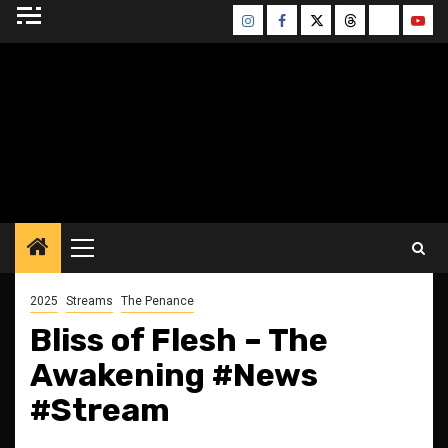
Skip
Instagram
Facebook
Twitter
Threads
Bluesky
Yout
to
content
BLESSED ALTAR
ZINE
Primary
Menu
2025
Streams
The Penance
Bliss of Flesh – The
Awakening #News
#Stream