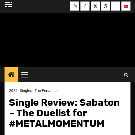
Skip
Instagram
Facebook
Twitter
Threads
Bluesky
Yout
to
content
BLESSED ALTAR
ZINE
Primary
Menu
2025
Singles
The Penance
Single Review: Sabaton
– The Duelist for
#METALMOMENTUM