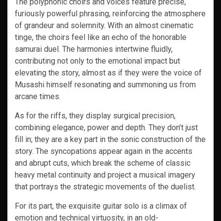
The polyphonic choirs and voices feature precise,
furiously powerful phrasing, reinforcing the atmosphere
of grandeur and solemnity. With an almost cinematic
tinge, the choirs feel like an echo of the honorable
samurai duel. The harmonies intertwine fluidly,
contributing not only to the emotional impact but
elevating the story, almost as if they were the voice of
Musashi himself resonating and summoning us from
arcane times.
As for the riffs, they display surgical precision,
combining elegance, power and depth. They don’t just
fill in; they are a key part in the sonic construction of the
story. The syncopations appear again in the accents
and abrupt cuts, which break the scheme of classic
heavy metal continuity and project a musical imagery
that portrays the strategic movements of the duelist.
For its part, the exquisite guitar solo is a climax of
emotion and technical virtuosity, in an old-