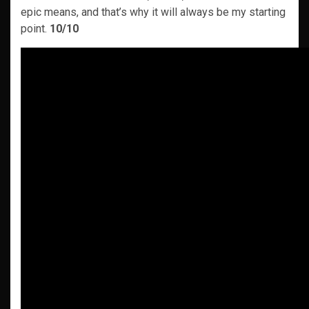
epic means, and that’s why it will always be my starting
point.
10/10