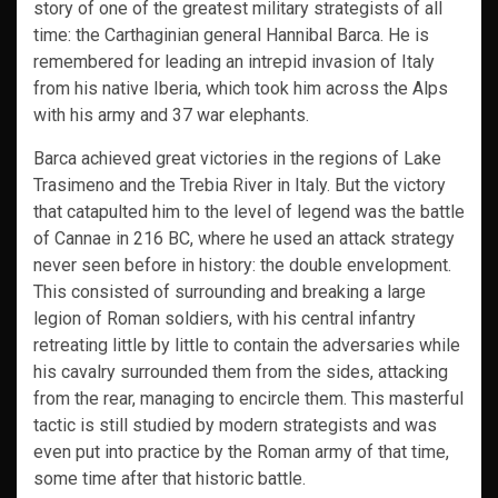
story of one of the greatest military strategists of all
time: the Carthaginian general Hannibal Barca. He is
remembered for leading an intrepid invasion of Italy
from his native Iberia, which took him across the Alps
with his army and 37 war elephants.
Barca achieved great victories in the regions of Lake
Trasimeno and the Trebia River in Italy. But the victory
that catapulted him to the level of legend was the battle
of Cannae in 216 BC, where he used an attack strategy
never seen before in history: the double envelopment.
This consisted of surrounding and breaking a large
legion of Roman soldiers, with his central infantry
retreating little by little to contain the adversaries while
his cavalry surrounded them from the sides, attacking
from the rear, managing to encircle them. This masterful
tactic is still studied by modern strategists and was
even put into practice by the Roman army of that time,
some time after that historic battle.