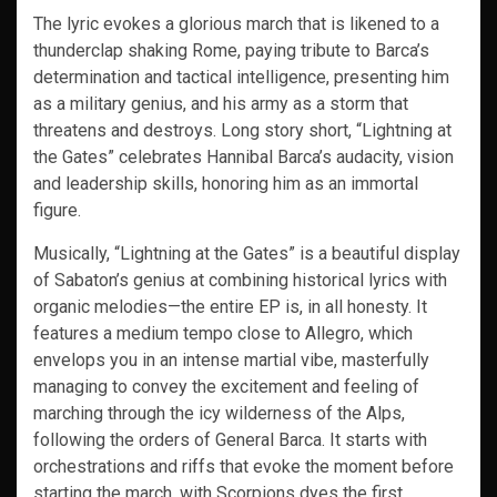
The lyric evokes a glorious march that is likened to a
thunderclap shaking Rome, paying tribute to Barca’s
determination and tactical intelligence, presenting him
as a military genius, and his army as a storm that
threatens and destroys. Long story short, “Lightning at
the Gates” celebrates Hannibal Barca’s audacity, vision
and leadership skills, honoring him as an immortal
figure.
Musically, “Lightning at the Gates” is a beautiful display
of Sabaton’s genius at combining historical lyrics with
organic melodies—the entire EP is, in all honesty. It
features a medium tempo close to Allegro, which
envelops you in an intense martial vibe, masterfully
managing to convey the excitement and feeling of
marching through the icy wilderness of the Alps,
following the orders of General Barca. It starts with
orchestrations and riffs that evoke the moment before
starting the march, with Scorpions dyes the first