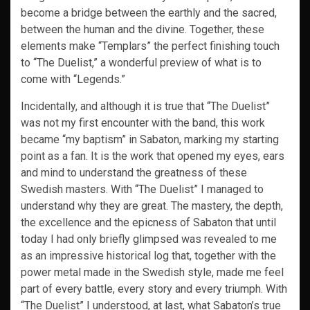
become a bridge between the earthly and the sacred,
between the human and the divine. Together, these
elements make “Templars” the perfect finishing touch
to “The Duelist,” a wonderful preview of what is to
come with “Legends.”
Incidentally, and although it is true that “The Duelist”
was not my first encounter with the band, this work
became “my baptism” in Sabaton, marking my starting
point as a fan. It is the work that opened my eyes, ears
and mind to understand the greatness of these
Swedish masters. With “The Duelist” I managed to
understand why they are great. The mastery, the depth,
the excellence and the epicness of Sabaton that until
today I had only briefly glimpsed was revealed to me
as an impressive historical log that, together with the
power metal made in the Swedish style, made me feel
part of every battle, every story and every triumph. With
“The Duelist” I understood, at last, what Sabaton’s true