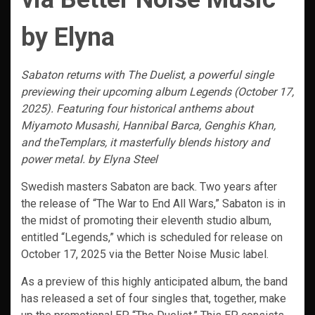
by Elyna
Sabaton returns with The Duelist, a powerful single
previewing their upcoming album Legends (October 17,
2025). Featuring four historical anthems about
Miyamoto Musashi, Hannibal Barca, Genghis Khan,
and theTemplars, it masterfully blends history and
power metal. by Elyna Steel
Swedish masters Sabaton are back. Two years after
the release of “The War to End All Wars,” Sabaton is in
the midst of promoting their eleventh studio album,
entitled “Legends,” which is scheduled for release on
October 17, 2025 via the Better Noise Music label.
As a preview of this highly anticipated album, the band
has released a set of four singles that, together, make