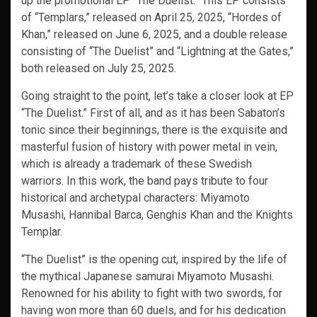
up the promotional EP “The Duelist.” This EP consists
of “Templars,” released on April 25, 2025, “Hordes of
Khan,” released on June 6, 2025, and a double release
consisting of “The Duelist” and “Lightning at the Gates,”
both released on July 25, 2025.
Going straight to the point, let’s take a closer look at EP
“The Duelist.” First of all, and as it has been Sabaton’s
tonic since their beginnings, there is the exquisite and
masterful fusion of history with power metal in vein,
which is already a trademark of these Swedish
warriors. In this work, the band pays tribute to four
historical and archetypal characters: Miyamoto
Musashi, Hannibal Barca, Genghis Khan and the Knights
Templar.
“The Duelist” is the opening cut, inspired by the life of
the mythical Japanese samurai Miyamoto Musashi.
Renowned for his ability to fight with two swords, for
having won more than 60 duels, and for his dedication