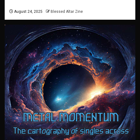
August 24, 2025
Blessed Altar Zine