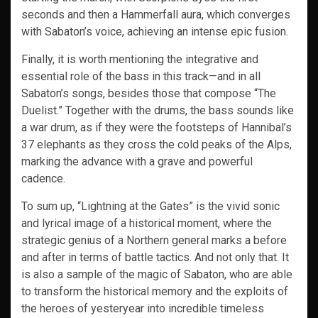
seconds and then a Hammerfall aura, which converges
with Sabaton’s voice, achieving an intense epic fusion.
Finally, it is worth mentioning the integrative and
essential role of the bass in this track—and in all
Sabaton’s songs, besides those that compose “The
Duelist.” Together with the drums, the bass sounds like
a war drum, as if they were the footsteps of Hannibal’s
37 elephants as they cross the cold peaks of the Alps,
marking the advance with a grave and powerful
cadence.
To sum up, “Lightning at the Gates” is the vivid sonic
and lyrical image of a historical moment, where the
strategic genius of a Northern general marks a before
and after in terms of battle tactics. And not only that. It
is also a sample of the magic of Sabaton, who are able
to transform the historical memory and the exploits of
the heroes of yesteryear into incredible timeless