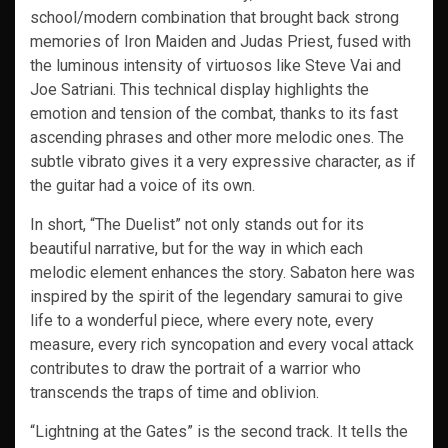
school/modern combination that brought back strong
memories of Iron Maiden and Judas Priest, fused with
the luminous intensity of virtuosos like Steve Vai and
Joe Satriani. This technical display highlights the
emotion and tension of the combat, thanks to its fast
ascending phrases and other more melodic ones. The
subtle vibrato gives it a very expressive character, as if
the guitar had a voice of its own.
In short, “The Duelist” not only stands out for its
beautiful narrative, but for the way in which each
melodic element enhances the story. Sabaton here was
inspired by the spirit of the legendary samurai to give
life to a wonderful piece, where every note, every
measure, every rich syncopation and every vocal attack
contributes to draw the portrait of a warrior who
transcends the traps of time and oblivion.
“Lightning at the Gates” is the second track. It tells the