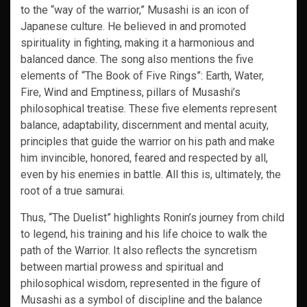
to the “way of the warrior,” Musashi is an icon of
Japanese culture. He believed in and promoted
spirituality in fighting, making it a harmonious and
balanced dance. The song also mentions the five
elements of “The Book of Five Rings”: Earth, Water,
Fire, Wind and Emptiness, pillars of Musashi’s
philosophical treatise. These five elements represent
balance, adaptability, discernment and mental acuity,
principles that guide the warrior on his path and make
him invincible, honored, feared and respected by all,
even by his enemies in battle. All this is, ultimately, the
root of a true samurai.
Thus, “The Duelist” highlights Ronin’s journey from child
to legend, his training and his life choice to walk the
path of the Warrior. It also reflects the syncretism
between martial prowess and spiritual and
philosophical wisdom, represented in the figure of
Musashi as a symbol of discipline and the balance