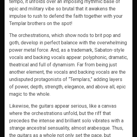
tempo, it unfolds over an imposing rhythmic base of
epic and military vibe so brutal that it awakens the
impulse to rush to defend the faith together with your
Templar brothers on the spot!
The orchestrations, which show nods to brit pop and
goth, develop in perfect balance with the overwhelming
power metal force. And, as a trademark, Sabaton-style
vocals and backing vocals appear: polyphonic, dramatic,
theatrical and full of dynamism. Far from being just
another element, the vocals and backing vocals are the
undisputed protagonists of “Templars,” adding layers
of power, depth, strength, elegance, and above all, epic
magic to the whole.
Likewise, the guitars appear serious, like a canvas
where the orchestrations unfold, but the riff that
precedes the intense and brilliant solo vibrates with a
strange ancestral sensuality, almost arabesque. Thus,
the guitars as a whole not only set the pace, but