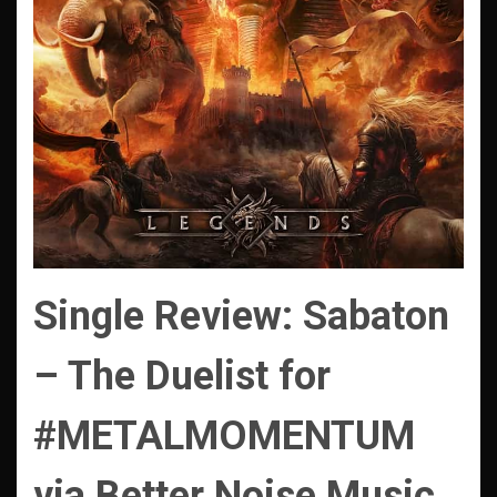
Single Review: Sabaton
– The Duelist for
#METALMOMENTUM
via Better Noise Music