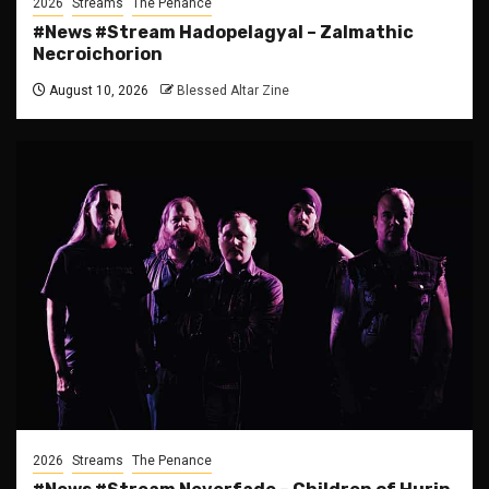
2026
Streams
The Penance
#News #Stream Hadopelagyal – Zalmathic
Necroichorion
August 10, 2026
Blessed Altar Zine
2026
Streams
The Penance