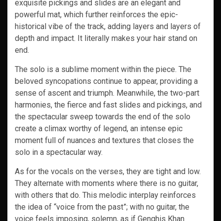
exquisite pickings and slides are an elegant and
powerful mat, which further reinforces the epic-
historical vibe of the track, adding layers and layers of
depth and impact. It literally makes your hair stand on
end.
The solo is a sublime moment within the piece. The
beloved syncopations continue to appear, providing a
sense of ascent and triumph. Meanwhile, the two-part
harmonies, the fierce and fast slides and pickings, and
the spectacular sweep towards the end of the solo
create a climax worthy of legend, an intense epic
moment full of nuances and textures that closes the
solo in a spectacular way.
As for the vocals on the verses, they are tight and low.
They alternate with moments where there is no guitar,
with others that do. This melodic interplay reinforces
the idea of “voice from the past”; with no guitar, the
voice feels imposing, solemn, as if Genghis Khan