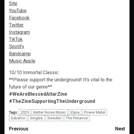
Site
YouTube
Facebook
Twitter
Instagram
TikTok
Spotify
Bandcamp
Music Apple
10/10 Immortal Classic
**Please support the underground! It’s vital to the
future of our genre**
#WeAreBlessedAltarZine
#TheZineSupportingTheUnderground
2025
Better Noise Music
Elyna
Power Metal
Tags:
Sabaton
Singles
Sweden
The Penance
Post
Previous
Next