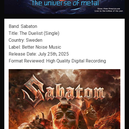
Band: Sabaton
Title: The Duelist (Single)
Country: Sweden
Label: Better Noise Music
Release Date: July 25th, 2025
Format Reviewed: High Quality Digital Recording