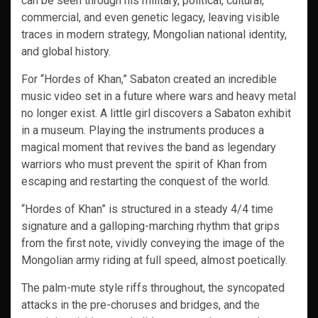
can be seen through his military, political, cultural,
commercial, and even genetic legacy, leaving visible
traces in modern strategy, Mongolian national identity,
and global history.
For “Hordes of Khan,” Sabaton created an incredible
music video set in a future where wars and heavy metal
no longer exist. A little girl discovers a Sabaton exhibit
in a museum. Playing the instruments produces a
magical moment that revives the band as legendary
warriors who must prevent the spirit of Khan from
escaping and restarting the conquest of the world.
“Hordes of Khan” is structured in a steady 4/4 time
signature and a galloping-marching rhythm that grips
from the first note, vividly conveying the image of the
Mongolian army riding at full speed, almost poetically.
The palm-mute style riffs throughout, the syncopated
attacks in the pre-choruses and bridges, and the