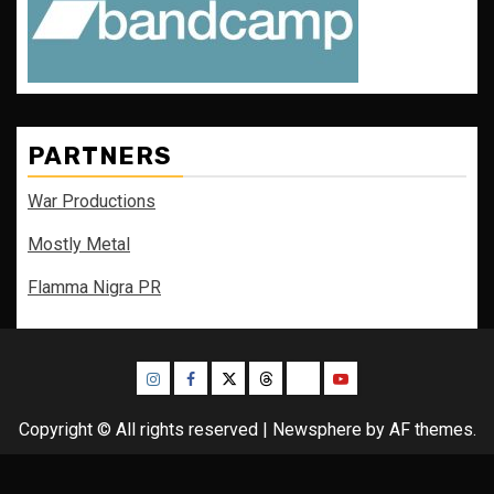
PARTNERS
War Productions
Mostly Metal
Flamma Nigra PR
Instagram
Facebook
Twitter
Threads
Bluesky
Youtube
Copyright © All rights reserved
|
Newsphere
by AF themes.