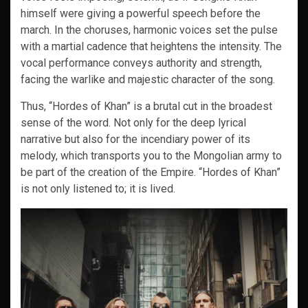
himself were giving a powerful speech before the
march. In the choruses, harmonic voices set the pulse
with a martial cadence that heightens the intensity. The
vocal performance conveys authority and strength,
facing the warlike and majestic character of the song.
Thus, “Hordes of Khan” is a brutal cut in the broadest
sense of the word. Not only for the deep lyrical
narrative but also for the incendiary power of its
melody, which transports you to the Mongolian army to
be part of the creation of the Empire. “Hordes of Khan”
is not only listened to; it is lived.