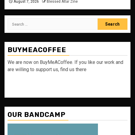
August 7, 2026
Blessed Altar Zine
Search
for:
BUYMEACOFFEE
We are now on BuyMeACoffee. If you like our work and
are willing to support us, find us there
OUR BANDCAMP