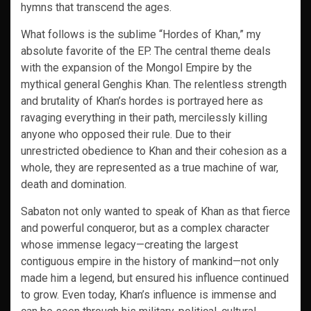
hymns that transcend the ages.
What follows is the sublime “Hordes of Khan,” my
absolute favorite of the EP. The central theme deals
with the expansion of the Mongol Empire by the
mythical general Genghis Khan. The relentless strength
and brutality of Khan’s hordes is portrayed here as
ravaging everything in their path, mercilessly killing
anyone who opposed their rule. Due to their
unrestricted obedience to Khan and their cohesion as a
whole, they are represented as a true machine of war,
death and domination.
Sabaton not only wanted to speak of Khan as that fierce
and powerful conqueror, but as a complex character
whose immense legacy—creating the largest
contiguous empire in the history of mankind—not only
made him a legend, but ensured his influence continued
to grow. Even today, Khan’s influence is immense and