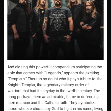
And closing this powerful compendium anticipating the
epic that comes with “Legends,” appears the exciting
“Templars.” There is no doubt who it pays tribute to: the
Knights Templar, the legendary military order of
warriors that had its heyday in the twelfth century. The
song portrays them as admirable, fierce in defending
their mission and the Catholic faith. They symbolize
those who are chosen by God to fight in his name, living