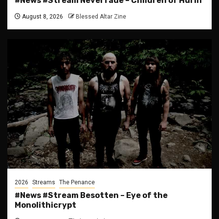
#News #Stream Neverfade – Children of Hurin
August 8, 2026
Blessed Altar Zine
2026
Streams
The Penance
#News #Stream Besotten – Eye of the
Monolithicrypt