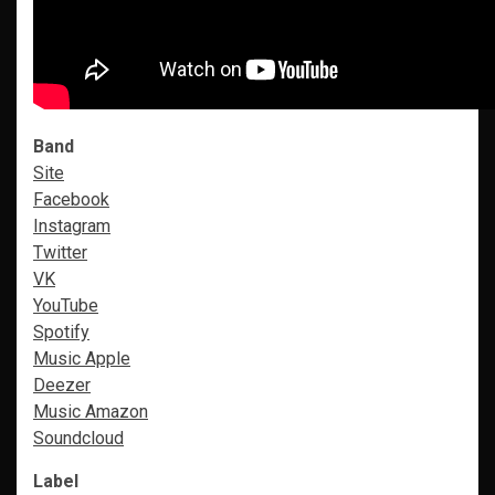
Band
Site
Facebook
Instagram
Twitter
VK
YouTube
Spotify
Music Apple
Deezer
Music Amazon
Soundcloud
Label