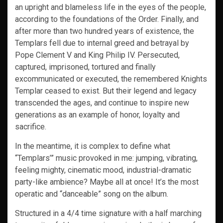
an upright and blameless life in the eyes of the people,
according to the foundations of the Order. Finally, and
after more than two hundred years of existence, the
Templars fell due to internal greed and betrayal by
Pope Clement V and King Philip IV. Persecuted,
captured, imprisoned, tortured and finally
excommunicated or executed, the remembered Knights
Templar ceased to exist. But their legend and legacy
transcended the ages, and continue to inspire new
generations as an example of honor, loyalty and
sacrifice.
In the meantime, it is complex to define what
“Templars’” music provoked in me: jumping, vibrating,
feeling mighty, cinematic mood, industrial-dramatic
party-like ambience? Maybe all at once! It’s the most
operatic and “danceable” song on the album.
Structured in a 4/4 time signature with a half marching