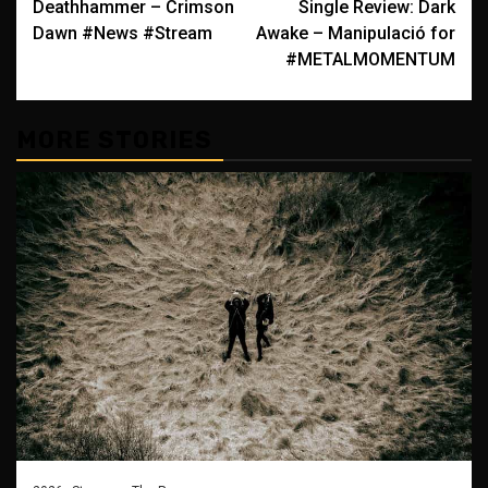
Deathhammer – Crimson
Single Review: Dark
navigation
Dawn #News #Stream
Awake – Manipulació for
#METALMOMENTUM
MORE STORIES