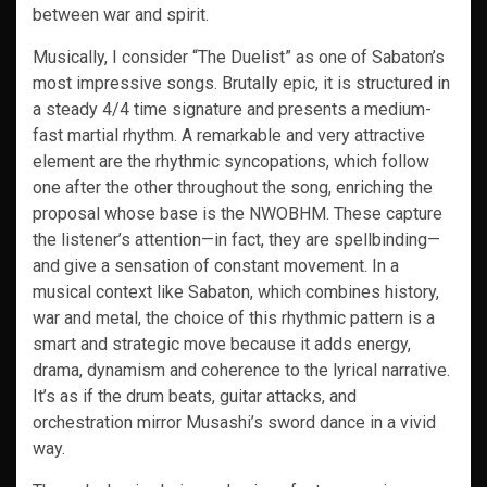
between war and spirit.
Musically, I consider “The Duelist” as one of Sabaton’s
most impressive songs. Brutally epic, it is structured in
a steady 4/4 time signature and presents a medium-
fast martial rhythm. A remarkable and very attractive
element are the rhythmic syncopations, which follow
one after the other throughout the song, enriching the
proposal whose base is the NWOBHM. These capture
the listener’s attention—in fact, they are spellbinding—
and give a sensation of constant movement. In a
musical context like Sabaton, which combines history,
war and metal, the choice of this rhythmic pattern is a
smart and strategic move because it adds energy,
drama, dynamism and coherence to the lyrical narrative.
It’s as if the drum beats, guitar attacks, and
orchestration mirror Musashi’s sword dance in a vivid
way.