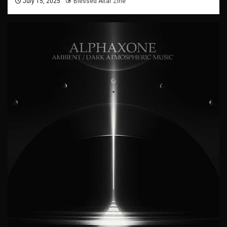
July 15, 2025
Blessed Altar Zine