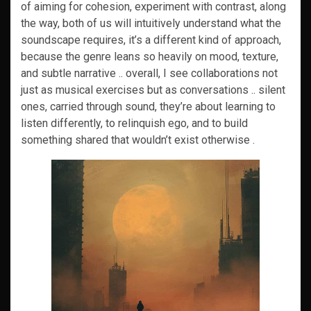
of aiming for cohesion, experiment with contrast, along
the way, both of us will intuitively understand what the
soundscape requires, it’s a different kind of approach,
because the genre leans so heavily on mood, texture,
and subtle narrative .. overall, I see collaborations not
just as musical exercises but as conversations .. silent
ones, carried through sound, they’re about learning to
listen differently, to relinquish ego, and to build
something shared that wouldn’t exist otherwise .