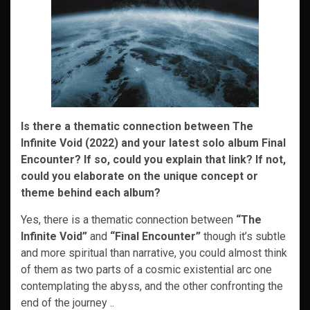
Is there a thematic connection between The
Infinite Void (2022) and your latest solo album Final
Encounter? If so, could you explain that link? If not,
could you elaborate on the unique concept or
theme behind each album?
Yes, there is a thematic connection between
“The
Infinite Void”
and
“Final Encounter”
though it’s subtle
and more spiritual than narrative, you could almost think
of them as two parts of a cosmic existential arc one
contemplating the abyss, and the other confronting the
end of the journey ..