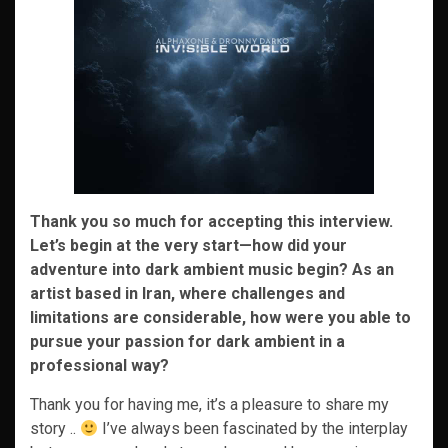
Thank you so much for accepting this interview.
Let’s begin at the very start—how did your
adventure into dark ambient music begin? As an
artist based in Iran, where challenges and
limitations are considerable, how were you able to
pursue your passion for dark ambient in a
professional way?
Thank you for having me, it’s a pleasure to share my
story ..
I’ve always been fascinated by the interplay