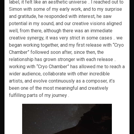
label, it felt like an aesthetic universe .. I reached out to
Simon with some of my early work, and to my surprise
and gratitude, he responded with interest, he saw
potential in my sound, and our creative visions aligned
well, from there, although there was an immediate
creative synergy, it was very strict in some cases .. we
began working together, and my first release with “Cryo
Chamber” followed soon after, since then, the
relationship has grown stronger with each release ..
working with “Cryo Chamber” has allowed me to reach a
wider audience, collaborate with other incredible
artists, and evolve continuously as a composer, it’s
been one of the most meaningful and creatively
fulfilling parts of my journey .