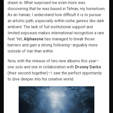
drawn in. What surprised me even more was
discovering that he was based in Tehran, my hometown.
As an Iranian, I understand how difficult it is to pursue
an artistic path, especially within niche genres like dark
ambient. The lack of full institutional support and
limited exposure makes international recognition a rare
feat. Yet,
Alphaxone
has managed to break those
barriers and gain a strong following—arguably more
outside of Iran than within.
Now, with the release of two new albums this year—
one solo and one in collaboration with
Dronny Darko
(their second together)—I saw the perfect opportunity
to dive deeper into his creative world.