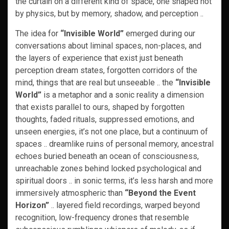
the curtain on a different kind of space, one shaped not
by physics, but by memory, shadow, and perception ..
The idea for
“Invisible World”
emerged during our
conversations about liminal spaces, non-places, and
the layers of experience that exist just beneath
perception dream states, forgotten corridors of the
mind, things that are real but unseeable .. the
“Invisible
World”
is a metaphor and a sonic reality a dimension
that exists parallel to ours, shaped by forgotten
thoughts, faded rituals, suppressed emotions, and
unseen energies, it’s not one place, but a continuum of
spaces .. dreamlike ruins of personal memory, ancestral
echoes buried beneath an ocean of consciousness,
unreachable zones behind locked psychological and
spiritual doors .. in sonic terms, it’s less harsh and more
immersively atmospheric than
“Beyond the Event
Horizon”
.. layered field recordings, warped beyond
recognition, low-frequency drones that resemble