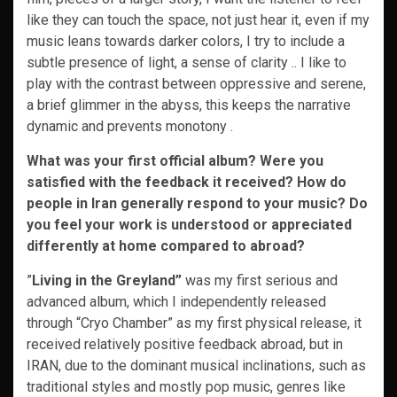
like they can touch the space, not just hear it, even if my
music leans towards darker colors, I try to include a
subtle presence of light, a sense of clarity .. I like to
play with the contrast between oppressive and serene,
a brief glimmer in the abyss, this keeps the narrative
dynamic and prevents monotony .
What was your first official album? Were you
satisfied with the feedback it received? How do
people in Iran generally respond to your music? Do
you feel your work is understood or appreciated
differently at home compared to abroad?
”
Living in the Greyland”
was my first serious and
advanced album, which I independently released
through “Cryo Chamber” as my first physical release, it
received relatively positive feedback abroad, but in
IRAN, due to the dominant musical inclinations, such as
traditional styles and mostly pop music, genres like