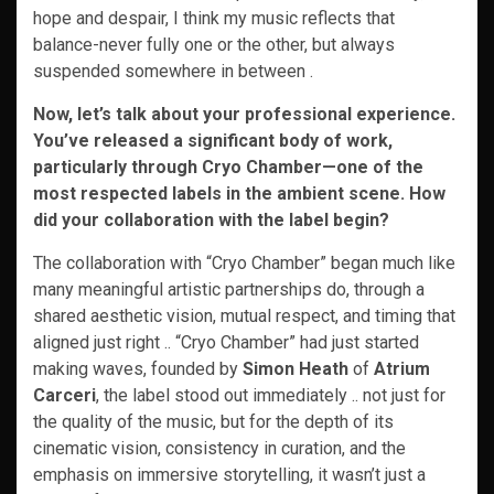
hope and despair, I think my music reflects that
balance-never fully one or the other, but always
suspended somewhere in between .
Now, let’s talk about your professional experience.
You’ve released a significant body of work,
particularly through Cryo Chamber—one of the
most respected labels in the ambient scene. How
did your collaboration with the label begin?
The collaboration with “Cryo Chamber” began much like
many meaningful artistic partnerships do, through a
shared aesthetic vision, mutual respect, and timing that
aligned just right .. “Cryo Chamber” had just started
making waves, founded by
Simon Heath
of
Atrium
Carceri
, the label stood out immediately .. not just for
the quality of the music, but for the depth of its
cinematic vision, consistency in curation, and the
emphasis on immersive storytelling, it wasn’t just a