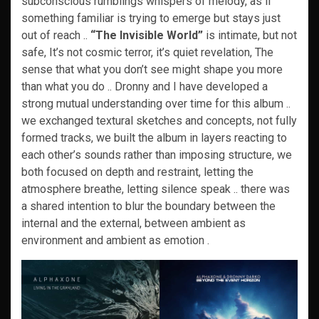
subconscious rumblings whispers of melody, as if
something familiar is trying to emerge but stays just
out of reach ..
“The Invisible World”
is intimate, but not
safe, It’s not cosmic terror, it’s quiet revelation, The
sense that what you don’t see might shape you more
than what you do .. Dronny and I have developed a
strong mutual understanding over time for this album ..
we exchanged textural sketches and concepts, not fully
formed tracks, we built the album in layers reacting to
each other’s sounds rather than imposing structure, we
both focused on depth and restraint, letting the
atmosphere breathe, letting silence speak .. there was
a shared intention to blur the boundary between the
internal and the external, between ambient as
environment and ambient as emotion .