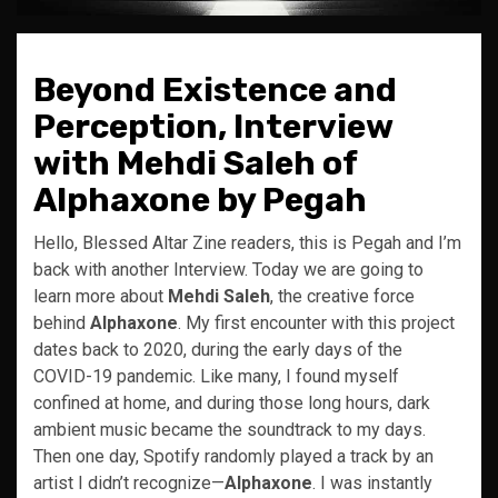
Beyond Existence and
Perception,
Interview
with Mehdi Saleh of
Alphaxone
by Pegah
Hello, Blessed Altar Zine readers, this is Pegah and I’m
back with another Interview. Today we are going to
learn more about
Mehdi Saleh
, the creative force
behind
Alphaxone
. My first encounter with this project
dates back to 2020, during the early days of the
COVID-19 pandemic. Like many, I found myself
confined at home, and during those long hours, dark
ambient music became the soundtrack to my days.
Then one day, Spotify randomly played a track by an
artist I didn’t recognize—
Alphaxone
. I was instantly