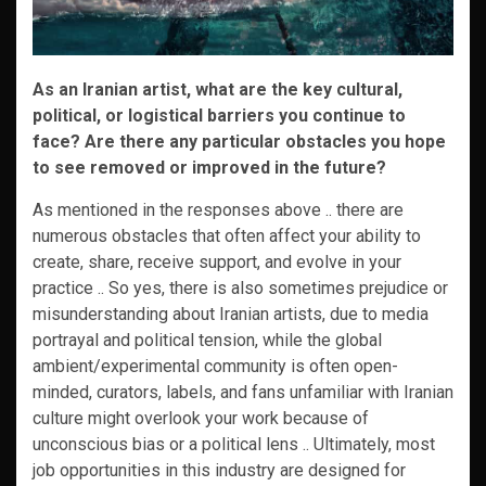
As an Iranian artist, what are the key cultural,
political, or logistical barriers you continue to
face? Are there any particular obstacles you hope
to see removed or improved in the future?
As mentioned in the responses above .. there are
numerous obstacles that often affect your ability to
create, share, receive support, and evolve in your
practice .. So yes, there is also sometimes prejudice or
misunderstanding about Iranian artists, due to media
portrayal and political tension, while the global
ambient/experimental community is often open-
minded, curators, labels, and fans unfamiliar with Iranian
culture might overlook your work because of
unconscious bias or a political lens .. Ultimately, most
job opportunities in this industry are designed for