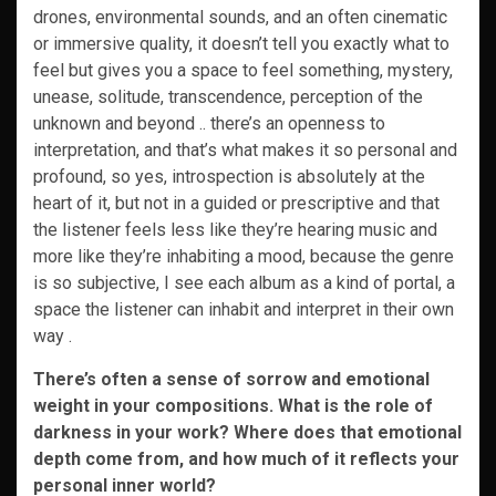
drones, environmental sounds, and an often cinematic
or immersive quality, it doesn’t tell you exactly what to
feel but gives you a space to feel something, mystery,
unease, solitude, transcendence, perception of the
unknown and beyond .. there’s an openness to
interpretation, and that’s what makes it so personal and
profound, so yes, introspection is absolutely at the
heart of it, but not in a guided or prescriptive and that
the listener feels less like they’re hearing music and
more like they’re inhabiting a mood, because the genre
is so subjective, I see each album as a kind of portal, a
space the listener can inhabit and interpret in their own
way .
There’s often a sense of sorrow and emotional
weight in your compositions. What is the role of
darkness in your work? Where does that emotional
depth come from, and how much of it reflects your
personal inner world?