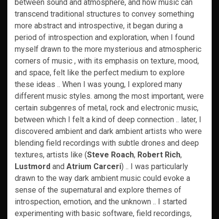
between sound and atmosphere, and how music can
transcend traditional structures to convey something
more abstract and introspective, it began during a
period of introspection and exploration, when I found
myself drawn to the more mysterious and atmospheric
corners of music , with its emphasis on texture, mood,
and space, felt like the perfect medium to explore
these ideas .. When I was young, I explored many
different music styles. among the most important, were
certain subgenres of metal, rock and electronic music,
between which I felt a kind of deep connection .. later, I
discovered ambient and dark ambient artists who were
blending field recordings with subtle drones and deep
textures, artists like (
Steve Roach
,
Robert Rich
,
Lustmord
and
Atrium Carceri
) .. I was particularly
drawn to the way dark ambient music could evoke a
sense of the supernatural and explore themes of
introspection, emotion, and the unknown .. I started
experimenting with basic software, field recordings,