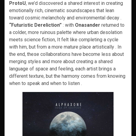
ProtoU
, we’d discovered a shared interest in creating
emotionally rich, cinematic soundscapes that lean
toward cosmic melancholy and environmental decay .
“Futuristic Dereliction”
: with
Onasander
returned to
a colder, more ruinous palette where urban desolation
meets science fiction, It felt like completing a cycle
with him, but from a more mature place artistically . In
the end, these collaborations have become less about
merging styles and more about creating a shared
language of space and feeling, each artist brings a
different texture, but the harmony comes from knowing
when to speak and when to listen .