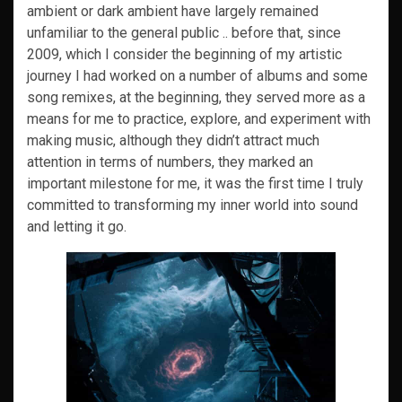
ambient or dark ambient have largely remained
unfamiliar to the general public .. before that, since
2009, which I consider the beginning of my artistic
journey I had worked on a number of albums and some
song remixes, at the beginning, they served more as a
means for me to practice, explore, and experiment with
making music, although they didn’t attract much
attention in terms of numbers, they marked an
important milestone for me, it was the first time I truly
committed to transforming my inner world into sound
and letting it go.