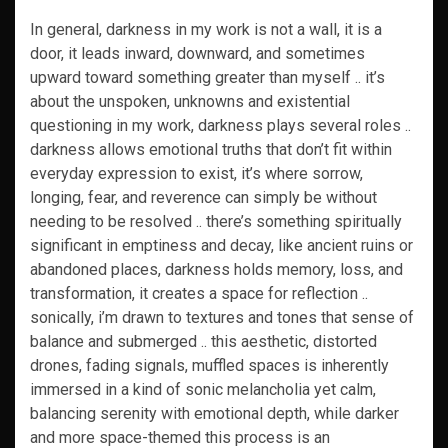
In general, darkness in my work is not a wall, it is a
door, it leads inward, downward, and sometimes
upward toward something greater than myself .. it’s
about the unspoken, unknowns and existential
questioning in my work, darkness plays several roles ..
darkness allows emotional truths that don’t fit within
everyday expression to exist, it’s where sorrow,
longing, fear, and reverence can simply be without
needing to be resolved .. there’s something spiritually
significant in emptiness and decay, like ancient ruins or
abandoned places, darkness holds memory, loss, and
transformation, it creates a space for reflection ..
sonically, i’m drawn to textures and tones that sense of
balance and submerged .. this aesthetic, distorted
drones, fading signals, muffled spaces is inherently
immersed in a kind of sonic melancholia yet calm,
balancing serenity with emotional depth, while darker
and more space-themed this process is an