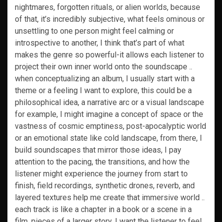
nightmares, forgotten rituals, or alien worlds, because
of that, it’s incredibly subjective, what feels ominous or
unsettling to one person might feel calming or
introspective to another, I think that’s part of what
makes the genre so powerful-it allows each listener to
project their own inner world onto the soundscape ..
when conceptualizing an album, I usually start with a
theme or a feeling I want to explore, this could be a
philosophical idea, a narrative arc or a visual landscape
for example, I might imagine a concept of space or the
vastness of cosmic emptiness, post-apocalyptic world
or an emotional state like cold landscape, from there, I
build soundscapes that mirror those ideas, I pay
attention to the pacing, the transitions, and how the
listener might experience the journey from start to
finish, field recordings, synthetic drones, reverb, and
layered textures help me create that immersive world ..
each track is like a chapter in a book or a scene in a
film, pieces of a larger story, I want the listener to feel