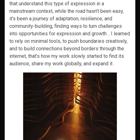
that understand this type of expression in a
mainstream context, while the road hasn’t been easy,
it’s been a journey of adaptation, resilience, and
community-building, finding ways to turn challenges
into opportunities for expression and growth .. I learned
to rely on minimal tools, to push boundaries creatively,
and to build connections beyond borders through the
internet, that’s how my work slowly started to find its
audience, share my work globally, and expand it .