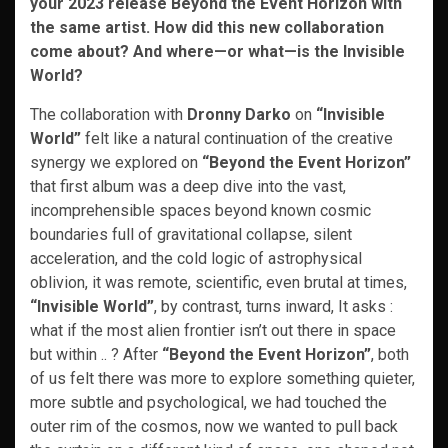
your 2023 release Beyond the Event Horizon with
the same artist. How did this new collaboration
come about? And where—or what—is the Invisible
World?
The collaboration with
Dronny Darko
on
“Invisible
World”
felt like a natural continuation of the creative
synergy we explored on
“Beyond the Event Horizon”
that first album was a deep dive into the vast,
incomprehensible spaces beyond known cosmic
boundaries full of gravitational collapse, silent
acceleration, and the cold logic of astrophysical
oblivion, it was remote, scientific, even brutal at times,
“Invisible World”
, by contrast, turns inward, It asks :
what if the most alien frontier isn’t out there in space
but within .. ? After
“Beyond the Event Horizon”
, both
of us felt there was more to explore something quieter,
more subtle and psychological, we had touched the
outer rim of the cosmos, now we wanted to pull back