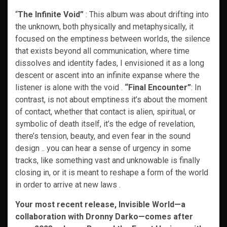
“
The Infinite Void”
: This album was about drifting into
the unknown, both physically and metaphysically, it
focused on the emptiness between worlds, the silence
that exists beyond all communication, where time
dissolves and identity fades, I envisioned it as a long
descent or ascent into an infinite expanse where the
listener is alone with the void .
“Final Encounter”
: In
contrast, is not about emptiness it’s about the moment
of contact, whether that contact is alien, spiritual, or
symbolic of death itself, it’s the edge of revelation,
there’s tension, beauty, and even fear in the sound
design .. you can hear a sense of urgency in some
tracks, like something vast and unknowable is finally
closing in, or it is meant to reshape a form of the world
in order to arrive at new laws .
Your most recent release, Invisible World—a
collaboration with Dronny Darko—comes after