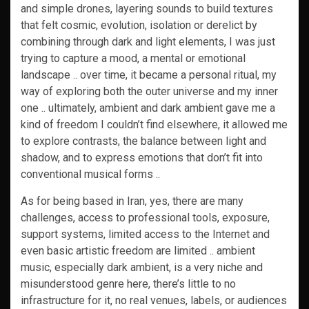
and simple drones, layering sounds to build textures
that felt cosmic, evolution, isolation or derelict by
combining through dark and light elements, I was just
trying to capture a mood, a mental or emotional
landscape .. over time, it became a personal ritual, my
way of exploring both the outer universe and my inner
one .. ultimately, ambient and dark ambient gave me a
kind of freedom I couldn’t find elsewhere, it allowed me
to explore contrasts, the balance between light and
shadow, and to express emotions that don’t fit into
conventional musical forms ..
As for being based in Iran, yes, there are many
challenges, access to professional tools, exposure,
support systems, limited access to the Internet and
even basic artistic freedom are limited .. ambient
music, especially dark ambient, is a very niche and
misunderstood genre here, there’s little to no
infrastructure for it, no real venues, labels, or audiences