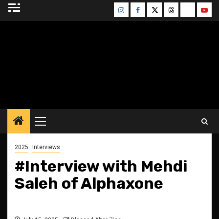
Skip
Instagram
Facebook
Twitter
Threads
Bluesky
Yout
to
content
BLESSED ALTAR
ZINE
Primary
Menu
2025
Interviews
#Interview with Mehdi
Saleh of Alphaxone