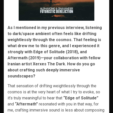
As I mentioned in my previous interview, listening
to dark/space ambient often feels like drifting
weightlessly through the cosmos. That feeling is
what drew me to this genre, and I experienced it
strongly with Edge of Solitude (2018), and
Aftermath (2019)—your collaboration with fellow
Iranian artist Xerxes The Dark. How do you go
about crafting such deeply immersive
soundscapes?
That sensation of drifting weightlessly through the
cosmos is at the very heart of what I try to evoke, so
it’s truly meaningful to hear that
“Edge of Solitude”
and
“Aftermath”
resonated with you in that way, for
me, crafting immersive sound is less about composing