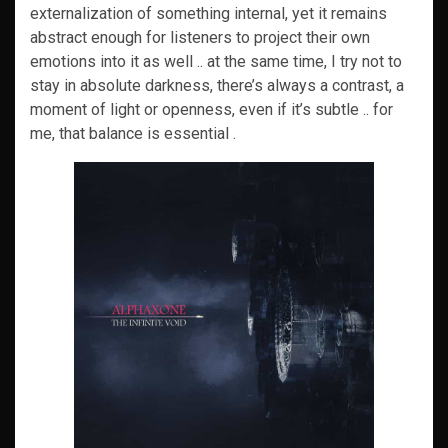
externalization of something internal, yet it remains
abstract enough for listeners to project their own
emotions into it as well .. at the same time, I try not to
stay in absolute darkness, there’s always a contrast, a
moment of light or openness, even if it’s subtle .. for
me, that balance is essential .