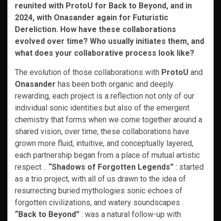
reunited with ProtoU for Back to Beyond, and in
2024, with Onasander again for Futuristic
Dereliction. How have these collaborations
evolved over time? Who usually initiates them, and
what does your collaborative process look like?
The evolution of those collaborations with
ProtoU
and
Onasander
has been both organic and deeply
rewarding, each project is a reflection not only of our
individual sonic identities but also of the emergent
chemistry that forms when we come together around a
shared vision, over time, these collaborations have
grown more fluid, intuitive, and conceptually layered,
each partnership began from a place of mutual artistic
respect ..
“Shadows of Forgotten Legends”
: started
as a trio project, with all of us drawn to the idea of
resurrecting buried mythologies sonic echoes of
forgotten civilizations, and watery soundscapes .
“Back to Beyond”
: was a natural follow-up with