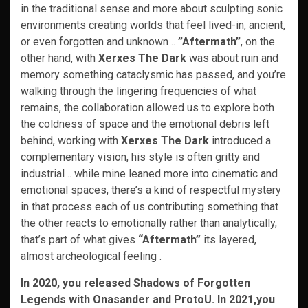
in the traditional sense and more about sculpting sonic
environments creating worlds that feel lived-in, ancient,
or even forgotten and unknown ..
”Aftermath”
, on the
other hand, with
Xerxes The Dark
was about ruin and
memory something cataclysmic has passed, and you’re
walking through the lingering frequencies of what
remains, the collaboration allowed us to explore both
the coldness of space and the emotional debris left
behind, working with
Xerxes The Dark
introduced a
complementary vision, his style is often gritty and
industrial .. while mine leaned more into cinematic and
emotional spaces, there’s a kind of respectful mystery
in that process each of us contributing something that
the other reacts to emotionally rather than analytically,
that’s part of what gives
“Aftermath”
its layered,
almost archeological feeling .
In 2020, you released Shadows of Forgotten
Legends with Onasander and ProtoU. In 2021,you