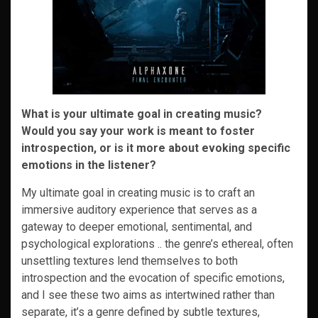
What is your ultimate goal in creating music?
Would you say your work is meant to foster
introspection, or is it more about evoking specific
emotions in the listener?
My ultimate goal in creating music is to craft an
immersive auditory experience that serves as a
gateway to deeper emotional, sentimental, and
psychological explorations .. the genre’s ethereal, often
unsettling textures lend themselves to both
introspection and the evocation of specific emotions,
and I see these two aims as intertwined rather than
separate, it’s a genre defined by subtle textures,