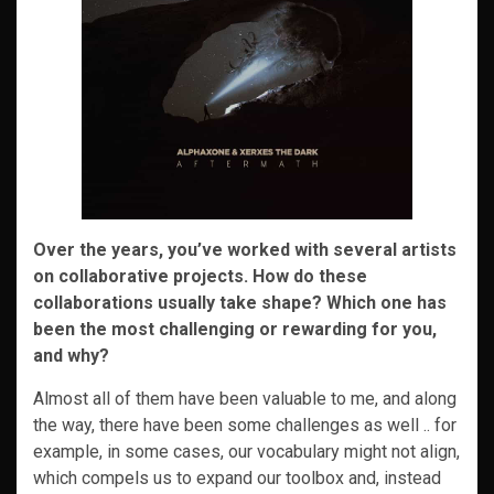
Over the years, you’ve worked with several artists
on collaborative projects. How do these
collaborations usually take shape? Which one has
been the most challenging or rewarding for you,
and why?
Almost all of them have been valuable to me, and along
the way, there have been some challenges as well .. for
example, in some cases, our vocabulary might not align,
which compels us to expand our toolbox and, instead