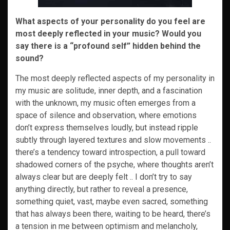
What aspects of your personality do you feel are
most deeply reflected in your music? Would you
say there is a “profound self” hidden behind the
sound?
The most deeply reflected aspects of my personality in
my music are solitude, inner depth, and a fascination
with the unknown, my music often emerges from a
space of silence and observation, where emotions
don’t express themselves loudly, but instead ripple
subtly through layered textures and slow movements ..
there’s a tendency toward introspection, a pull toward
shadowed corners of the psyche, where thoughts aren’t
always clear but are deeply felt .. I don’t try to say
anything directly, but rather to reveal a presence,
something quiet, vast, maybe even sacred, something
that has always been there, waiting to be heard, there’s
a tension in me between optimism and melancholy,