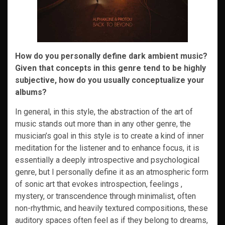
How do you personally define dark ambient music?
Given that concepts in this genre tend to be highly
subjective, how do you usually conceptualize your
albums?
In general, in this style, the abstraction of the art of
music stands out more than in any other genre, the
musician’s goal in this style is to create a kind of inner
meditation for the listener and to enhance focus, it is
essentially a deeply introspective and psychological
genre, but I personally define it as an atmospheric form
of sonic art that evokes introspection, feelings ,
mystery, or transcendence through minimalist, often
non-rhythmic, and heavily textured compositions, these
auditory spaces often feel as if they belong to dreams,