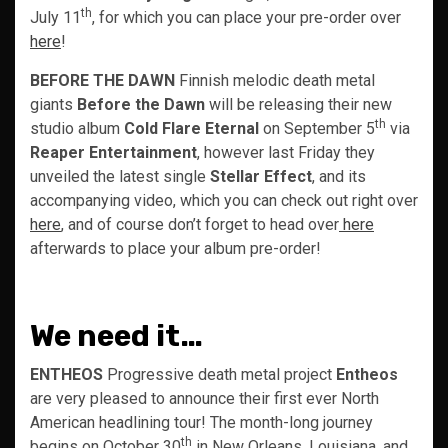
th
July 11
, for which you can place your pre-order over
here
!
BEFORE THE DAWN
Finnish melodic death metal
giants
Before the Dawn
will be releasing their new
th
studio album
Cold Flare Eternal
on September 5
via
Reaper Entertainment
, however last Friday they
unveiled the latest single
Stellar Effect
, and its
accompanying video, which you can check out right over
here
, and of course don’t forget to head over
here
afterwards to place your album pre-order!
We need it…
ENTHEOS
Progressive death metal project
Entheos
are very pleased to announce their first ever North
American headlining tour! The month-long journey
th
begins on October 30
in New Orleans, Louisiana, and