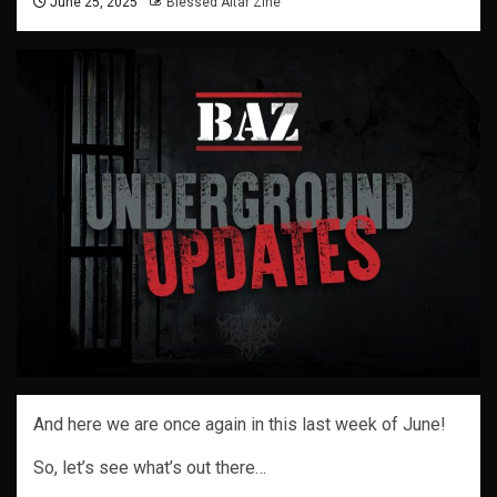
June 25, 2025
Blessed Altar Zine
And here we are once again in this last week of June!
So, let’s see what’s out there…