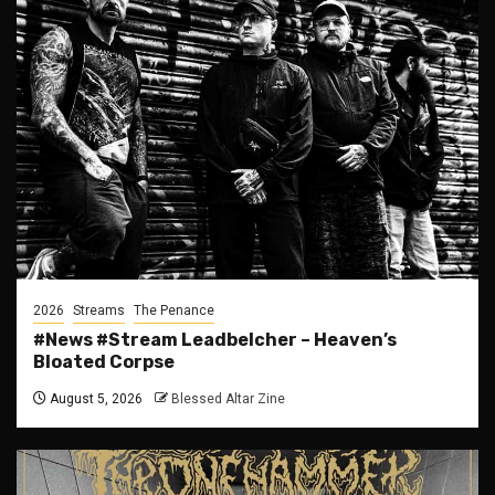
2026
Streams
The Penance
#News #Stream Leadbelcher – Heaven’s
Bloated Corpse
August 5, 2026
Blessed Altar Zine