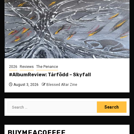
2026
Reviews
The Penance
#AlbumReview: Tårfödd – Skyfall
August 3, 2026
Blessed Altar Zine
Search
for:
BUYMEACOFFEE