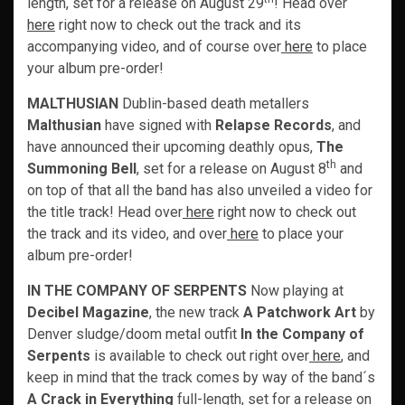
length, set for a release on August 29
! Head over
here
right now to check out the track and its
accompanying video, and of course over
here
to place
your album pre-order!
MALTHUSIAN
Dublin-based death metallers
Malthusian
have signed with
Relapse Records
, and
have announced their upcoming deathly opus,
The
th
Summoning Bell
, set for a release on August 8
and
on top of that all the band has also unveiled a video for
the title track! Head over
here
right now to check out
the track and its video, and over
here
to place your
album pre-order!
IN THE COMPANY OF SERPENTS
Now playing at
Decibel Magazine
, the new track
A Patchwork Art
by
Denver sludge/doom metal outfit
In the Company of
Serpents
is available to check out right over
here
, and
keep in mind that the track comes by way of the band´s
A Crack in Everything
full-length, set for a release on