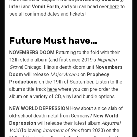
Inferi
and
Vomit Forth
, and you can head over
here
to
see all confirmed dates and tickets!
Future Must have…
NOVEMBERS DOOM
Returning to the fold with their
12th studio album (and first since 2019’s
Nephilim
Grove
) Chicago, Illinois death-doom unit
Novembers
Doom
will release
Major Arcana
on
Prophecy
Productions
on the 19th of September. Listen to the
album’s title track
here
where you can pre-order the
album on a variety of CD, vinyl and bundle options.
NEW WORLD DEPRESSION
How about a nice slab of
old-school death metal from Germany?
New World
Depression
will release their latest album
Abysmal
Void
(following
Interment of Sins
from 2023) on the