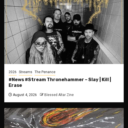
2026
Streams
The Penance
#News #Stream Thronehammer – Slay | Kill |
Erase
August 4, 2026
Blessed Altar Zine