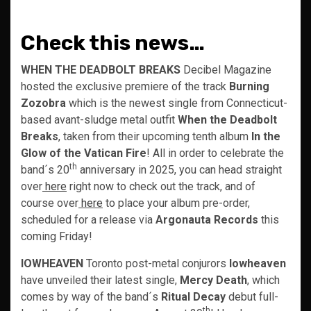
Check this news…
WHEN THE DEADBOLT BREAKS
Decibel Magazine
hosted the exclusive premiere of the track
Burning
Zozobra
which is the newest single from Connecticut-
based avant-sludge metal outfit
When the Deadbolt
Breaks
, taken from their upcoming tenth album
In the
Glow of the Vatican Fire
! All in order to celebrate the
th
band´s 20
anniversary in 2025, you can head straight
over
here
right now to check out the track, and of
course over
here
to place your album pre-order,
scheduled for a release via
Argonauta Records
this
coming Friday!
IOWHEAVEN
Toronto post-metal conjurors
Iowheaven
have unveiled their latest single,
Mercy Death
, which
comes by way of the band´s
Ritual Decay
debut full-
th