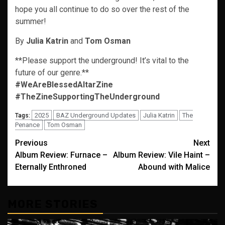
hope you all continue to do so over the rest of the
summer!
By
Julia Katrin
and
Tom Osman
**Please support the underground! It’s vital to the
future of our genre.**
#WeAreBlessedAltarZine
#TheZineSupportingTheUnderground
2025
BAZ Underground Updates
Julia Katrin
The
Tags:
Penance
Tom Osman
Post
Previous
Next
Album Review: Furnace –
Album Review: Vile Haint –
navigation
Eternally Enthroned
Abound with Malice
MORE STORIES