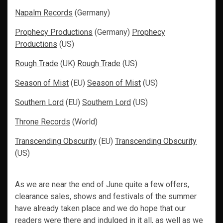
Napalm Records
(Germany)
Prophecy Productions
(Germany)
Prophecy
Productions
(US)
Rough Trade
(UK)
Rough Trade
(US)
Season of Mist
(EU)
Season of Mist
(US)
Southern Lord
(EU)
Southern Lord
(US)
Throne Records
(World)
Transcending Obscurity
(EU)
Transcending Obscurity
(US)
As we are near the end of June quite a few offers,
clearance sales, shows and festivals of the summer
have already taken place and we do hope that our
readers were there and indulged in it all, as well as we