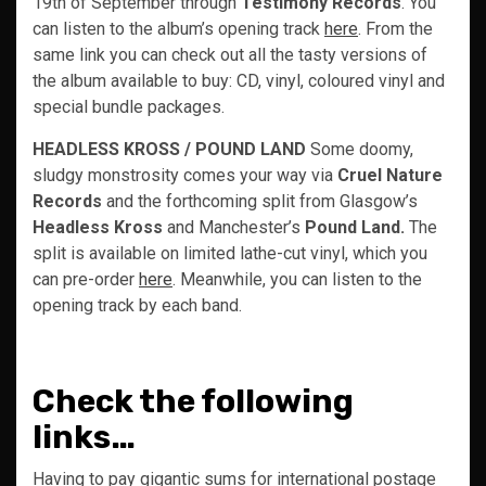
19th of September through
Testimony Records
. You
can listen to the album’s opening track
here
. From the
same link you can check out all the tasty versions of
the album available to buy: CD, vinyl, coloured vinyl and
special bundle packages.
HEADLESS KROSS / POUND LAND
Some doomy,
sludgy monstrosity comes your way via
Cruel Nature
Records
and the forthcoming split from Glasgow’s
Headless Kross
and Manchester’s
Pound Land.
The
split is available on limited lathe-cut vinyl, which you
can pre-order
here
. Meanwhile, you can listen to the
opening track by each band.
Check the following
links…
Having to pay gigantic sums for international postage