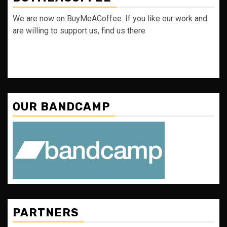
We are now on BuyMeACoffee. If you like our work and
are willing to support us, find us there
OUR BANDCAMP
PARTNERS