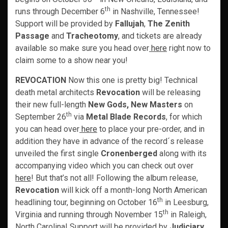
th
runs through December 6
in Nashville, Tennessee!
Support will be provided by
Fallujah
,
The Zenith
Passage
and
Tracheotomy
, and tickets are already
available so make sure you head over
here
right now to
claim some to a show near you!
REVOCATION
Now this one is pretty big! Technical
death metal architects
Revocation
will be releasing
their new full-length
New Gods, New Masters
on
th
September 26
via
Metal Blade Records
, for which
you can head over
here
to place your pre-order, and in
addition they have in advance of the record´s release
unveiled the first single
Cronenberged
along with its
accompanying video which you can check out over
here
! But that’s not all! Following the album release,
Revocation
will kick off a month-long North American
th
headlining tour, beginning on October 16
in Leesburg,
th
Virginia and running through November 15
in Raleigh,
North Carolina! Support will be provided by
Judiciary,