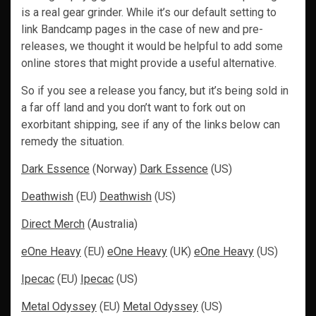
is a real gear grinder. While it’s our default setting to
link Bandcamp pages in the case of new and pre-
releases, we thought it would be helpful to add some
online stores that might provide a useful alternative.
So if you see a release you fancy, but it’s being sold in
a far off land and you don’t want to fork out on
exorbitant shipping, see if any of the links below can
remedy the situation.
Dark Essence
(Norway)
Dark Essence
(US)
Deathwish
(EU)
Deathwish
(US)
Direct Merch
(Australia)
eOne Heavy
(EU)
eOne Heavy
(UK)
eOne Heavy
(US)
Ipecac
(EU)
Ipecac
(US)
Metal Odyssey
(EU)
Metal Odyssey
(US)