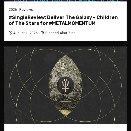
2026
Reviews
#SingleReview: Deliver The Galaxy – Children
of The Stars for #METALMOMENTUM
August 1, 2026
Blessed Altar Zine