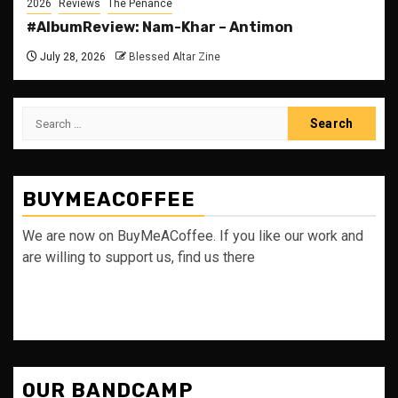
2026
Reviews
The Penance
#AlbumReview: Nam-Khar – Antimon
July 28, 2026
Blessed Altar Zine
Search
for:
BUYMEACOFFEE
We are now on BuyMeACoffee. If you like our work and
are willing to support us, find us there
OUR BANDCAMP