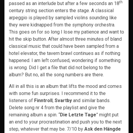
th
passed as an interlude but after a few seconds an 18
century string section enters the stage. A classical
arpeggio is played by sampled violins sounding like
they were kidnapped from the symphony orchestra.
This goes on for so long I lose my patience and want to
hit the skip button. After almost three minutes of bland
classical music that could have been sampled from a
hotel elevator, the tavern brawl continues as if nothing
happened. I am left confused, wondering if something
is wrong. Did I get a file that did not belong to the
album? But no, all the song numbers are there.
All in all this is an album that lifts the mood and comes
with some fun surprises. I recommend it to the
listeners of
Finntroll
,
Svartby
and similar bands.
Delete song nr 4 from the playlist and give the
remaining album a spin. “
Die Letzte Tage
” might put
an end to your procrastination and push you to the next
step, whatever that may be. 7/10 by
Ask den Hängde