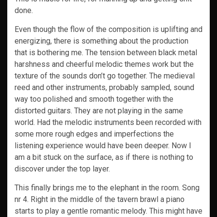
done.
Even though the flow of the composition is uplifting and
energizing, there is something about the production
that is bothering me. The tension between black metal
harshness and cheerful melodic themes work but the
texture of the sounds don’t go together. The medieval
reed and other instruments, probably sampled, sound
way too polished and smooth together with the
distorted guitars. They are not playing in the same
world. Had the melodic instruments been recorded with
some more rough edges and imperfections the
listening experience would have been deeper. Now I
am a bit stuck on the surface, as if there is nothing to
discover under the top layer.
This finally brings me to the elephant in the room. Song
nr 4. Right in the middle of the tavern brawl a piano
starts to play a gentle romantic melody. This might have