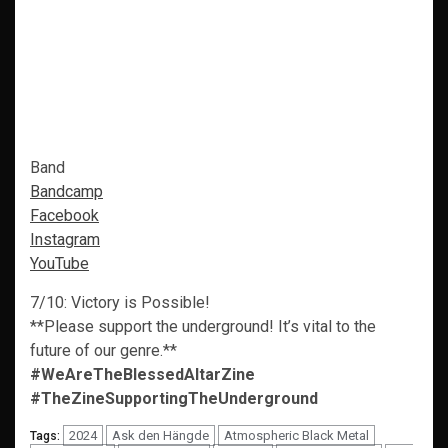
Band
Bandcamp
Facebook
Instagram
YouTube
7/10: Victory is Possible!
**Please support the underground! It’s vital to the
future of our genre.**
#WeAreTheBlessedAltarZine
#TheZineSupportingTheUnderground
2024
Ask den Hängde
Atmospheric Black Metal
Tags: