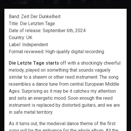
Band: Zeit Der Dunkelheit
Title: Die Letzten Tage
Date of release: September 6th, 2024
Country: UK
Label: Independent
Format reviewed: High-quality digital recording
Die Letzte Tage starts
off with a shockingly cheerful
melody, played on something that sounds vaguely
similar to a shawm or other reed instrument. The song
resembles a dance tune from central European Middle
Ages. Surprising as it may be it catches my attention
and sets an energetic mood. Soon enough the reed
instrument is replaced by distorted guitars, and we are
in safe metal territory.
As it turns out, the medieval dance theme of the first
song will be the ambiance for the whole album. All the