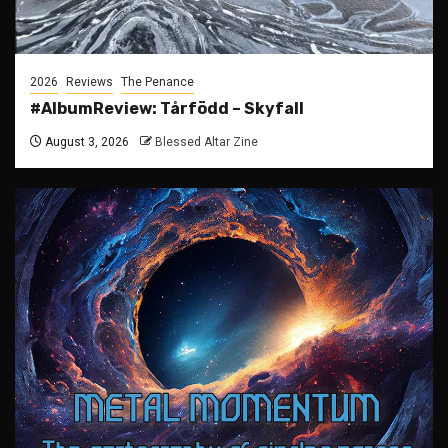
2026
Reviews
The Penance
#AlbumReview: Tårfödd – Skyfall
August 3, 2026
Blessed Altar Zine