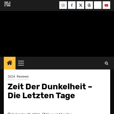
Skip
Instagram
Facebook
Twitter
Threads
Bluesky
Yout
to
content
BLESSED ALTAR
ZINE
Primary
Menu
2024
Reviews
Zeit Der Dunkelheit –
Die Letzten Tage