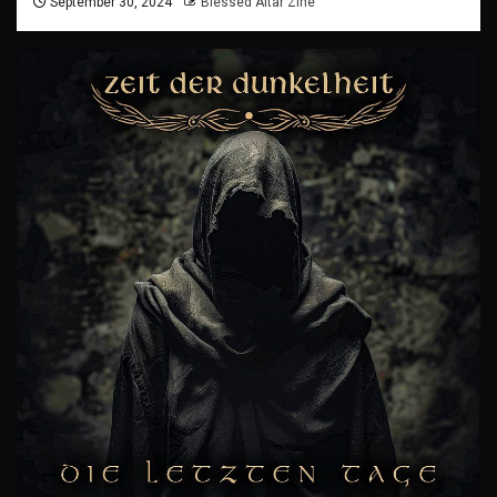
September 30, 2024
Blessed Altar Zine