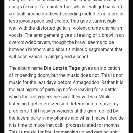
songs (except for number four which I will get back to)
are built around medieval sounding melodies in more or
less joyous pace and scales. This goes surprisingly
well with the distorted guitars, violent drums and harsh
vocals. The arrangement gives a feeling of a brawl in an
overcrowded tavern, though the brawl seems to be
between brothers and about a minor disagreement that
will soon vanish in singing and alcohol.
The album name
Die Letzte Tage
gives an indication
of impending doom, but the music does not. This is not
music for the last days before Armageddon. Rather it is
the last nights of partying before leaving for a battle
which the partygoers are sure they will win. While
listening I get energized and determined to solve my
problems. I lift heavier weights at the gym fuelled by
the tavern party in my phones and when I leave I decide
it is time to make that call I procrastinated for months.
This is music for life, for manning up and getting shit