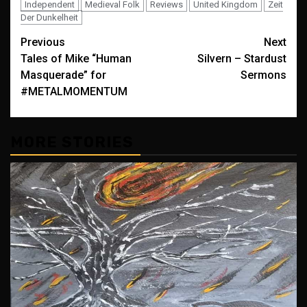
Independent
Medieval Folk
Reviews
United Kingdom
Zeit
Der Dunkelheit
Post
Previous
Next
Tales of Mike “Human
Silvern – Stardust
navigation
Masquerade” for
Sermons
#METALMOMENTUM
MORE STORIES