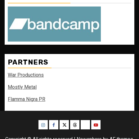
PARTNERS
War Productions
Mostly Metal
Flamma Nigra PR
Instagram
Facebook
Twitter
Threads
Bluesky
Youtube