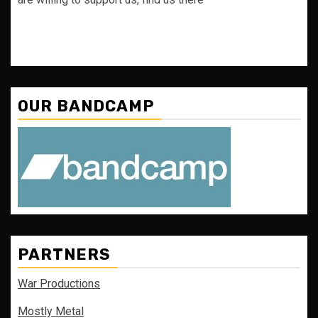
OUR BANDCAMP
PARTNERS
War Productions
Mostly Metal