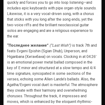
quickly and forces you to go into loop listening—and
includes epic keyboards with pipe organ-style sounds.
Likewise, it is a very vocal-driven song, with a chorus
that sticks with you long after the song ends, yet the
two-voice riffs and the brilliant neoclassical guitar
solos are engaging and are a religious experience to
the ear.
“Последнее желание”
(“Last Wish”)
is track 7th and
feats Evgeni Epishin (Sgian Dhub), Unperson, and
Higanbana (Хиганбана) on vocals. Clocking in at 04:26′
is an emotional power metal ballad composed in the
key of E minor and structured at a slow tempo and 4/4
time signature, syncopated in some sections of the
verses, echoing some Allen-Lande’s ballads. Also, the
Agatha/Evgeni vocal duet is masterful. The atmosphere
they create with their harmony and overwhelming
choruses. Throughout the track, it impresses and
moves, which is enhanced by the eloquent rhythmic-