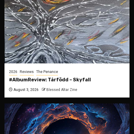
2026
Reviews
The Penance
#AlbumReview: Tårfödd – Skyfall
August 3, 2026
Blessed Altar Zine