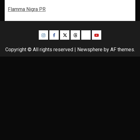
Flamma Nigra PR
Instagram
Facebook
Twitter
Threads
Bluesky
Youtube
Copyright © All rights reserved
|
Newsphere
by AF themes.