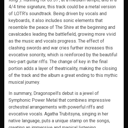
4/4 time signature, this track could be a metal version
of LOTR’s soundtrack. Being driven by vocals and
keyboards, it also includes sonic elements that
resemble the peace of The Shire at the beginning and
cavalcades leading the battlefield, growing more vivid
as the music and vocals progress. The effect of
clashing swords and war cries further increases this
evocative sonority, which is reinforced by the beautiful
two-part guitar riffs. The change of key in the final
portion adds a layer of theatricality, making the closing
of the track and the album a great ending to this mythic
musical journey.
In summary, Dragonspell’s debut is a jewel of
Symphonic Power Metal that combines impressive
orchestral arrangements with powerful riffs and
evocative vocals. Agatha Trubitsyna, singing in her
native language, puts a unique stamp on the songs,
creating an immersive and magical listening