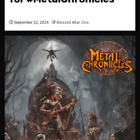
September 22, 2024
Blessed Altar Zine