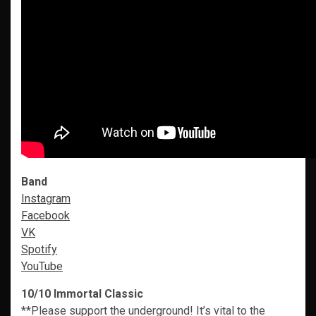
Band
Instagram
Facebook
VK
Spotify
YouTube
10/10 Immortal Classic
**Please support the underground! It’s vital to the