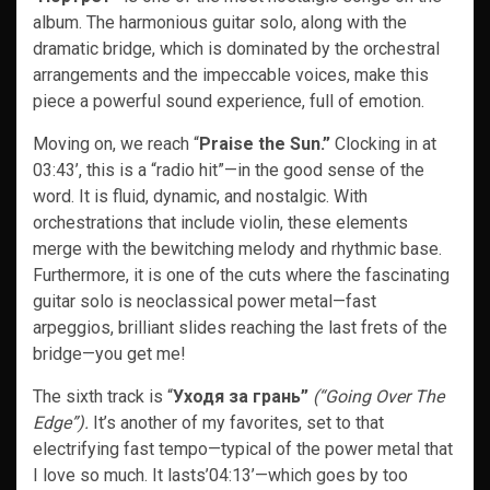
album. The harmonious guitar solo, along with the
dramatic bridge, which is dominated by the orchestral
arrangements and the impeccable voices, make this
piece a powerful sound experience, full of emotion.
Moving on, we reach “
Praise the Sun.”
Clocking in at
03:43’, this is a “radio hit”—in the good sense of the
word. It is fluid, dynamic, and nostalgic. With
orchestrations that include violin, these elements
merge with the bewitching melody and rhythmic base.
Furthermore, it is one of the cuts where the fascinating
guitar solo is neoclassical power metal—fast
arpeggios, brilliant slides reaching the last frets of the
bridge—you get me!
The sixth track is “
Уходя за грань”
(“Going Over The
Edge”).
It’s another of my favorites, set to that
electrifying fast tempo—typical of the power metal that
I love so much. It lasts’04:13’—which goes by too