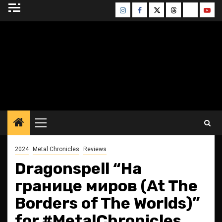
Skip
Instagram
Facebook
Twitter
Threads
Bluesky
Yout
to
content
BLESSED ALTAR
ZINE
Primary
Menu
2024
Metal Chronicles
Reviews
Dragonspell “На
границе миров (At The
Borders of The Worlds)”
for #MetalChronicles