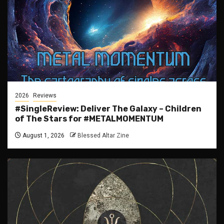
2026
Reviews
#SingleReview: Deliver The Galaxy – Children
of The Stars for #METALMOMENTUM
August 1, 2026
Blessed Altar Zine