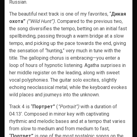
Russian.
The beautiful next track is one of my favorites, “
Дикая
охота”
(“Wild Hunt”).
Compared to the previous two,
the song diversifies the tempo, betting on an initial fast
spellbinding, passing through a warm bridge at a slow
tempo, and picking up the pace towards the end, giving
the sensation of “hunting,” very much in tune with the
title. The galloping chorus is embracing—you enter a
loop of hours of hypnotic listening. Agatha surprises in
her middle register on the leading, along with sweet
vocal polyphonies. The guitar solo excites, slightly
echoing neoclassical metal, while the keyboard evokes
wild places and journeys into the unknown.
Track 4 is “
Портрет”
(
“Portrait”)
with a duration of
04:13’. Composed in minor key with captivating
rhythmic and melodic bases and at a tempo that varies
from slow to medium and from medium to fast,
“
Портрет”
is one of the most nostalgic songs on the