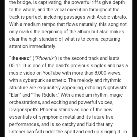
the bridge, is captivating, the powerful riffs give depth
to the whole, and the vocal execution throughout the
track is perfect, including passages with Arabic vibrato.
With a medium tempo that flows naturally, this song not
only marks the beginning of the album but also makes
clear the high standard of what is to come, capturing
attention immediately.
“Феникс”
(
“Phoenix”
) is the second track and lasts
05:11. It is one of the band’s previous singles and has a
music video on YouTube with more than 8,000 views,
with a cyberpunk aesthetic. The melody and rhythmic
structure are exquisitely appealing, echoing Nightwish’s
“Elan” and “The Riddler.” With a medium rhythm, magic
orchestrations, and exciting and powerful voices,
Dragonspell’s Phoenix stands as one of the new
essentials of symphonic metal and its future live
performances, and is so catchy and fluid that any
listener can fall under the spell and end up singing it…in