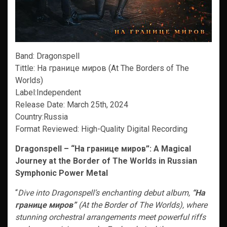
Band: Dragonspell
Tittle: На границе миров (At The Borders of The
Worlds)
Label:Independent
Release Date: March 25th, 2024
Country:Russia
Format Reviewed: High-Quality Digital Recording
Dragonspell – “На границе миров”: A Magical
Journey at the Border of The Worlds in Russian
Symphonic Power Metal
“
Dive into Dragonspell’s enchanting debut album,
“На
границе миров”
(At the Border of The Worlds), where
stunning orchestral arrangements meet powerful riffs