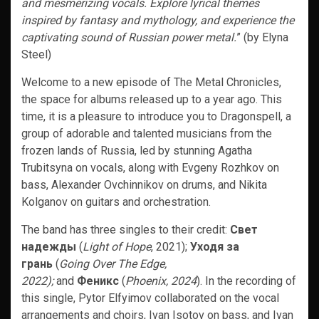
and mesmerizing vocals. Explore lyrical themes
inspired by fantasy and mythology, and experience the
captivating sound of Russian power metal.
” (by Elyna
Steel)
Welcome to a new episode of The Metal Chronicles,
the space for albums released up to a year ago. This
time, it is a pleasure to introduce you to Dragonspell, a
group of adorable and talented musicians from the
frozen lands of Russia, led by stunning Agatha
Trubitsyna on vocals, along with Evgeny Rozhkov on
bass, Alexander Ovchinnikov on drums, and Nikita
Kolganov on guitars and orchestration.
The band has three singles to their credit:
Свет
надежды
(
Light of Hope
, 2021);
Уходя за
грань
(
Going Over The Edge,
2022);
and
Феникс
(
Phoenix, 2024
). In the recording of
this single, Pytor Elfyimov collaborated on the vocal
arrangements and choirs, Ivan Isotov on bass, and Ivan