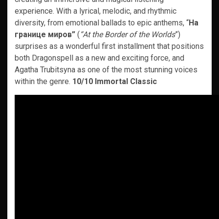
experience. With a lyrical, melodic, and rhythmic
diversity, from emotional ballads to epic anthems, “
На
границе миров”
(
“At the Border of the Worlds
”)
surprises as a wonderful first installment that positions
both Dragonspell as a new and exciting force, and
Agatha Trubitsyna as one of the most stunning voices
within the genre.
10/10 Immortal Classic