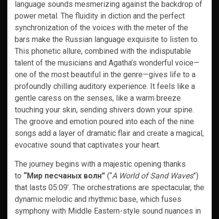
language sounds mesmerizing against the backdrop of
power metal. The fluidity in diction and the perfect
synchronization of the voices with the meter of the
bars make the Russian language exquisite to listen to.
This phonetic allure, combined with the indisputable
talent of the musicians and Agatha’s wonderful voice—
one of the most beautiful in the genre—gives life to a
profoundly chilling auditory experience. It feels like a
gentle caress on the senses, like a warm breeze
touching your skin, sending shivers down your spine.
The groove and emotion poured into each of the nine
songs add a layer of dramatic flair and create a magical,
evocative sound that captivates your heart.
The journey begins with a majestic opening thanks
to
“Мир песчаных волн”
(“
A World of Sand Waves
”)
that lasts 05:09’. The orchestrations are spectacular, the
dynamic melodic and rhythmic base, which fuses
symphony with Middle Eastern-style sound nuances in