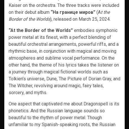
Kaiser on the orchestra. The three tracks were included
on their debut album
“На границе миров”
(A
t the
Border of the Worlds
), released on March 25, 2024.
“At the Border of the Worlds”
embodies symphonic
power metal at its finest, with a perfect blending of
beautiful orchestral arrangements, powerful riffs, and a
rhythmic base, in conjunction with magical and moving
atmospheres and sublime vocal performance. On the
other hand, the theme of his lyrics takes the listener on
a journey through magical fictional worlds such as
Tolkien’s universe, Dune, The Picture of Dorian Gray, and
The Witcher, revolving around magic, fairy tales,
sorcery, and myths.
One aspect that captivated me about Dragonspell is its
phonetics. And the Russian language sounds so
beautiful to the rhythm of power metal. Though
unfamiliar to my Spanish-speaking roots, the Russian