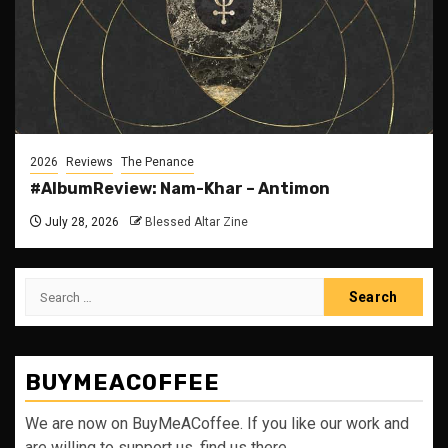
2026
Reviews
The Penance
#AlbumReview: Nam-Khar – Antimon
July 28, 2026
Blessed Altar Zine
Search
for:
BUYMEACOFFEE
We are now on BuyMeACoffee. If you like our work and
are willing to support us, find us there