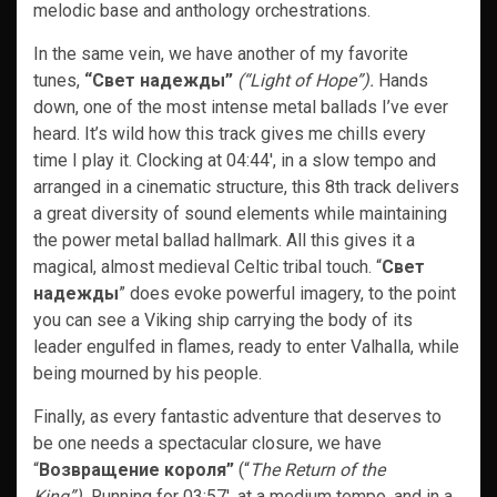
melodic base and anthology orchestrations.
In the same vein, we have another of my favorite
tunes,
“Свет надежды”
(“Light of Hope”).
Hands
down, one of the most intense metal ballads I’ve ever
heard. It’s wild how this track gives me chills every
time I play it. Clocking at 04:44′, in a slow tempo and
arranged in a cinematic structure, this 8th track delivers
a great diversity of sound elements while maintaining
the power metal ballad hallmark. All this gives it a
magical, almost medieval Celtic tribal touch. “
Свет
надежды
” does evoke powerful imagery, to the point
you can see a Viking ship carrying the body of its
leader engulfed in flames, ready to enter Valhalla, while
being mourned by his people.
Finally, as every fantastic adventure that deserves to
be one needs a spectacular closure, we have
“
Возвращение короля”
(“
The Return of the
King”).
Running for 03:57′, at a medium tempo, and in a