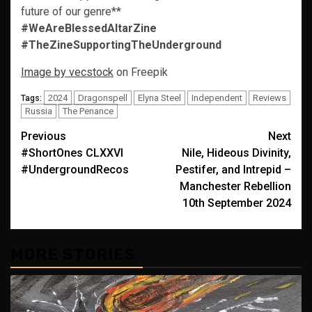
future of our genre**
#WeAreBlessedAltarZine
#TheZineSupportingTheUnderground
Image by vecstock
on Freepik
2024
Dragonspell
Elyna Steel
Independent
Reviews
Tags:
Russia
The Penance
Post
Previous
Next
#ShortOnes CLXXVI
Nile, Hideous Divinity,
navigation
#UndergroundRecos
Pestifer, and Intrepid –
Manchester Rebellion
10th September 2024
MORE STORIES