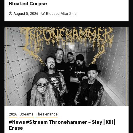
Bloated Corpse
August 5, 2026
Blessed Altar Zine
2026
Streams
The Penance
#News #Stream Thronehammer – Slay | Kill |
Erase