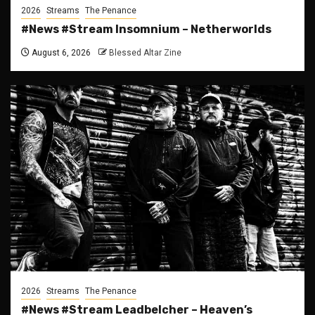
2026
Streams
The Penance
#News #Stream Insomnium – Netherworlds
August 6, 2026
Blessed Altar Zine
2026
Streams
The Penance
#News #Stream Leadbelcher – Heaven’s