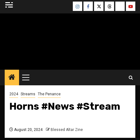
Skip
Instagram
Facebook
Twitter
Threads
Bluesky
Yout
to
content
BLESSED ALTAR
ZINE
Primary
Menu
2024
Streams
The Penance
Horns #News #Stream
August 20, 2024
Blessed Altar Zine