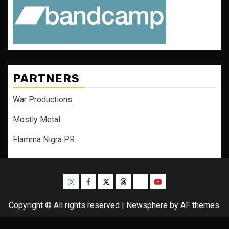
PARTNERS
War Productions
Mostly Metal
Flamma Nigra PR
Instagram
Facebook
Twitter
Threads
Bluesky
Youtube
Copyright © All rights reserved
|
Newsphere
by AF themes.