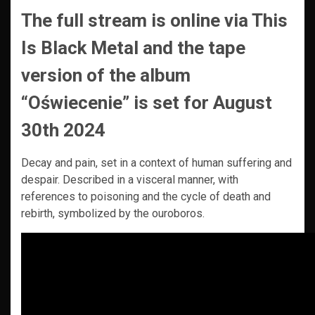
The full stream is online via This
Is Black Metal and the tape
version of the album
“Oświecenie” is set for August
30th 2024
Decay and pain, set in a context of human suffering and
despair. Described in a visceral manner, with
references to poisoning and the cycle of death and
rebirth, symbolized by the ouroboros.