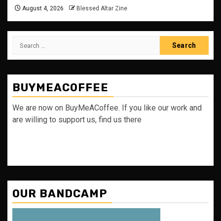
August 4, 2026
Blessed Altar Zine
Search
for:
BUYMEACOFFEE
We are now on BuyMeACoffee. If you like our work and
are willing to support us, find us there
OUR BANDCAMP