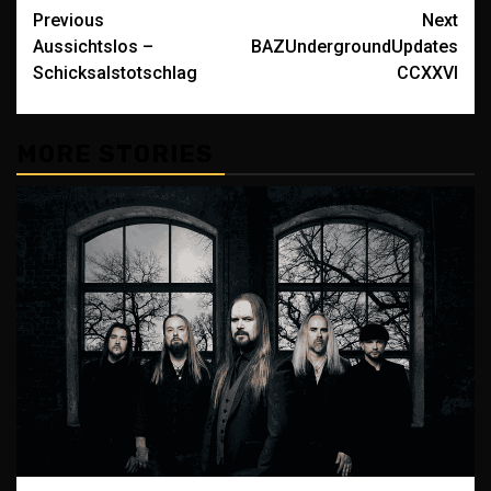
Post
Previous
Next
Aussichtslos –
BAZUndergroundUpdates
navigation
Schicksalstotschlag
CCXXVI
MORE STORIES