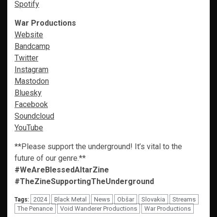
Spotify
War Productions
Website
Bandcamp
Twitter
Instagram
Mastodon
Bluesky
Facebook
Soundcloud
YouTube
**Please support the underground! It’s vital to the
future of our genre.**
#WeAreBlessedAltarZine
#TheZineSupportingTheUnderground
2024
Black Metal
News
Obšar
Slovakia
Streams
Tags:
The Penance
Void Wanderer Productions
War Productions