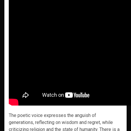
The poetic voice expresses the anguish of
generations, reflecting on wisdom and regret, while
criticizing religion and the state of humanity. There is a