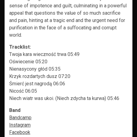
sense of impotence and guilt, culminating in a powerful
appeal that questions the value of so much sacrifice
and pain, hinting at a tragic end and the urgent need for
purification in the face of a suffocating and corrupt
world.
Tracklist:
Twoja kara wieczność trwa 05:49
Oświecenie 05:20
Nienasycony głód 05:35
Krzyk rozdartych dusz 07:20
Śmierć jest nagrodą 06:06
Nicość 06:05
Niech wiatr was ukoi. (Niech zdycha ta kurwa) 05:46
Band
Bandcamp
Instagram
Facebook