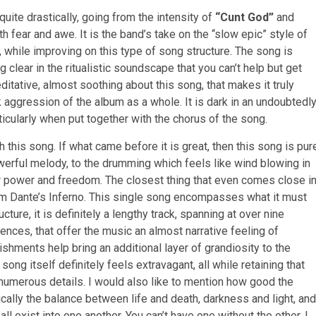
uite drastically, going from the intensity of
“Cunt God”
and
h fear and awe. It is the band’s take on the “slow epic” style of
, while improving on this type of song structure. The song is
clear in the ritualistic soundscape that you can’t help but get
ditative, almost soothing about this song, that makes it truly
k aggression of the album as a whole. It is dark in an undoubtedl
rticularly when put together with the chorus of the song.
h this song. If what came before it is great, then this song is pur
powerful melody, to the drumming which feels like wind blowing in
ter power and freedom. The closest thing that even comes close i
rom Dante’s Inferno. This single song encompasses what it must
ucture, it is definitely a lengthy track, spanning at over nine
nces, that offer the music an almost narrative feeling of
shments help bring an additional layer of grandiosity to the
ong itself definitely feels extravagant, all while retaining that
 numerous details. I would also like to mention how good the
ically the balance between life and death, darkness and light, and
ll exist into one another. You can’t have one without the other. I