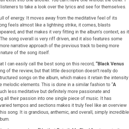
ll listeners to take a look over the lyrics and see for themselves.
ll of energy. It moves away from the meditative feel of its
ong feels almost like a lightning strike, it comes, blasts
eared, and that makes it very fitting in the album’s context, as it
The song overall is very riff driven, and it also features some
 more narrative approach of the previous track to being more
nature of the song itself.
at I can easily call the best song on this record,
“Black Venus
ng of the review, but that little description doesn’t really do
structured songs on the album, which makes it retain the intensity
e melodic elements. This is done in a similar fashion to “
A
uch less meditative but definitely more passionate and
 all their passion into one single piece of music. It has
varied tempos and sections makes it truly feel like an overview
is song. It is grandious, anthemic, and overall, simply incredible
lbum.