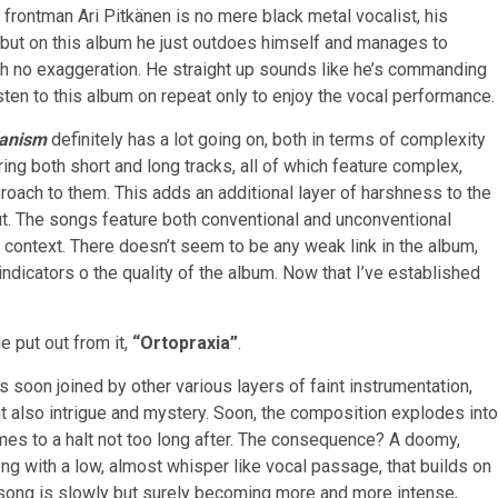
at frontman Ari Pitkänen is no mere black metal vocalist, his
, but on this album he just outdoes himself and manages to
th no exaggeration. He straight up sounds like he’s commanding
isten to this album on repeat only to enjoy the vocal performance.
tanism
definitely has a lot going on, both in terms of complexity
ring both short and long tracks, all of which feature complex,
proach to them. This adds an additional layer of harshness to the
t. The songs feature both conventional and unconventional
l context. There doesn’t seem to be any weak link in the album,
 indicators o the quality of the album. Now that I’ve established
e put out from it,
“Ortopraxia”
.
 soon joined by other various layers of faint instrumentation,
 also intrigue and mystery. Soon, the composition explodes into
mes to a halt not too long after. The consequence? A doomy,
ong with a low, almost whisper like vocal passage, that builds on
song is slowly but surely becoming more and more intense,