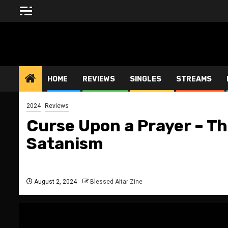
Skip
to
content
BLESSED ALTAR ZINE
HOME
REVIEWS
SINGLES
STREAMS
2024
Reviews
Curse Upon a Prayer – Th
Satanism
August 2, 2024
Blessed Altar Zine