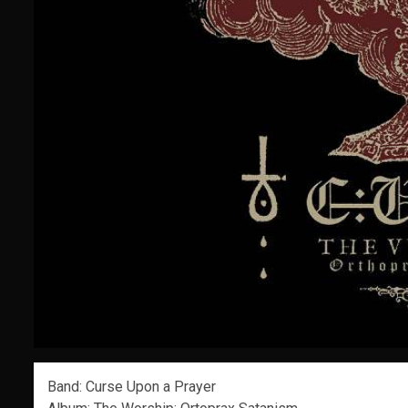
Band: Curse Upon a Prayer