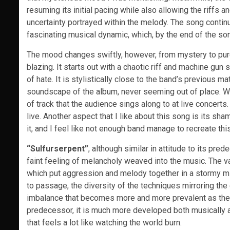
resuming its initial pacing while also allowing the riffs
uncertainty portrayed within the melody. The song contin
fascinating musical dynamic, which, by the end of the son
The mood changes swiftly, however, from mystery to pu
blazing. It starts out with a chaotic riff and machine gun
of hate. It is stylistically close to the band’s previous m
soundscape of the album, never seeming out of place. What
of track that the audience sings along to at live concert
live. Another aspect that I like about this song is its sh
it, and I feel like not enough band manage to recreate this
“Sulfurserpent”
, although similar in attitude to its pr
faint feeling of melancholy weaved into the music. The va
which put aggression and melody together in a stormy m
to passage, the diversity of the techniques mirroring the 
imbalance that becomes more and more prevalent as the
predecessor, it is much more developed both musically a
that feels a lot like watching the world burn.