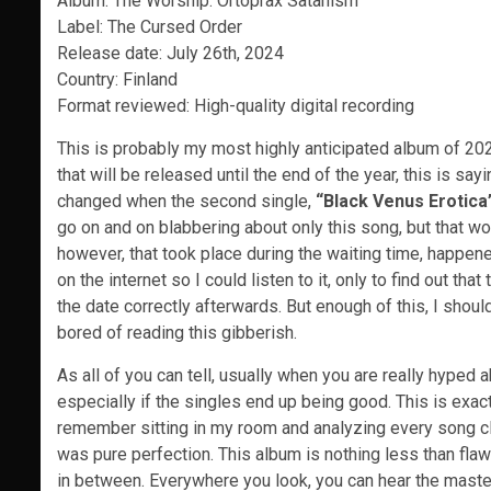
Album: The Worship: Ortoprax Satanism
Label: The Cursed Order
Release date: July 26th, 2024
Country: Finland
Format reviewed: High-quality digital recording
This is probably my most highly anticipated album of 202
that will be released until the end of the year, this is sayin
changed when the second single,
“Black Venus Erotica
go on and on blabbering about only this song, but that w
however, that took place during the waiting time, happen
on the internet so I could listen to it, only to find out th
the date correctly afterwards. But enough of this, I shou
bored of reading this gibberish.
As all of you can tell, usually when you are really hyped
especially if the singles end up being good. This is exac
remember sitting in my room and analyzing every song clos
was pure perfection. This album is nothing less than flawle
in between. Everywhere you look, you can hear the master