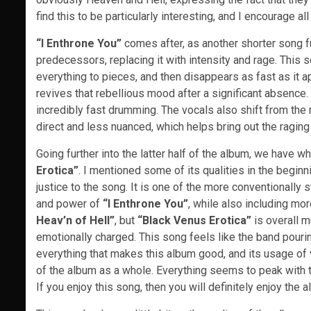
find this to be particularly interesting, and I encourage a
“I Enthrone You”
comes after, as another shorter song fu
predecessors, replacing it with intensity and rage. This s
everything to pieces, and then disappears as fast as it app
revives that rebellious mood after a significant absence. 
incredibly fast drumming. The vocals also shift from the
direct and less nuanced, which helps bring out the raging 
Going further into the latter half of the album, we have wh
Erotica”
. I mentioned some of its qualities in the beginni
justice to the song. It is one of the more conventionally 
and power of
“I Enthrone You”
, while also including mor
Heav’n of Hell”
, but
“Black Venus Erotica”
is overall m
emotionally charged. This song feels like the band pouring
everything that makes this album good, and its usage of 
of the album as a whole. Everything seems to peak with th
If you enjoy this song, then you will definitely enjoy the a