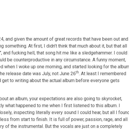
4, and given the amount of great records that have been out and
g something. At first, I didn’t think that much about it, but that all
”
, and fucking hell, that song hit me like a sledgehammer. I could
ould be counterproductive in any circumstance. A funny moment,
ed when I woke up one morning, and started looking for the albu
th
at the release date was July, not June 26
. At least I remembered
ld get to writing about the actual album before everyone gets
 about an album, your expectations are also going to skyrocket,
tly what happened to me when I first listened to this album. I
ely, inspecting literally every sound I could hear, but all I foun
ss from start to finish. It is full of power, passion, rage, and all
y of the instrumental. But the vocals are just on a completely