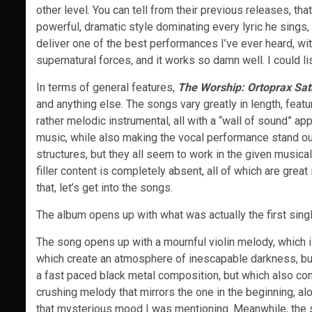
other level. You can tell from their previous releases, th
powerful, dramatic style dominating every lyric he sings
deliver one of the best performances I’ve ever heard, wi
supernatural forces, and it works so damn well. I could l
In terms of general features,
The Worship: Ortoprax Sa
and anything else. The songs vary greatly in length, featu
rather melodic instrumental, all with a “wall of sound” ap
music, while also making the vocal performance stand ou
structures, but they all seem to work in the given musica
filler content is completely absent, all of which are great
that, let’s get into the songs.
The album opens up with what was actually the first singl
The song opens up with a mournful violin melody, which is
which create an atmosphere of inescapable darkness, but
a fast paced black metal composition, but which also co
crushing melody that mirrors the one in the beginning, al
that mysterious mood I was mentioning. Meanwhile, the 