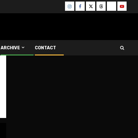
Instagram
Facebook
Twitter
Threads
Bluesky
Youtube
ARCHIVE
CONTACT