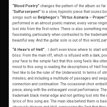
“Blood Poetry”
changes the pattern of the album so far q
“
Sulfurserpent”
to a slow, hypnotic piece that oozes bot
songs such as
Belphegor
’s
“Virtus Asinaria – Prayer”
performed in an almost poetic manner, every verse ringing 
lost into from the first notes. There is also something me
fascinating, particularly when contrasted to the trademar
beautiful way. And the guitar solo is out of this world, pa
“A Heav’n of Hell”
… I don’t even know where to start wit
bliss. From the main riff, which is infused with a dark, 
your face to the simple fact that this song feels like ut
mood to this song is reading the descriptions of Hell f
feel like to be the ruler of the Underworld. In terms of str
minutes, and including a multitude of passages and seque
connection and continuation. The occasional choir embelli
piece, along with the extravagant vocal performance. The s
trademark black metal edge and not getting lost into the
lyrics of this song are. The main idea behind them is bas
obviously Heaven and Hell, expressing the fact that they a