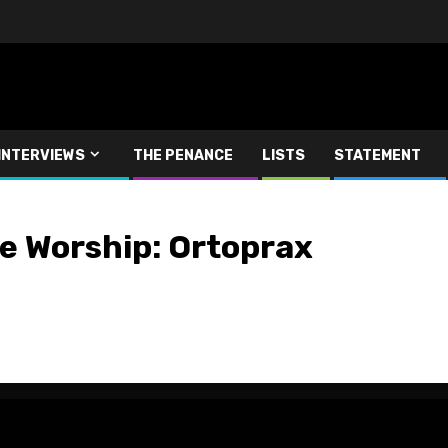
INTERVIEWS
THE PENANCE
LISTS
STATEMENT
e Worship: Ortoprax