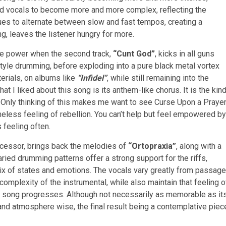
 and vocals to become more and more complex, reflecting the
ues to alternate between slow and fast tempos, creating a
g, leaves the listener hungry for more.
re power when the second track,
“Cunt God”
, kicks in all guns
 style drumming, before exploding into a pure black metal vortex
aterials, on albums like
“Infidel”
, while still remaining into the
 I liked about this song is its anthem-like chorus. It is the kin
s. Only thinking of this makes me want to see Curse Upon a Praye
ameless feeling of rebellion. You can’t help but feel empowered by
 feeling often.
edecessor, brings back the melodies of
“Ortopraxia”
, along with a
ried drumming patterns offer a strong support for the riffs,
ix of states and emotions. The vocals vary greatly from passage
complexity of the instrumental, while also maintain that feeling o
 song progresses. Although not necessarily as memorable as it
nd atmosphere wise, the final result being a contemplative piec