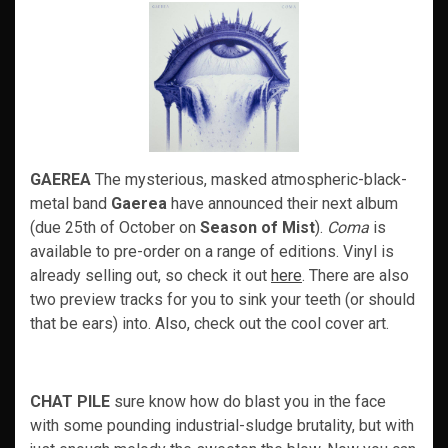
GAEREA
The mysterious, masked atmospheric-black-
metal band
Gaerea
have announced their next album
(due 25th of October on
Season of Mist
).
Coma
is
available to pre-order on a range of editions. Vinyl is
already selling out, so check it out
here
. There are also
two preview tracks for you to sink your teeth (or should
that be ears) into. Also, check out the cool cover art.
CHAT PILE
sure know how do blast you in the face
with some pounding industrial-sludge brutality, but with