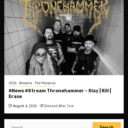
2026
Streams
The Penance
#News #Stream Thronehammer – Slay | Kill |
Erase
August 4, 2026
Blessed Altar Zine
Search