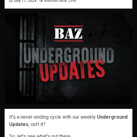
July 17, 2024
Blessed Altar Zine
It’s a never-ending cycle with our weekly
Underground
Updates
, isn’t it?
So, let’s see what’s out there…