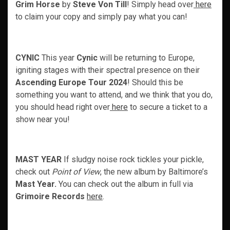
Grim Horse
by
Steve Von Till
! Simply head over
here
to claim your copy and simply pay what you can!
CYNIC
This year
Cynic
will be returning to Europe,
igniting stages with their spectral presence on their
Ascending Europe Tour 2024
! Should this be
something you want to attend, and we think that you do,
you should head right over
here
to secure a ticket to a
show near you!
MAST YEAR
If sludgy noise rock tickles your pickle,
check out
Point of View
, the new album by Baltimore’s
Mast Year.
You can check out the album in full via
Grimoire Records
here
.