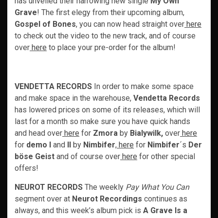
has unveiled their harrowing new single
My Own
Grave
! The first elegy from their upcoming album,
Gospel of Bones
, you can now head straight over
here
to check out the video to the new track, and of course
over
here
to place your pre-order for the album!
VENDETTA RECORDS
In order to make some space
and make space in the warehouse,
Vendetta Records
has lowered prices on some of its releases, which will
last for a month so make sure you have quick hands
and head over
here
for
Zmora
by
Bialywilk,
over
here
for
demo I
and
II
by
Nimbifer
,
here
for
Nimbifer
´s
Der
böse Geist
and of course over
here
for other special
offers!
NEUROT RECORDS
The weekly
Pay What You Can
segment over at
Neurot Recordings
continues as
always, and this week’s album pick is
A Grave Is a