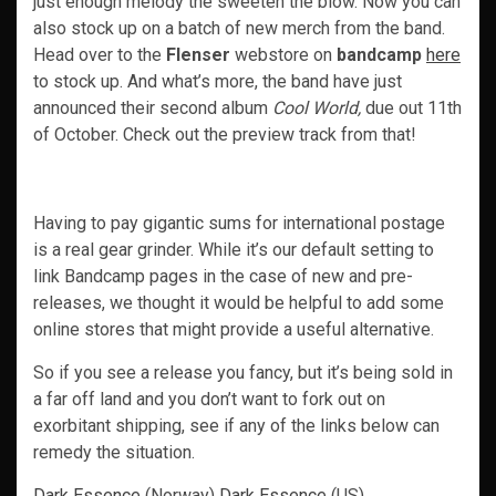
just enough melody the sweeten the blow. Now you can
also stock up on a batch of new merch from the band.
Head over to the
Flenser
webstore on
bandcamp
here
to stock up. And what’s more, the band have just
announced their second album
Cool World,
due out 11th
of October. Check out the preview track from that!
Having to pay gigantic sums for international postage
is a real gear grinder. While it’s our default setting to
link Bandcamp pages in the case of new and pre-
releases, we thought it would be helpful to add some
online stores that might provide a useful alternative.
So if you see a release you fancy, but it’s being sold in
a far off land and you don’t want to fork out on
exorbitant shipping, see if any of the links below can
remedy the situation.
Dark Essence
(Norway)
Dark Essence
(US)