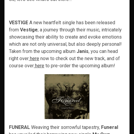
VESTIGE
A new heartfelt single has been released
from
Vestige
; a journey through their music, intricately
showcasing their ability to create and evoke emotions
which are not only universal, but also deeply personal!
Taken from the upcoming album
Janis
, you can head
right over
here
now to check out the new track, and of
course over
here
to pre-order the upcoming album!
FUNERAL
Weaving their sorrowful tapestry,
Funeral