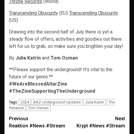
Throne Records
(World)
Transcending Obscurity
(EU)
Transcending Obscurity
(US)
Drawing into the second half of July there is yet a
steady flow of offers, activities and goodies out there
left for us to grab, so make sure you brighten your day!
By
Julia Katrin
and
Tom Osman
**Please support the underground! It’s vital to the
future of our genre.**
#WeAreBlessedAltarZine
#TheZineSupportingTheUnderground
2024
BAZ Underground Updates
Julia Katrin
The
Tags:
Penance
Tom Osman
Post
Previous
Next
Reaktion #News #Stream
Krypt #News #Stream
navigation