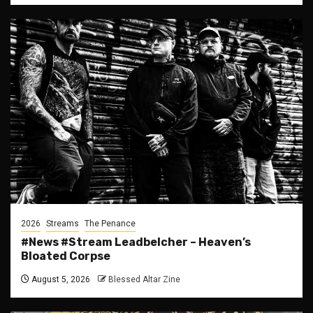
2026
Streams
The Penance
#News #Stream Leadbelcher – Heaven’s
Bloated Corpse
August 5, 2026
Blessed Altar Zine