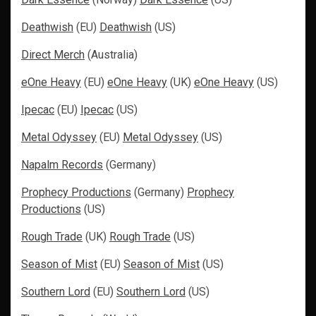
Deathwish
(EU)
Deathwish
(US)
Direct Merch
(Australia)
eOne Heavy
(EU)
eOne Heavy
(UK)
eOne Heavy
(US)
Ipecac
(EU)
Ipecac
(US)
Metal Odyssey
(EU)
Metal Odyssey
(US)
Napalm Records
(Germany)
Prophecy Productions
(Germany)
Prophecy
Productions
(US)
Rough Trade
(UK)
Rough Trade
(US)
Season of Mist
(EU)
Season of Mist
(US)
Southern Lord
(EU)
Southern Lord
(US)