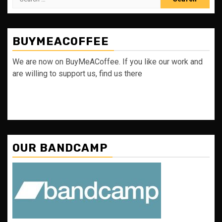
for:
BUYMEACOFFEE
We are now on BuyMeACoffee. If you like our work and
are willing to support us, find us there
OUR BANDCAMP