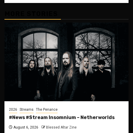
MORE STORIES
2026
Streams
The Penance
#News #Stream Insomnium – Netherworlds
August 6, 2026
Blessed Altar Zine