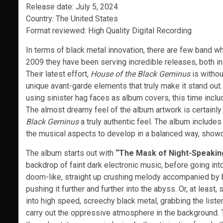
Release date: July 5, 2024
Country: The United States
Format reviewed: High Quality Digital Recording
In terms of black metal innovation, there are few band who
2009 they have been serving incredible releases, both in 
Their latest effort,
House of the Black Geminus
is withou
unique avant-garde elements that truly make it stand out.
using sinister hag faces as album covers, this time includ
The almost dreamy feel of the album artwork is certainly 
Black Geminus
a truly authentic feel. The album includes 
the musical aspects to develop in a balanced way, showca
The album starts out with
“The Mask of Night-Speakin
backdrop of faint dark electronic music, before going into
doom-like, straight up crushing melody accompanied by bla
pushing it further and further into the abyss. Or, at lea
into high speed, screechy black metal, grabbing the list
carry out the oppressive atmosphere in the background.