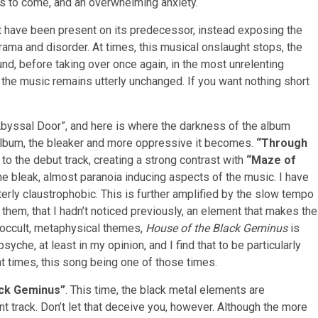
t’s to come, and an overwhelming anxiety.
t have been present on its predecessor, instead exposing the
drama and disorder. At times, this musical onslaught stops, the
nd, before taking over once again, in the most unrelenting
he music remains utterly unchanged. If you want nothing short
Abyssal Door”, and here is where the darkness of the album
 album, the bleaker and more oppressive it becomes.
“Through
to the debut track, creating a strong contrast with
“Maze of
the bleak, almost paranoia inducing aspects of the music. I have
erly claustrophobic. This is further amplified by the slow tempo
h them, that I hadn’t noticed previously, an element that makes the
 occult, metaphysical themes,
House of the Black Geminus
is
yche, at least in my opinion, and I find that to be particularly
at times, this song being one of those times.
ack Geminus”
. This time, the black metal elements are
t track. Don’t let that deceive you, however. Although the more