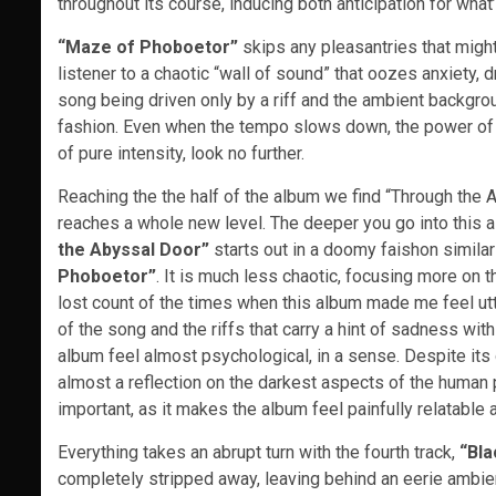
throughout its course, inducing both anticipation for wha
“Maze of Phoboetor”
skips any pleasantries that migh
listener to a chaotic “wall of sound” that oozes anxiety, 
song being driven only by a riff and the ambient backgrou
fashion. Even when the tempo slows down, the power of t
of pure intensity, look no further.
Reaching the the half of the album we find “Through the 
reaches a whole new level. The deeper you go into this
the Abyssal Door”
starts out in a doomy faishon similar 
Phoboetor”
. It is much less chaotic, focusing more on 
lost count of the times when this album made me feel utt
of the song and the riffs that carry a hint of sadness wit
album feel almost psychological, in a sense. Despite its
almost a reflection on the darkest aspects of the human ps
important, as it makes the album feel painfully relatable 
Everything takes an abrupt turn with the fourth track,
“Bl
completely stripped away, leaving behind an eerie ambien