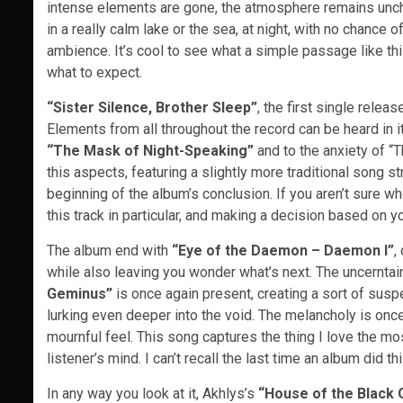
intense elements are gone, the atmosphere remains uncha
in a really calm lake or the sea, at night, with no chance o
ambience. It’s cool to see what a simple passage like this
what to expect.
“Sister Silence, Brother Sleep”
, the first single relea
Elements from all throughout the record can be heard in i
“The Mask of Night-Speaking”
and to the anxiety of “T
this aspects, featuring a slightly more traditional song st
beginning of the album’s conclusion. If you aren’t sure wh
this track in particular, and making a decision based on your
The album end with
“Eye of the Daemon – Daemon I”
,
while also leaving you wonder what’s next. The uncerntain
Geminus”
is once again present, creating a sort of susp
lurking even deeper into the void. The melancholy is once
mournful feel. This song captures the thing I love the mos
listener’s mind. I can’t recall the last time an album did t
In any way you look at it, Akhlys’s
“House of the Black