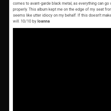
comes to avant-garde black metal, as everything can go 
properly. This album kept me on the edge of my seat from it
seems like utter idiocy on my behalf. If this doesn’t mak
will. 10/10 by
Ioanna