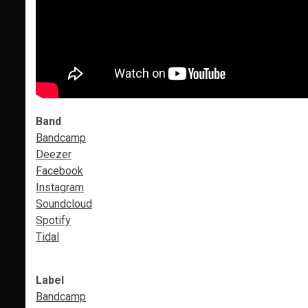
Band
Bandcamp
Deezer
Facebook
Instagram
Soundcloud
Spotify
Tidal
Label
Bandcamp