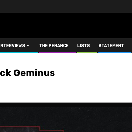
INTERVIEWS
THE PENANCE
LISTS
STATEMENT
lack Geminus