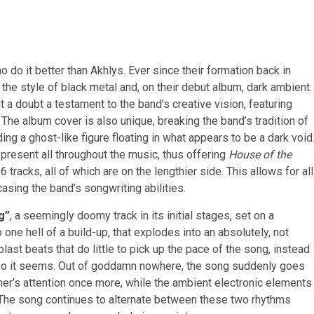
 do it better than Akhlys. Ever since their formation back in
the style of black metal and, on their debut album, dark ambient.
t a doubt a testament to the band’s creative vision, featuring
 The album cover is also unique, breaking the band’s tradition of
ing a ghost-like figure floating in what appears to be a dark void
present all throughout the music, thus offering
House of the
6 tracks, all of which are on the lengthier side. This allows for all
sing the band’s songwriting abilities.
g”
, a seemingly doomy track in its initial stages, set on a
 one hell of a build-up, that explodes into an absolutely, not
st beats that do little to pick up the pace of the song, instead
st, so it seems. Out of goddamn nowhere, the song suddenly goes
ener’s attention once more, while the ambient electronic elements
 The song continues to alternate between these two rhythms