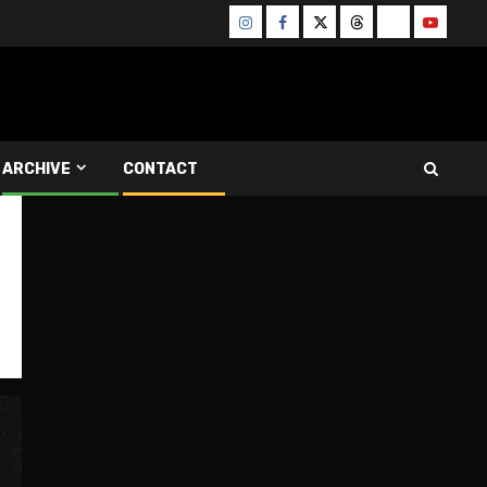
Instagram
Facebook
Twitter
Threads
Bluesky
Youtube
ARCHIVE
CONTACT