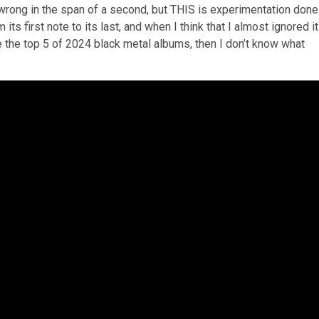
wrong in the span of a second, but THIS is experimentation done
s first note to its last, and when I think that I almost ignored it
e the top 5 of 2024 black metal albums, then I don’t know what