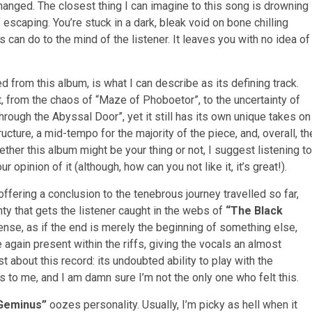
nged. The closest thing I can imagine to this song is drowning
f escaping. You’re stuck in a dark, bleak void on bone chilling
 can do to the mind of the listener. It leaves you with no idea of
sed from this album, is what I can describe as its defining track.
t, from the chaos of “Maze of Phoboetor”, to the uncertainty of
hrough the Abyssal Door”, yet it still has its own unique takes on
ructure, a mid-tempo for the majority of the piece, and, overall, th
ether this album might be your thing or not, I suggest listening to
 opinion of it (although, how can you not like it, it’s great!).
 offering a conclusion to the tenebrous journey travelled so far,
ty that gets the listener caught in the webs of
“The Black
ense, as if the end is merely the beginning of something else,
 again present within the riffs, giving the vocals an almost
t about this record: its undoubted ability to play with the
his to me, and I am damn sure I’m not the only one who felt this.
 Geminus”
oozes personality. Usually, I’m picky as hell when it