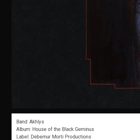
Band: Akhlys
Album: House of the Black Geminus
Label: Debemur Morti Productions