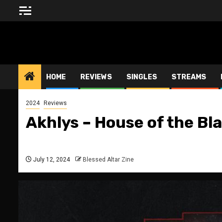
Skip
to
content
BLESSED ALTAR ZINE
HOME
REVIEWS
SINGLES
STREAMS
2024
Reviews
Akhlys – House of the B
July 12, 2024
Blessed Altar Zine