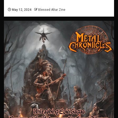
May 12, 2024
Blessed Altar Zine