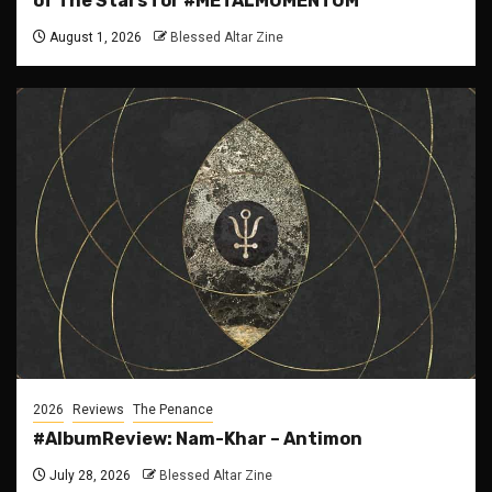
of The Stars for #METALMOMENTUM
August 1, 2026
Blessed Altar Zine
2026
Reviews
The Penance
#AlbumReview: Nam-Khar – Antimon
July 28, 2026
Blessed Altar Zine