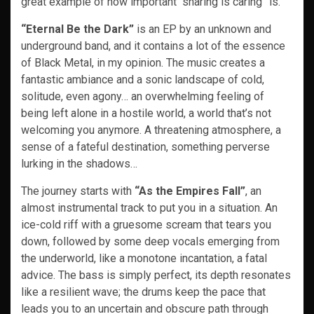
great example of how important “sharing is caring” is.
“Eternal Be the Dark”
is an EP by an unknown and
underground band, and it contains a lot of the essence
of Black Metal, in my opinion. The music creates a
fantastic ambiance and a sonic landscape of cold,
solitude, even agony… an overwhelming feeling of
being left alone in a hostile world, a world that’s not
welcoming you anymore. A threatening atmosphere, a
sense of a fateful destination, something perverse
lurking in the shadows…
The journey starts with
“As the Empires Fall”
, an
almost instrumental track to put you in a situation. An
ice-cold riff with a gruesome scream that tears you
down, followed by some deep vocals emerging from
the underworld, like a monotone incantation, a fatal
advice. The bass is simply perfect, its depth resonates
like a resilient wave; the drums keep the pace that
leads you to an uncertain and obscure path through