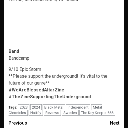
Band
Bandcamp
9/10 Epic Storm
**Please support the underground! It’s vital to the
future of our genre**
#WeAreBlessedAltarZine
#TheZineSupportingTheUnderground
2023
2024
Black Metal
Independent
Metal
Tags:
Chronicles
Nattfly
Reviews
Sweden
The Key Keeper 666
Post
Previous
Next