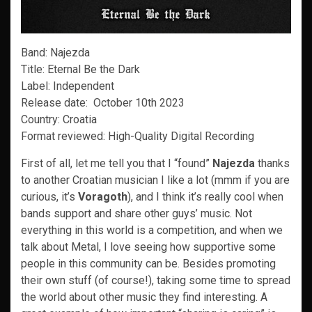
Band: Najezda
Title: Eternal Be the Dark
Label: Independent
Release date: October 10th 2023
Country: Croatia
Format reviewed: High-Quality Digital Recording
First of all, let me tell you that I “found”
Najezda
thanks
to another Croatian musician I like a lot (mmm if you are
curious, it’s
Voragoth
), and I think it’s really cool when
bands support and share other guys’ music. Not
everything in this world is a competition, and when we
talk about Metal, I love seeing how supportive some
people in this community can be. Besides promoting
their own stuff (of course!), taking some time to spread
the world about other music they find interesting. A