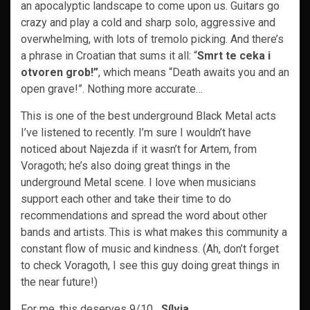
an apocalyptic landscape to come upon us. Guitars go
crazy and play a cold and sharp solo, aggressive and
overwhelming, with lots of tremolo picking. And there’s
a phrase in Croatian that sums it all: “
Smrt te ceka i
otvoren grob!”
, which means “Death awaits you and an
open grave!”. Nothing more accurate…
This is one of the best underground Black Metal acts
I’ve listened to recently. I’m sure I wouldn’t have
noticed about Najezda if it wasn’t for Artem, from
Voragoth; he’s also doing great things in the
underground Metal scene. I love when musicians
support each other and take their time to do
recommendations and spread the word about other
bands and artists. This is what makes this community a
constant flow of music and kindness. (Ah, don’t forget
to check Voragoth, I see this guy doing great things in
the near future!)
For me, this deserves 9/10
Sílvia