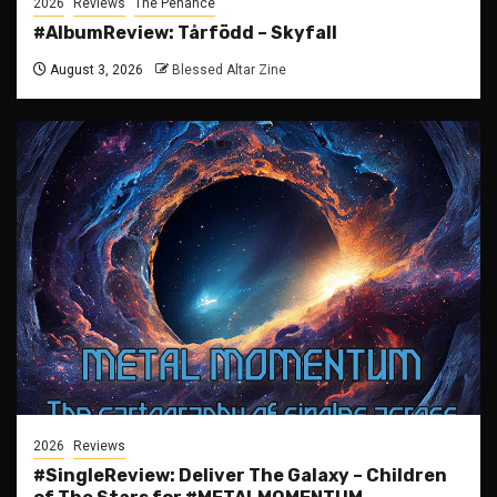
2026
Reviews
The Penance
#AlbumReview: Tårfödd – Skyfall
August 3, 2026
Blessed Altar Zine
2026
Reviews
#SingleReview: Deliver The Galaxy – Children