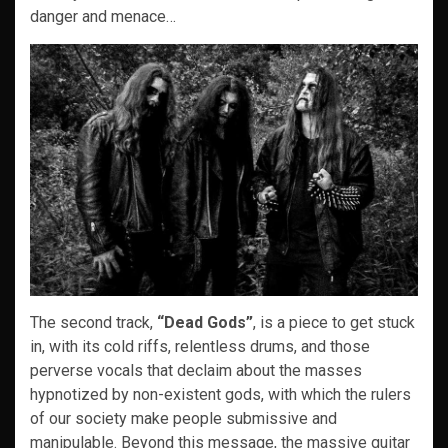
danger and menace…
The second track,
“Dead Gods”
, is a piece to get stuck
in, with its cold riffs, relentless drums, and those
perverse vocals that declaim about the masses
hypnotized by non-existent gods, with which the rulers
of our society make people submissive and
manipulable. Beyond this message, the massive guitar