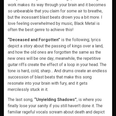
work makes its way through your brain and it becomes
so unbearable that you claim for some air to breathe,
but the incessant blast beats drown you a bit more. I
love feeling overwhelmed by music, Black Metal is
often the best genre to achieve this!
“Deceased and Forgotten”
is the following; lyrics
depict a story about the passing of kings over a land,
and how the old ones are forgotten the same as the
new ones will be one day; meanwhile, the repetitive
guitar riffs create the effect of a loop in your head. The
tone is hard, cold, sharp… And drums create an endless
succession of blast beats that make this song
resonate into your brain with fury, and it gets
mercilessly stuck in it.
The last song,
“Unyielding Shadows”
, is where you
finally lose your sanity if you still haven’t done it. The
familiar rageful vocals scream about death and depict