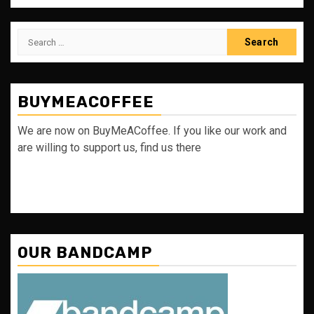
Search
for:
BUYMEACOFFEE
We are now on BuyMeACoffee. If you like our work and
are willing to support us, find us there
OUR BANDCAMP