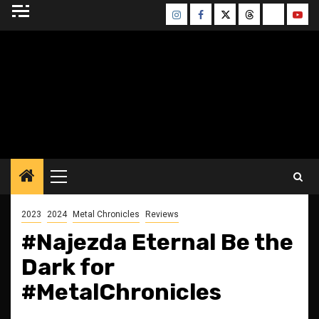
Skip
Instagram
Facebook
Twitter
Threads
Bluesky
Yout
to
content
BLESSED ALTAR
ZINE
Primary
Menu
2023
2024
Metal Chronicles
Reviews
#Najezda Eternal Be the
Dark for
#MetalChronicles