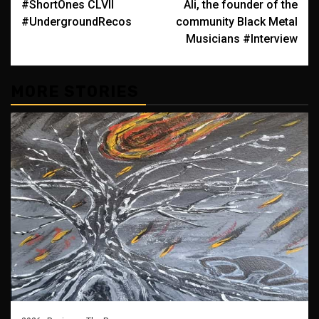
#ShortOnes CLVII
Ali, the founder of the
navigation
#UndergroundRecos
community Black Metal
Musicians #Interview
MORE STORIES