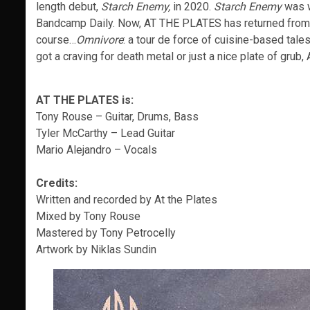
length debut,
Starch Enemy,
in 2020.
Starch Enemy
was w
Bandcamp Daily. Now, AT THE PLATES has returned from th
course…
Omnivore
: a tour de force of cuisine-based tale
got a craving for death metal or just a nice plate of gru
AT THE PLATES is:
Tony Rouse – Guitar, Drums, Bass
Tyler McCarthy – Lead Guitar
Mario Alejandro – Vocals
Credits:
Written and recorded by At the Plates
Mixed by Tony Rouse
Mastered by Tony Petrocelly
Artwork by Niklas Sundin