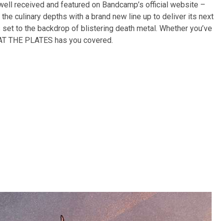
ell received and featured on Bandcamp’s official website –
e culinary depths with a brand new line up to deliver its next
s set to the backdrop of blistering death metal. Whether you’ve
b, AT THE PLATES has you covered.