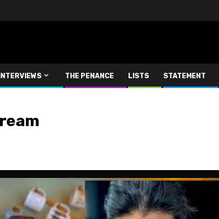
INTERVIEWS
THE PENANCE
LISTS
STATEMENT
tream