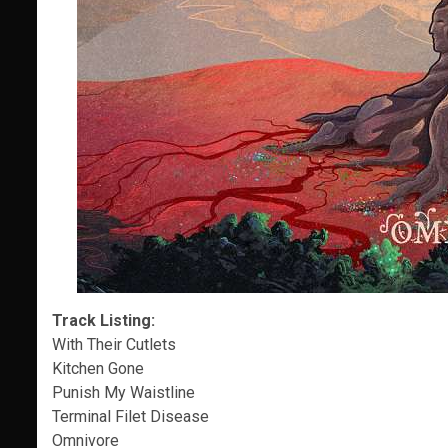
Track Listing:
With Their Cutlets
Kitchen Gone
Punish My Waistline
Terminal Filet Disease
Omnivore