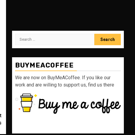
Search
for:
BUYMEACOFFEE
We are now on BuyMeACoffee. If you like our
work and are willing to support us, find us there
t
s