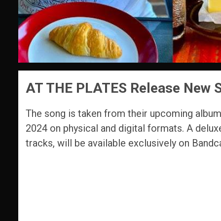
AT THE PLATES Release New Si
The song is taken from their upcoming albu
2024 on physical and digital formats. A delux
tracks, will be available exclusively on Band