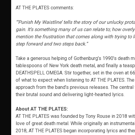
AT THE PLATES comments:
“‘Punish My Waistline’ tells the story of our unlucky pr
gain. It’s something many of us can relate to; how overl
mention the frustration that comes along with trying to lo
step forward and two steps back.”
Take a generous helping of Gothenburg’s 1990’s death met
tablespoons of New York death metal, and finally a teas
DEATHSPELL OMEGA. Stir together, set in the oven at 666
of what to expect when listening to AT THE PLATES. The
approach from the band’s previous releases. The central t
their brutal sound and delivering light-hearted lyrics.
About AT THE PLATES:
AT THE PLATES was founded by Tony Rouse in 2018 with o
love of great death metal. While originally an instrumenta
2018, AT THE PLATES began incorporating lyrics and theme