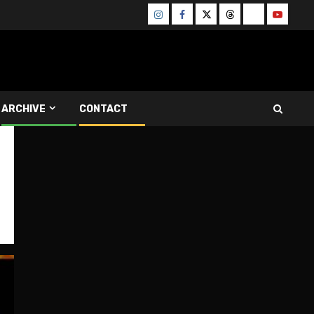
Instagram
Facebook
Twitter
Threads
Bluesky
Youtube
ARCHIVE
CONTACT