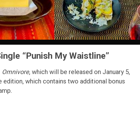
ngle “Punish My Waistline”
m
Omnivore
, which will be released on January 5,
e edition, which contains two additional bonus
camp.