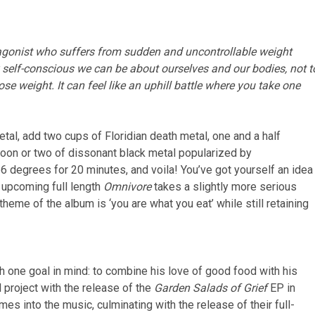
otagonist who suffers from sudden and uncontrollable weight
y self-conscious we can be about ourselves and our bodies, not t
se weight. It can feel like an uphill battle where you take one
al, add two cups of Floridian death metal, one and a half
poon or two of dissonant black metal popularized by
 degrees for 20 minutes, and voila! You’ve got yourself an idea
 upcoming full length
Omnivore
takes a slightly more serious
heme of the album is ‘you are what you eat’ while still retaining
ne goal in mind: to combine his love of good food with his
l project with the release of the
Garden Salads of Grief
EP in
s into the music, culminating with the release of their full-