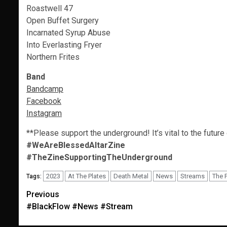
Roastwell 47
Open Buffet Surgery
Incarnated Syrup Abuse
Into Everlasting Fryer
Northern Frites
Band
Bandcamp
Facebook
Instagram
**Please support the underground! It’s vital to the future
#WeAreBlessedAltarZine
#TheZineSupportingTheUnderground
2023
At The Plates
Death Metal
News
Streams
The 
Tags:
Post
Previous
#BlackFlow #News #Stream
navigation