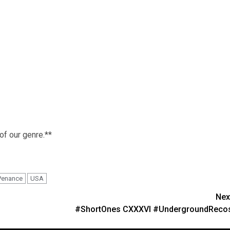
 of our genre.**
Penance
USA
Nex
#ShortOnes CXXXVI #UndergroundReco