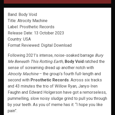
Band: Body Void
Title: Atrocity Machine
Label: Prosthetic Records
Release Date: 13 October 2023
Country: USA
Format Reviewed: Digital Download
Following 2021’s intense, noise-soaked barrage
Bury
Me Beneath This Rotting Earth
,
Body Void
ratched the
sense of screaming dread up another notch with
Atrocity Machine
– the group’s fourth full-length and
second with
Prosthetic Records
. Across six tracks
and 43 minutes the trio of Willow Ryan, Janys-Iren
Faughn and Edward Holgerson have got a remorseless,
pummelling, slow noisy sludge grind to pull you through
by your teeth. As you ol’ meme has it: “I hope you like
pain”.