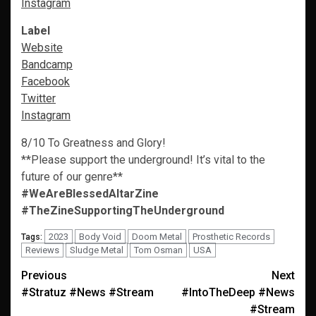
Instagram
Label
Website
Bandcamp
Facebook
Twitter
Instagram
8/10 To Greatness and Glory!
**Please support the underground! It’s vital to the
future of our genre**
#WeAreBlessedAltarZine
#TheZineSupportingTheUnderground
2023
Body Void
Doom Metal
Prosthetic Records
Tags:
Reviews
Sludge Metal
Tom Osman
USA
Post
Previous
Next
#Stratuz #News #Stream
#IntoTheDeep #News
navigation
#Stream