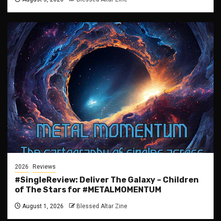
2026
Reviews
#SingleReview: Deliver The Galaxy – Children
of The Stars for #METALMOMENTUM
August 1, 2026
Blessed Altar Zine