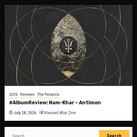
2026
Reviews
The Penance
#AlbumReview: Nam-Khar – Antimon
July 28, 2026
Blessed Altar Zine
Search