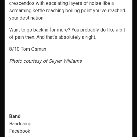
crescendos with escalating layers of noise like a
screaming kettle reaching boiling point you’ve reached
your destination.
Want to go back in for more? You probably do like a bit
of pain then. And that’s absolutely alright.
8/10 Tom Osman
Photo courtesy of Skyler Williams
Band
Bandcamp
Facebook