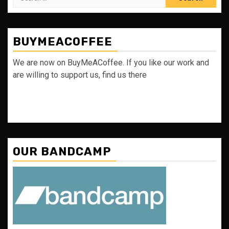
for:
BUYMEACOFFEE
We are now on BuyMeACoffee. If you like our work and
are willing to support us, find us there
OUR BANDCAMP