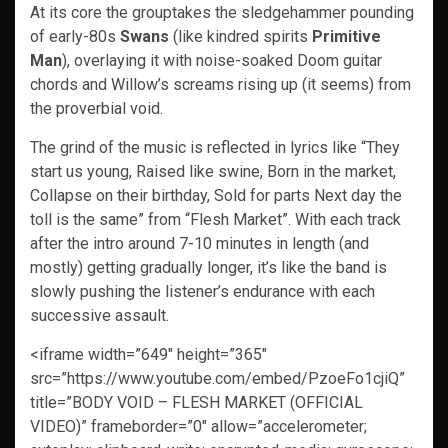
At its core the grouptakes the sledgehammer pounding
of early-80s
Swans
(like kindred spirits
Primitive
Man
), overlaying it with noise-soaked Doom guitar
chords and Willow’s screams rising up (it seems) from
the proverbial void.
The grind of the music is reflected in lyrics like “They
start us young, Raised like swine, Born in the market,
Collapse on their birthday, Sold for parts Next day the
toll is the same” from “Flesh Market”. With each track
after the intro around 7-10 minutes in length (and
mostly) getting gradually longer, it’s like the band is
slowly pushing the listener’s endurance with each
successive assault.
<iframe width=”649″ height=”365″
src=”https://www.youtube.com/embed/PzoeFo1cjiQ”
title=”BODY VOID – FLESH MARKET (OFFICIAL
VIDEO)” frameborder=”0″ allow=”accelerometer;