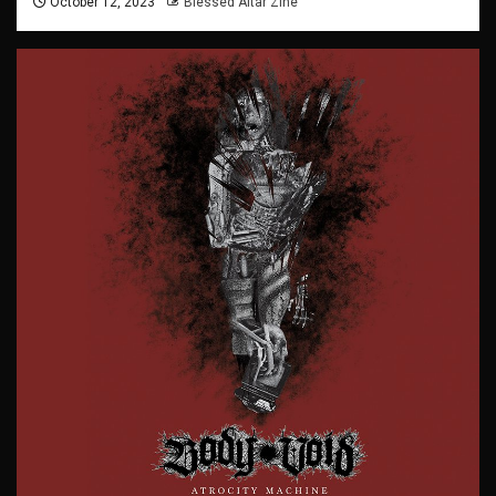
October 12, 2023
Blessed Altar Zine