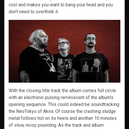
cool and makes you want to bang your head and you
don’t need to overthink it.
With the closing title track the album comes full circle
with an electronic pulsing reminiscent of the album’s
opening sequence. This could indeed be soundtracking
the NeoTokyo of Akira. Of course the crashing sludge
metal follows hot on its heels and another 10 minutes
of slow, noisy pounding. As the track and album