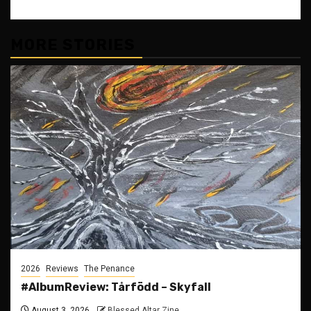
MORE STORIES
2026
Reviews
The Penance
#AlbumReview: Tårfödd – Skyfall
August 3, 2026
Blessed Altar Zine