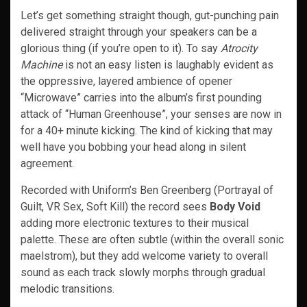
Let’s get something straight though, gut-punching pain
delivered straight through your speakers can be a
glorious thing (if you’re open to it). To say
Atrocity
Machine
is not an easy listen is laughably evident as
the oppressive, layered ambience of opener
“Microwave” carries into the album’s first pounding
attack of “Human Greenhouse”, your senses are now in
for a 40+ minute kicking. The kind of kicking that may
well have you bobbing your head along in silent
agreement.
Recorded with Uniform’s Ben Greenberg (Portrayal of
Guilt, VR Sex, Soft Kill) the record sees
Body Void
adding more electronic textures to their musical
palette. These are often subtle (within the overall sonic
maelstrom), but they add welcome variety to overall
sound as each track slowly morphs through gradual
melodic transitions.