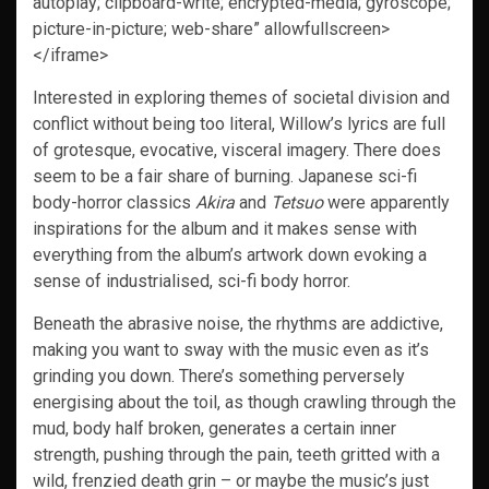
autoplay; clipboard-write; encrypted-media; gyroscope;
picture-in-picture; web-share” allowfullscreen>
</iframe>
Interested in exploring themes of societal division and
conflict without being too literal, Willow’s lyrics are full
of grotesque, evocative, visceral imagery. There does
seem to be a fair share of burning. Japanese sci-fi
body-horror classics
Akira
and
Tetsuo
were apparently
inspirations for the album and it makes sense with
everything from the album’s artwork down evoking a
sense of industrialised, sci-fi body horror.
Beneath the abrasive noise, the rhythms are addictive,
making you want to sway with the music even as it’s
grinding you down. There’s something perversely
energising about the toil, as though crawling through the
mud, body half broken, generates a certain inner
strength, pushing through the pain, teeth gritted with a
wild, frenzied death grin – or maybe the music’s just