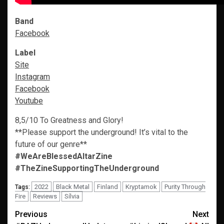
Band
Facebook
Label
Site
Instagram
Facebook
Youtube
8,5/10 To Greatness and Glory!
**Please support the underground! It’s vital to the
future of our genre**
#WeAreBlessedAltarZine
#TheZineSupportingTheUnderground
2022
Black Metal
Finland
Kryptamok
Purity Through
Tags:
Fire
Reviews
Sílvia
Post
Previous
Next