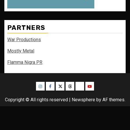
PARTNERS
War Productions
Mostly Metal
Flamma Nigra PR
Instagram
Facebook
Twitter
Threads
Bluesky
Youtube
Copyright © All rights reserved
|
Newsphere
by AF themes.