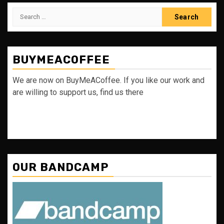
Search
for:
BUYMEACOFFEE
We are now on BuyMeACoffee. If you like our work and
are willing to support us, find us there
OUR BANDCAMP