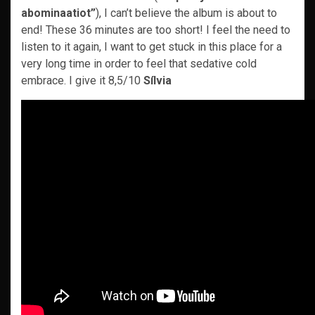
abominaatiot”
), I can’t believe the album is about to
end! These 36 minutes are too short! I feel the need to
listen to it again, I want to get stuck in this place for a
very long time in order to feel that sedative cold
embrace. I give it 8,5/10
Sílvia