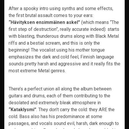
After a spooky intro using synths and some effects,
the first brutal assault comes to your ears:
“Hävityksen ensimmäinen askel”
(which means “The
first step of destruction”, really accurate indeed): starts
with blasting, thunderous drums along with Black Metal
riffs and a bestial scream, and this is only the
beginning! The vocalist using his mother tongue
emphasizes the dark and cold feel, Finnish language
sounds pretty harsh and aggressive and it really fits the
most extreme Metal genres.
There’s a perfect union all along the album between
guitars and drums, each of them contributing to the
desolated and extremely bleak atmosphere in
“Kataklysmi”
. They don’t carry the cold: they ARE the
cold. Bass also has his predominance at some
passages, and vocals sound evil, harsh, dark enough to