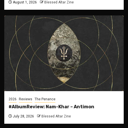
August 1, 2026
Blessed Altar Zine
2026
Reviews
The Penance
#AlbumReview: Nam-Khar – Antimon
July 28, 2026
Blessed Altar Zine