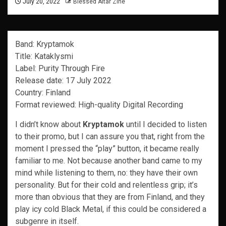
July 20, 2022
Blessed Altar Zine
Band: Kryptamok
Title: Kataklysmi
Label: Purity Through Fire
Release date: 17 July 2022
Country: Finland
Format reviewed: High-quality Digital Recording
I didn’t know about
Kryptamok
until I decided to listen
to their promo, but I can assure you that, right from the
moment I pressed the “play” button, it became really
familiar to me. Not because another band came to my
mind while listening to them, no: they have their own
personality. But for their cold and relentless grip; it’s
more than obvious that they are from Finland, and they
play icy cold Black Metal, if this could be considered a
subgenre in itself.