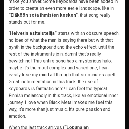
make you shiver. Some keyboards have been added in
order to create an even more eerie landscape, like in
“Eläköön sota ihmisten kesken”
, that song really
stands out for me.
“
Helvetin esitaistelija”
starts with an obscure speech,
no idea of what the man is saying there but with that
synth in the background and the echo effect, until the
rest of the instruments join, damn! that’s really
bewitching! This entire song has a mysterious halo,
maybe it’s the most complex and varied one, I can
easily lose my mind all through that six minutes spell.
Great instrumentation in this track, the use of
keyboards is fantastic here! I can feel the typical
Finnish melancholy in this track, like an emotional inner
journey. I love when Black Metal makes me feel this
way, it’s more than just music, it’s pure passion and
emotion.
When the last track arrives (
“Lopunajan