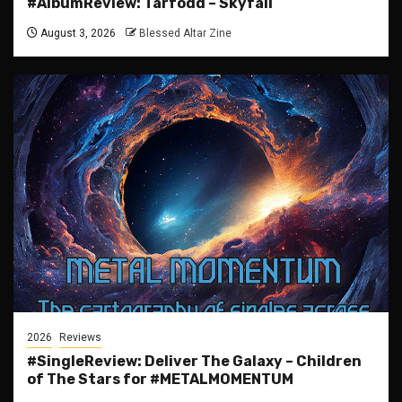
#AlbumReview: Tårfödd – Skyfall
August 3, 2026
Blessed Altar Zine
2026
Reviews
#SingleReview: Deliver The Galaxy – Children
of The Stars for #METALMOMENTUM