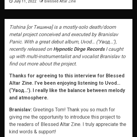
July 11, 2022
Blessed Altar Zine
Tishina [or Tишина] is a mostly-solo death/doom
metal project conceived and executed by Branislav
Panic. With a great debut album, Uvod… (‘Увод…’),
recently released on
Hypnotic Dirge Records
I caught
up with multi-instrumentalist and vocalist Branislav to
find out more about the project.
Thanks for agreeing to this interview for Blessed
Altar Zine. I’ve been enjoying listening to Uvod…
(‘Увод…’). I really like the balance between melody
and atmosphere.
Branislav:
Greetings Tom! Thank you so much for
giving me the opportunity to introduce this project to
the readers of Blessed Altar Zine. I truly appreciate the
kind words & support!