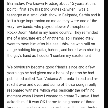
Branislav:
I’ve known Predrag about 15 years at this
point. I first saw his band Groteska when I was a
teenager at a small club show in Belgrade, Serbia and it
left a huge impression on me as they were one of the
very few bands who played slower Atmospheric
Rock/Doom Metal in my home country. They reminded
me of a mid/late era of Anathema, so I immediately
went to meet him after his set. I think he was still on
stage holding his guitar, hahaha, and here I was shaking
the guy’s hand as I couldn’t contain my excitement.
We obviously became good friends since and a few
years ago he had given me a book of poems he had
published called ‘Nad Vodama Aheronta’. I read and re-
read it over and over, and some of those songs really
resonated with me, which was basically the defining
moment when I knew I wanted to create Tишина. I had
asked him if it was OK for me to sing some of those
lyrics on this album, and the rest is, as they say, history.