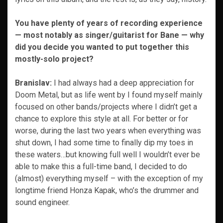
You have plenty of years of recording experience
— most notably as singer/guitarist for Bane — why
did you decide you wanted to put together this
mostly-solo project?
Branislav:
I had always had a deep appreciation for
Doom Metal, but as life went by I found myself mainly
focused on other bands/projects where I didn’t get a
chance to explore this style at all. For better or for
worse, during the last two years when everything was
shut down, I had some time to finally dip my toes in
these waters…but knowing full well I wouldn’t ever be
able to make this a full-time band, I decided to do
(almost) everything myself – with the exception of my
longtime friend Honza Kapak, who’s the drummer and
sound engineer.