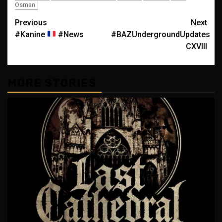
Osman
Post
Previous
Next
#Kanine
#News
#BAZUndergroundUpdates
navigation
CXVIII
MORE STORIES