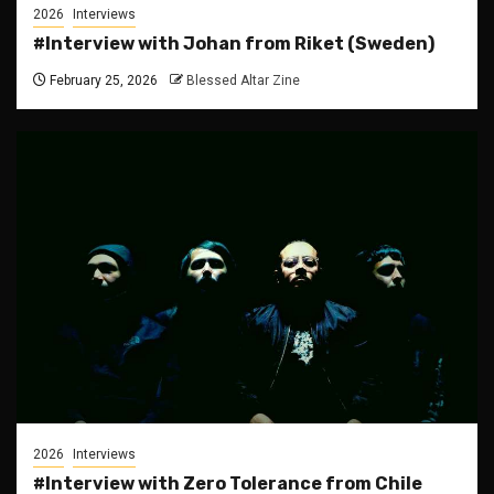
2026
Interviews
#Interview with Johan from Riket (Sweden)
February 25, 2026
Blessed Altar Zine
2026
Interviews
#Interview with Zero Tolerance from Chile