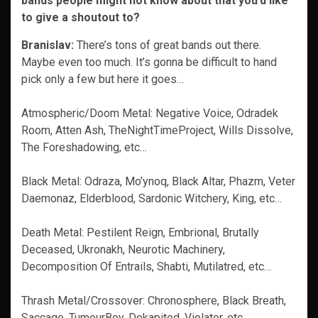
bands people might not know about that you’d like
to give a shoutout to?
Branislav:
There’s tons of great bands out there.
Maybe even too much. It’s gonna be difficult to hand
pick only a few but here it goes…
Atmospheric/Doom Metal: Negative Voice, Odradek
Room, Atten Ash, TheNightTimeProject, Wills Dissolve,
The Foreshadowing, etc…
Black Metal: Odraza, Mo’ynoq, Black Altar, Phazm, Veter
Daemonaz, Elderblood, Sardonic Witchery, King, etc…
Death Metal: Pestilent Reign, Embrional, Brutally
Deceased, Ukronakh, Neurotic Machinery,
Decomposition Of Entrails, Shabti, Mutilatred, etc…
Thrash Metal/Crossover: Chronosphere, Black Breath,
Saccage, TumourBoy, Dekapited, Violator, etc…