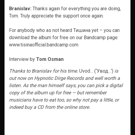
Branislav:
Thanks again for everything you are doing,
Tom. Truly appreciate the support once again.
For anybody who as not heard Тишина yet – you can
download the album for free on our Bandcamp page:
www.tisinaofficial.bandcamp.com
Interview by
Tom Osman
Thanks to Branislav for his time.
Uvod… (‘Увод…’)
is
out now on Hypnotic Dirge Records and well worth a
listen. As the man himself says, you can pick a digital
copy of the album up for free — but remember
musicians have to eat too, so why not pay a little, or
indeed buy a CD from the online store.