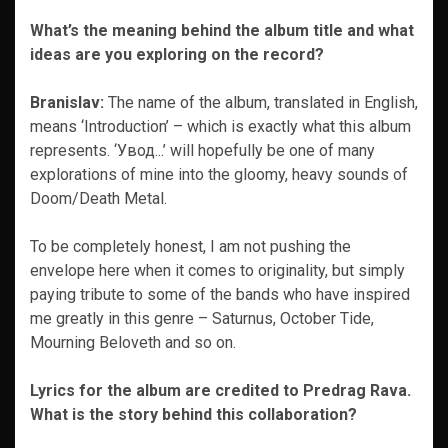
What’s the meaning behind the album title and what
ideas are you exploring on the record?
Branislav:
The name of the album, translated in English,
means ‘Introduction’ – which is exactly what this album
represents. ‘Увод​.​.​.’ will hopefully be one of many
explorations of mine into the gloomy, heavy sounds of
Doom/Death Metal.
To be completely honest, I am not pushing the
envelope here when it comes to originality, but simply
paying tribute to some of the bands who have inspired
me greatly in this genre – Saturnus, October Tide,
Mourning Beloveth and so on.
Lyrics for the album are credited to Predrag Rava.
What is the story behind this collaboration?