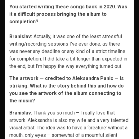
You started writing these songs back in 2020. Was
it a difficult process bringing the album to
completion?
Branislav:
Actually, it was one of the least stressful
writing/recording sessions I’ve ever done, as there
was never any deadline or any kind of a strict timeline
for completion. It did take a bit longer than expected in
the end, but I’m happy the way everything turned out.
The artwork — ​​credited to Aleksandra Panic — is
striking. What is the story behind this and how do
you see the artwork of the album connecting to
the music?
Branislav:
Thank you so much – I really love that
artwork. Aleksandra is also my wife and a very talented
visual artist. The idea was to have a ‘creature’ without a
mouth, only eyes – somewhat of a mournful silent