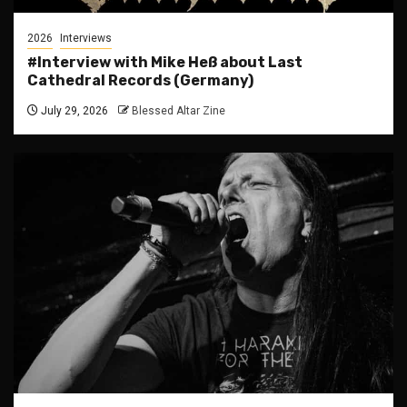
2026
Interviews
#Interview with Mike Heß about Last
Cathedral Records (Germany)
July 29, 2026
Blessed Altar Zine