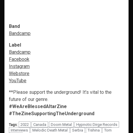
Band
Bandcamp
Label
Bandcamp
Facebook
Instagram
Webstore
YouTube
**Please support the underground! It’s vital to the
future of our genre.
#WeAreBlessedAltarZine
#TheZineSupportingTheUnderground
2022
Canada
Doom Metal
Hypnotic Dirge Records
Tags:
Interviews
Melodic Death Metal
Serbia
Tishina
Tom