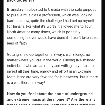
back together?
Branislav:
I relocated to Canada with the sole purpose
to pursue music as a profession, which was, looking
back at it now, quite the challenge I had set up myself
for, hahaha. For what it’s worth, it allowed me to Tour
North America many times, which is possibly
something I never would have done if I hadn’t taken that
leap of faith.
Getting a line-up together is always a challenge, no
matter where you are in the world. Finding like-minded
individuals who are as ready and willing as you are to
invest all their time, energy and effort in an Extreme
Metal band are very few and far in between…but if there
is a will, there is a way!
How do you feel about the state of underground
and extreme music at the moment? Are there any