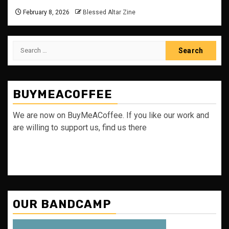
February 8, 2026
Blessed Altar Zine
Search
for:
BUYMEACOFFEE
We are now on BuyMeACoffee. If you like our work and
are willing to support us, find us there
OUR BANDCAMP