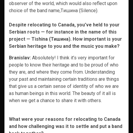
observer of the world, which would also reflect upon
choice of the band name,Tишина (Silence).
Despite relocating to Canada, you’ve held to your
Serbian roots — for instance in the name of this
project — Tishina (Тишина). How important is your
Serbian heritage to you and the music you make?
Branislav:
Absolutely! I think it’s very important for
people to know their heritage and to be proud of who
they are, and where they come from. Understanding
your past and maintaining certain traditions are things
that give us a certain sense of identity of who we are
as human beings in this world. The beauty of it all is
when we get a chance to share it with others.
What were your reasons for relocating to Canada
and how challenging was it to settle and put a band