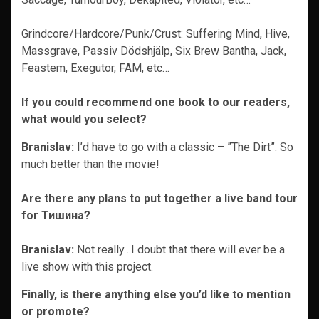
Grindcore/Hardcore/Punk/Crust: Suffering Mind, Hive,
Massgrave, Passiv Dödshjälp, Six Brew Bantha, Jack,
Feastem, Exegutor, FAM, etc…
If you could recommend one book to our readers,
what would you select?
Branislav:
I’d have to go with a classic – ”The Dirt”. So
much better than the movie!
Are there any plans to put together a live band tour
for Тишина?
Branislav:
Not really…I doubt that there will ever be a
live show with this project.
Finally, is there anything else you’d like to mention
or promote?