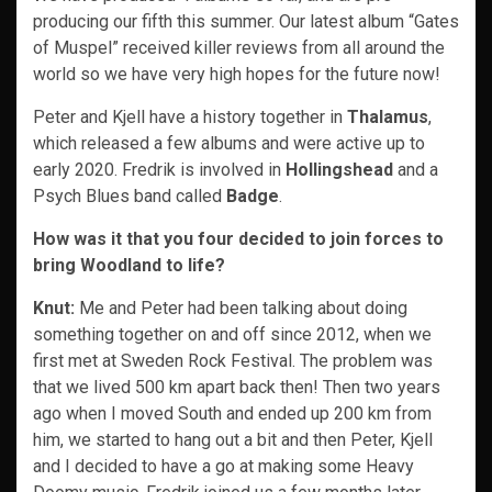
producing our fifth this summer. Our latest album “Gates
of Muspel” received killer reviews from all around the
world so we have very high hopes for the future now!
Peter and Kjell have a history together in
Thalamus
,
which released a few albums and were active up to
early 2020. Fredrik is involved in
Hollingshead
and a
Psych Blues band called
Badge
.
How was it that you four decided to join forces to
bring Woodland to life?
Knut:
Me and Peter had been talking about doing
something together on and off since 2012, when we
first met at Sweden Rock Festival. The problem was
that we lived 500 km apart back then! Then two years
ago when I moved South and ended up 200 km from
him, we started to hang out a bit and then Peter, Kjell
and I decided to have a go at making some Heavy