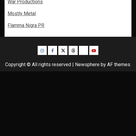
War Productions
Mostly Metal
Flamma Nigra PR
Instagram
Facebook
Twitter
Threads
Bluesky
Youtube
Copyright © All rights reserved
|
Newsphere
by AF themes.