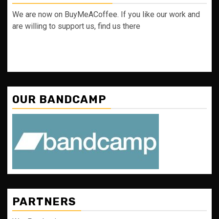
We are now on BuyMeACoffee. If you like our work and
are willing to support us, find us there
OUR BANDCAMP
PARTNERS