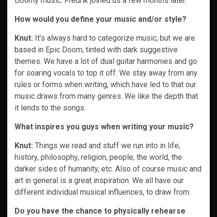
Doomy music. Fredrik joined us a few months later.
How would you define your music and/or style?
Knut:
It’s always hard to categorize music, but we are
based in Epic Doom, tinted with dark suggestive
themes. We have a lot of dual guitar harmonies and go
for soaring vocals to top it off. We stay away from any
rules or forms when writing, which have led to that our
music draws from many genres. We like the depth that
it lends to the songs.
What inspires you guys when writing your music?
Knut:
Things we read and stuff we run into in life,
history, philosophy, religion, people, the world, the
darker sides of humanity, etc. Also of course music and
art in general is a great inspiration. We all have our
different individual musical influences, to draw from.
Do you have the chance to physically rehearse