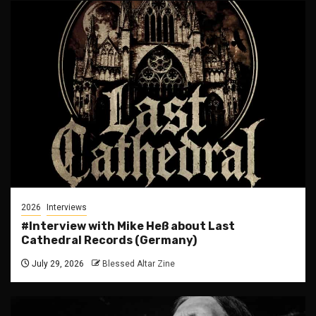
2026
Interviews
#Interview with Mike Heß about Last
Cathedral Records (Germany)
July 29, 2026
Blessed Altar Zine