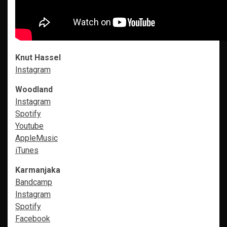
Knut Hassel
Instagram
Woodland
Instagram
Spotify
Youtube
AppleMusic
i
Tunes
Karmanjaka
Bandcamp
Instagram
Spotify
Facebook