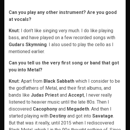
Can you play any other instrument? Are you good
at vocals?
Knut:
I don’t like singing very much. I do like playing
bass, and have played on a few recorded songs with
Gudars Skymning
. I also used to play the cello as I
mentioned earlier.
Can you tell us the very first song or band that got
you into Metal?
Knut:
Apart from
Black Sabbath
which I consider to be
the godfathers of Metal, and their first albums, and
bands like
Judas Priest
and
Accept
, I never really
listened to heavier music until the late 80s. Then I
discovered
Cacophony
and
Megadeth
. And then I
started playing with
Destiny
and got into
Savatage
.
But that was it really, until 2015 when I rediscovered
Black Metal, which I in the 90s thought nothing of. Since