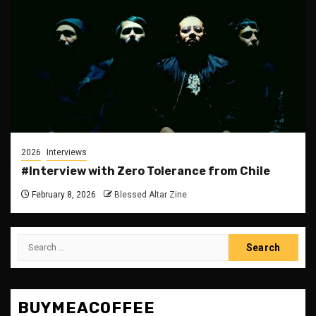
2026
Interviews
#Interview with Zero Tolerance from Chile
February 8, 2026
Blessed Altar Zine
Search
for:
BUYMEACOFFEE