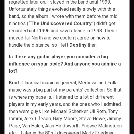
regretted later on. I stayed in the band until 1999.
Unfortunately things evolved really slowly with this
band, so the album I wrote with them before the mid
nineties (
“The Undiscovered Country”
) didn’t get
recorded until 1996 and saw release in 1998. Then I
moved far North and we couldn’t agree on how to
handle the distance, so I left
Destiny
then.
Is there any guitar player you consider a big
influence on your style? And anyone you admire a
lot?
Knut:
Classical music in general, Medieval and Folk
music was a big part of my parents’ collection. So that
is where my base is. I listened to a lot of different
players in my early years, and the ones who I admired
then were guys like Michael Schenker, Uli Roth, Tony
Iommi, Alex Lifeson, Gary Moore, Steve Howe, Jimmy
Page, Van Halen, Alan Holdsworth, Yngwie Malmsteen,
etc…. Later in the 80s I discovered Marty Friedman,