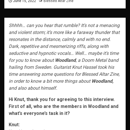
June 15, 2022
Blessed Altar Zine
Shhhh… can you hear that rumble? It’s not a menacing
and violent storm; it’s more like a faraway thunder that
resonates in the distance, calmly and with no end.
Dark, repetitive and mesmerizing riffs, along with
seductive and hypnotic vocals… Well… maybe it’s time
for you to know about
Woodland
, a Doom Metal band
hailing from Sweden. Guitarist Knut Hassel took his
time answering some questions for Blessed Altar Zine,
in order to know a bit more things about
Woodland,
and also about himself.
Hi Knut, thank you for agreeing to this interview.
First of all, who are the members in Woodland and
what’s everyone’s task in it?
Knut: