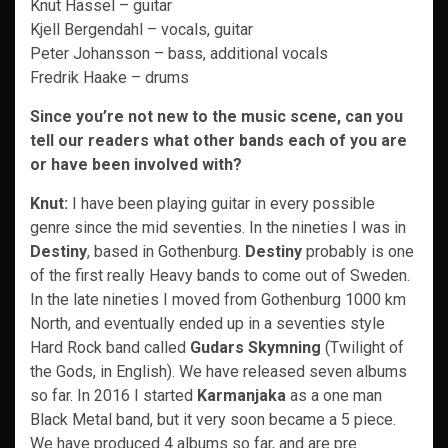
Knut Hassel – guitar
Kjell Bergendahl – vocals, guitar
Peter Johansson – bass, additional vocals
Fredrik Haake – drums
Since you’re not new to the music scene, can you
tell our readers what other bands each of you are
or have been involved with?
Knut:
I have been playing guitar in every possible
genre since the mid seventies. In the nineties I was in
Destiny
, based in Gothenburg.
Destiny
probably is one
of the first really Heavy bands to come out of Sweden.
In the late nineties I moved from Gothenburg 1000 km
North, and eventually ended up in a seventies style
Hard Rock band called
Gudars Skymning
(Twilight of
the Gods, in English). We have released seven albums
so far. In 2016 I started
Karmanjaka
as a one man
Black Metal band, but it very soon became a 5 piece.
We have produced 4 albums so far, and are pre