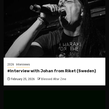
2026
Interviews
#Interview with Johan from Riket (Sweden)
February 25, 2026
Blessed Altar Zine