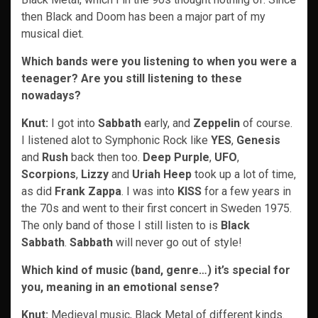
then Black and Doom has been a major part of my
musical diet.
Which bands were you listening to when you were a
teenager? Are you still listening to these
nowadays?
Knut:
I got into
Sabbath
early, and
Zeppelin
of course.
I listened alot to Symphonic Rock like
YES
,
Genesis
and
Rush
back then too.
Deep Purple
,
UFO
,
Scorpions
,
Lizzy
and
Uriah Heep
took up a lot of time,
as did
Frank Zappa
. I was into
KISS
for a few years in
the 70s and went to their first concert in Sweden 1975.
The only band of those I still listen to is
Black
Sabbath
.
Sabbath
will never go out of style!
Which kind of music (band, genre…) it’s special for
you, meaning in an emotional sense?
Knut:
Medieval music, Black Metal of different kinds.