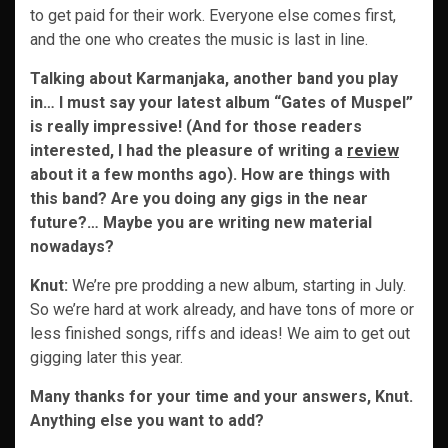
to get paid for their work. Everyone else comes first,
and the one who creates the music is last in line.
Talking about Karmanjaka, another band you play
in… I must say your latest album “Gates of Muspel”
is really impressive! (And for those readers
interested, I had the pleasure of writing a
review
about it a few months ago). How are things with
this band? Are you doing any gigs in the near
future?… Maybe you are writing new material
nowadays?
Knut:
We’re pre prodding a new album, starting in July.
So we’re hard at work already, and have tons of more or
less finished songs, riffs and ideas! We aim to get out
gigging later this year.
Many thanks for your time and your answers, Knut.
Anything else you want to add?