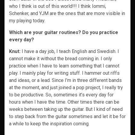
who I think is out of this world!!! I think Iommi,
Schenker, and YJM are the ones that are more visible in
my playing today.
Which are your guitar routines? Do you practice
every day?
Knut:
I have a day job, I teach English and Swedish. I
cannot make it without the bread coming in. I only
practice when I have to learn something that I cannot
play. I mainly play for writing stuff. I hammer out riffs
and ideas, or a lead. Since I’m in three different bands
at the moment, and just joined a pop project, I really try
to be productive. So, sometimes it’s every day for
hours when I have the time. Other times there can be
weeks between taking up the guitar. But I kind of need
to step back from the guitar sometimes and let it be for
a while to keep the inspiration coming.