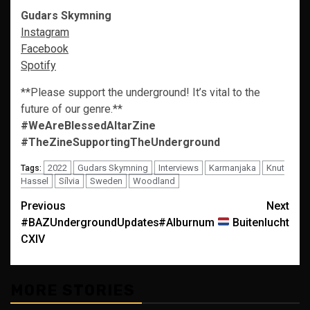
Gudars Skymning
Instagram
Facebook
Spotify
**Please support the underground! It’s vital to the
future of our genre.**
#WeAreBlessedAltarZine
#TheZineSupportingTheUnderground
2022
Gudars Skymning
Interviews
Karmanjaka
Knut
Tags:
Hassel
Sílvia
Sweden
Woodland
Post
Previous
Next
#BAZUndergroundUpdates
#Alburnum
Buitenlucht
navigation
CXIV
MORE STORIES