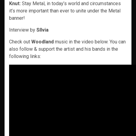
Knut:
Stay Metal, in today’s world and circumstances
it’s more important than ever to unite under the Metal
banner!
Interview by
Sílvia
Check out
Woodland
music in the video below. You can
also follow & support the artist and his bands in the
following links: