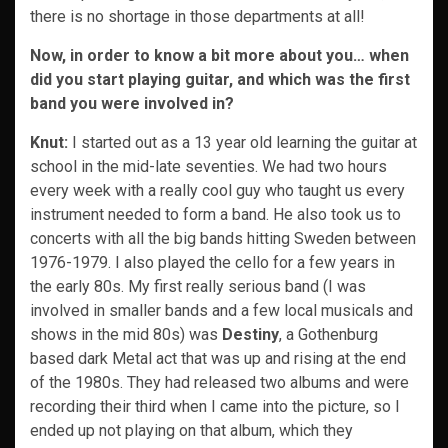
there is no shortage in those departments at all!
Now, in order to know a bit more about you… when
did you start playing guitar, and which was the first
band you were involved in?
Knut:
I started out as a 13 year old learning the guitar at
school in the mid-late seventies. We had two hours
every week with a really cool guy who taught us every
instrument needed to form a band. He also took us to
concerts with all the big bands hitting Sweden between
1976-1979. I also played the cello for a few years in
the early 80s. My first really serious band (I was
involved in smaller bands and a few local musicals and
shows in the mid 80s) was
Destiny
, a Gothenburg
based dark Metal act that was up and rising at the end
of the 1980s. They had released two albums and were
recording their third when I came into the picture, so I
ended up not playing on that album, which they