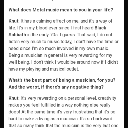
What does Metal music mean to you in your life?
Knut:
It has a calming effect on me, and it’s a way of
life. It’s in my blood ever since I first heard
Black
Sabbath
in the early 70s, I guess. That said, I do not
listen very much to music today, I don’t have the time or
need since I’m so much involved in my own music.
Being a musician in general is very rewarding for my
well being. I don’t think I would be around now if I didn’t
have my playing and musical outlet.
What’s the best part of being a musician, for you?
And the worst, if there’s any negative thing?
Knut:
It’s very rewarding on a personal level, creativity
makes you feel fulfilled in a way nothing else really
does! At the same time it’s very frustrating that it’s so
hard to make a living as a musician. It’s so backward
that so many think that the musician is the very last one