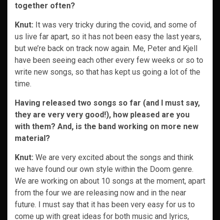
together often?
Knut:
It was very tricky during the covid, and some of
us live far apart, so it has not been easy the last years,
but we’re back on track now again. Me, Peter and Kjell
have been seeing each other every few weeks or so to
write new songs, so that has kept us going a lot of the
time.
Having released two songs so far (and I must say,
they are very very good!), how pleased are you
with them? And, is the band working on more new
material?
Knut:
We are very excited about the songs and think
we have found our own style within the Doom genre.
We are working on about 10 songs at the moment, apart
from the four we are releasing now and in the near
future. I must say that it has been very easy for us to
come up with great ideas for both music and lyrics,