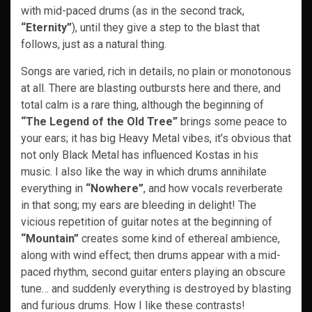
with mid-paced drums (as in the second track,
“Eternity”
), until they give a step to the blast that
follows, just as a natural thing.
Songs are varied, rich in details, no plain or monotonous
at all. There are blasting outbursts here and there, and
total calm is a rare thing, although the beginning of
“The Legend of the Old Tree”
brings some peace to
your ears; it has big Heavy Metal vibes, it’s obvious that
not only Black Metal has influenced Kostas in his
music. I also like the way in which drums annihilate
everything in
“Nowhere”
, and how vocals reverberate
in that song; my ears are bleeding in delight! The
vicious repetition of guitar notes at the beginning of
“Mountain”
creates some kind of ethereal ambience,
along with wind effect; then drums appear with a mid-
paced rhythm, second guitar enters playing an obscure
tune… and suddenly everything is destroyed by blasting
and furious drums. How I like these contrasts!