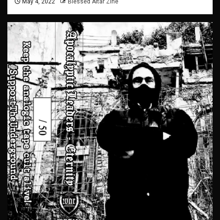
May 4, 2022
Blessed Altar Zine