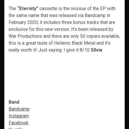
The
“Eternity”
cassette is the reissue of the EP with
the same name that was released via Bandcamp in
February 2020; it includes three bonus tracks that are
exclusive for this new version. It’s been released by
War Productions and there are only 50 copies available,
this is a great taste of Hellenic Black Metal and it’s
really worth it! Just saying. I give it 8/10
Sílvia
Band
Bandcamp
Instagram
Facebook