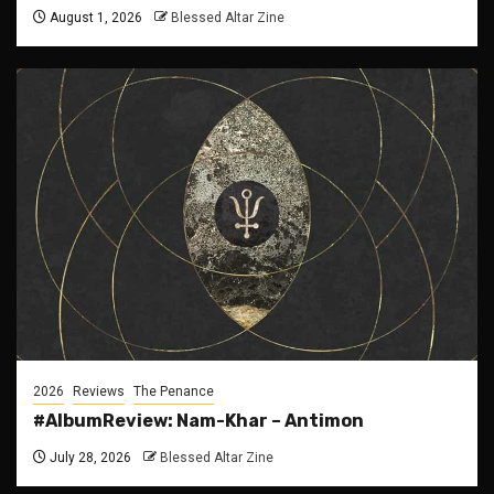
August 1, 2026
Blessed Altar Zine
2026
Reviews
The Penance
#AlbumReview: Nam-Khar – Antimon
July 28, 2026
Blessed Altar Zine