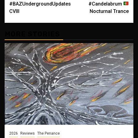
#BAZUndergroundUpdates
#Candelabrum
navigation
CVIII
Nocturnal Trance
MORE STORIES
2026
Reviews
The Penance