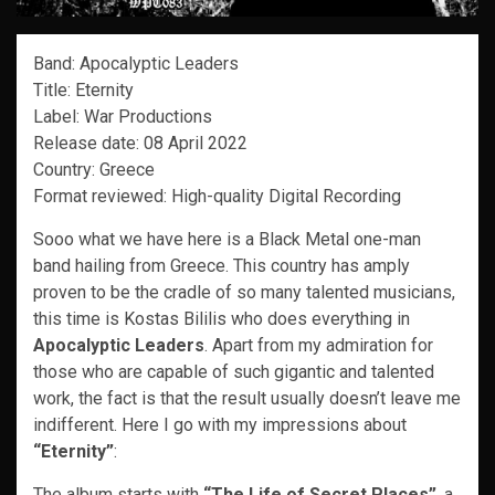
Band: Apocalyptic Leaders
Title: Eternity
Label: War Productions
Release date: 08 April 2022
Country: Greece
Format reviewed: High-quality Digital Recording
Sooo what we have here is a Black Metal one-man
band hailing from Greece. This country has amply
proven to be the cradle of so many talented musicians,
this time is Kostas Bililis who does everything in
Apocalyptic Leaders
. Apart from my admiration for
those who are capable of such gigantic and talented
work, the fact is that the result usually doesn’t leave me
indifferent. Here I go with my impressions about
“Eternity”
:
The album starts with
“The Life of Secret Places”
, a