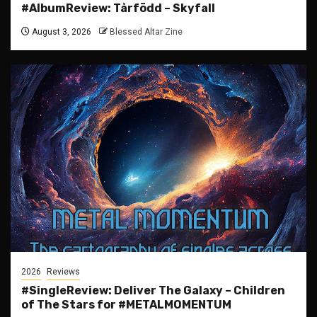
#AlbumReview: Tårfödd – Skyfall
August 3, 2026
Blessed Altar Zine
2026
Reviews
#SingleReview: Deliver The Galaxy – Children
of The Stars for #METALMOMENTUM