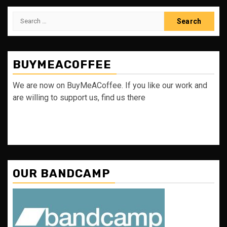
Search
for:
BUYMEACOFFEE
We are now on BuyMeACoffee. If you like our work and
are willing to support us, find us there
OUR BANDCAMP