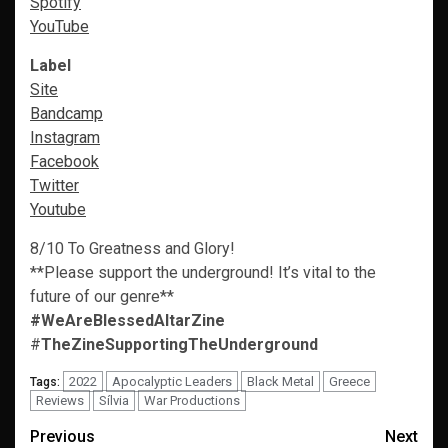
Spotify
YouTube
Label
Site
Bandcamp
Instagram
Facebook
Twitter
Youtube
8/10 To Greatness and Glory!
**Please support the underground! It’s vital to the
future of our genre**
#WeAreBlessedAltarZine
#
TheZineSupportingTheUnderground
2022
Apocalyptic Leaders
Black Metal
Greece
Tags:
Reviews
Sílvia
War Productions
Post
Previous
Next