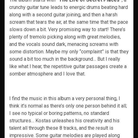
crunchy guitar tune leads to energic drums beating hard
along with a second guitar joining, and then a harsh
scream that tears the air, at the same time that the pace
slows down a bit. Very promising way to start! There’s
plenty of tremolo picking along with great melodies,
and the vocals sound dark, menacing screams with
some distortion. Maybe my only “complaint” is that they
sound a bit too much in the background… But I really
like what I hear, the repetitive guitar passages create a
somber atmosphere and I love that.
I find the music in this album a very personal thing, I
think it’s normal as there’s only one person behind it all;
I see no typical or boring patterns, no standard
structures… Kostas unleashes his creativity and his
talent all through these 8 tracks, and the result is
impressive. Some guitar melodies are played along